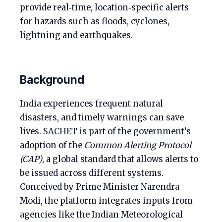
provide real‑time, location‑specific alerts
for hazards such as floods, cyclones,
lightning and earthquakes.
Background
India experiences frequent natural
disasters, and timely warnings can save
lives. SACHET is part of the government’s
adoption of the
Common Alerting Protocol
(CAP)
, a global standard that allows alerts to
be issued across different systems.
Conceived by Prime Minister Narendra
Modi, the platform integrates inputs from
agencies like the Indian Meteorological