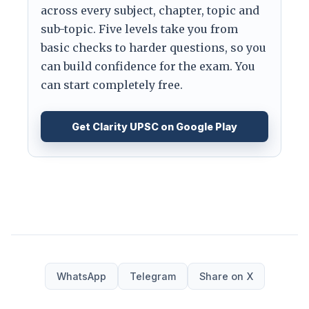
across every subject, chapter, topic and
sub-topic. Five levels take you from
basic checks to harder questions, so you
can build confidence for the exam. You
can start completely free.
Get Clarity UPSC on Google Play
WhatsApp
Telegram
Share on X