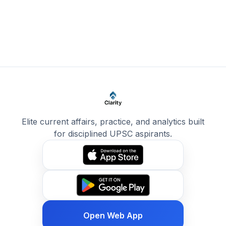
Elite current affairs, practice, and analytics built
for disciplined UPSC aspirants.
Open Web App