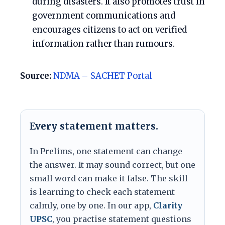
during disasters. It also promotes trust in
government communications and
encourages citizens to act on verified
information rather than rumours.
Source:
NDMA – SACHET Portal
Every statement matters.
In Prelims, one statement can change
the answer. It may sound correct, but one
small word can make it false. The skill
is learning to check each statement
calmly, one by one. In our app,
Clarity
UPSC
, you practise statement questions