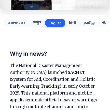
ಕನ್ನಡ
తెలుగ
മലയാളം
हिन्दी
தமிழ்
English
Why in news?
The National Disaster Management
Authority (NDMA) launched
SACHET
(System for Aid, Coordination and Holistic
Early‑warning Tracking) in early October
2025. This national platform and mobile
app disseminate official disaster warnings
through multiple channels and aim to