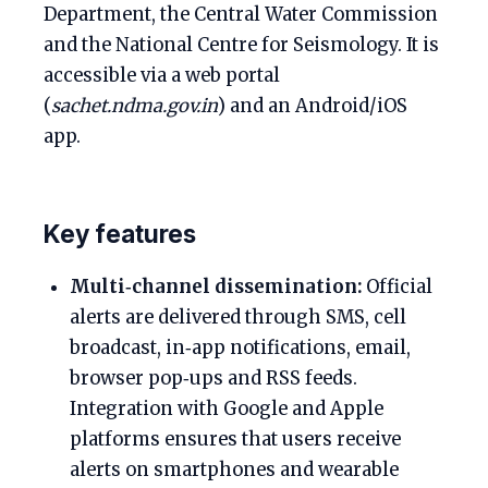
Department, the Central Water Commission
and the National Centre for Seismology. It is
accessible via a web portal
(
sachet.ndma.gov.in
) and an Android/iOS
app.
Key features
Multi‑channel dissemination:
Official
alerts are delivered through SMS, cell
broadcast, in‑app notifications, email,
browser pop‑ups and RSS feeds.
Integration with Google and Apple
platforms ensures that users receive
alerts on smartphones and wearable