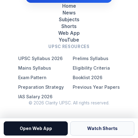
Home
News
Subjects
Shorts
Web App
YouTube
UPSC RESOURCES
UPSC Syllabus 2026
Prelims Syllabus
Mains Syllabus
Eligibility Criteria
Exam Pattern
Booklist 2026
Preparation Strategy
Previous Year Papers
IAS Salary 2026
© 2026 Clarity UPSC. All rights reserved.
Open Web App
Watch Shorts