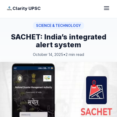
Clarity UPSC
SCIENCE & TECHNOLOGY
SACHET: India’s integrated
alert system
October 14, 2025
•
2 min read