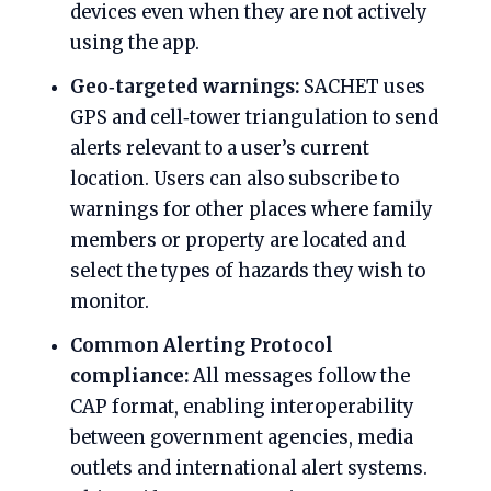
devices even when they are not actively
using the app.
Geo‑targeted warnings:
SACHET uses
GPS and cell‑tower triangulation to send
alerts relevant to a user’s current
location. Users can also subscribe to
warnings for other places where family
members or property are located and
select the types of hazards they wish to
monitor.
Common Alerting Protocol
compliance:
All messages follow the
CAP format, enabling interoperability
between government agencies, media
outlets and international alert systems.