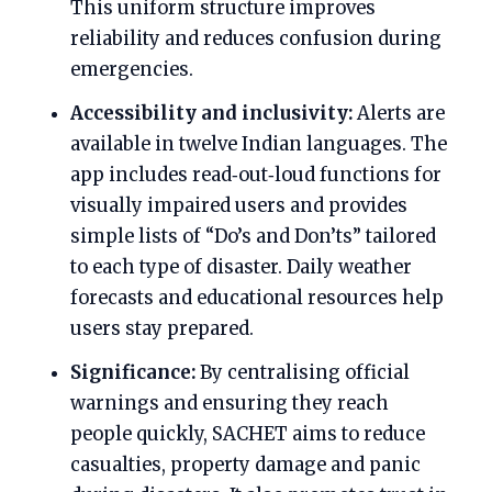
This uniform structure improves
reliability and reduces confusion during
emergencies.
Accessibility and inclusivity:
Alerts are
available in twelve Indian languages. The
app includes read‑out‑loud functions for
visually impaired users and provides
simple lists of “Do’s and Don’ts” tailored
to each type of disaster. Daily weather
forecasts and educational resources help
users stay prepared.
Significance:
By centralising official
warnings and ensuring they reach
people quickly, SACHET aims to reduce
casualties, property damage and panic