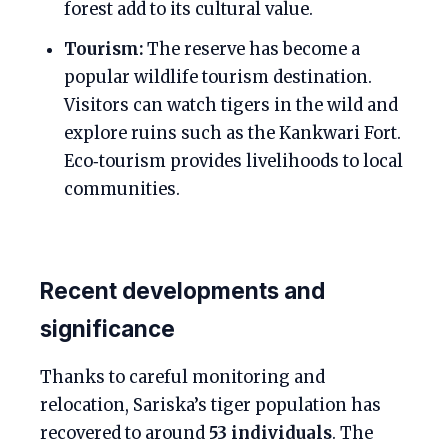
forest add to its cultural value.
Tourism:
The reserve has become a
popular wildlife tourism destination.
Visitors can watch tigers in the wild and
explore ruins such as the Kankwari Fort.
Eco‑tourism provides livelihoods to local
communities.
Recent developments and
significance
Thanks to careful monitoring and
relocation, Sariska’s tiger population has
recovered to around
53 individuals
. The