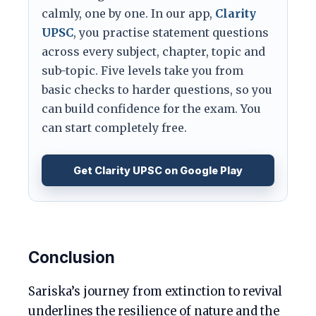
calmly, one by one. In our app,
Clarity
UPSC
, you practise statement questions
across every subject, chapter, topic and
sub-topic. Five levels take you from
basic checks to harder questions, so you
can build confidence for the exam. You
can start completely free.
Get Clarity UPSC on Google Play
Conclusion
Sariska’s journey from extinction to revival
underlines the resilience of nature and the