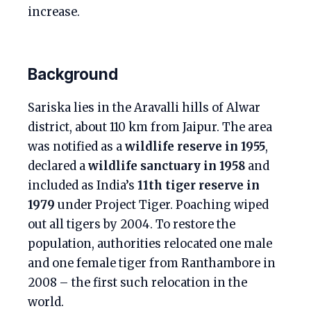
increase.
Background
Sariska lies in the Aravalli hills of Alwar
district, about 110 km from Jaipur. The area
was notified as a
wildlife reserve in 1955
,
declared a
wildlife sanctuary in 1958
and
included as India’s
11th tiger reserve in
1979
under Project Tiger. Poaching wiped
out all tigers by 2004. To restore the
population, authorities relocated one male
and one female tiger from Ranthambore in
2008 – the first such relocation in the
world.