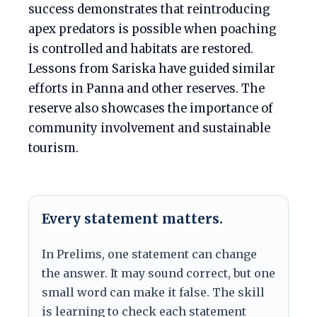
success demonstrates that reintroducing
apex predators is possible when poaching
is controlled and habitats are restored.
Lessons from Sariska have guided similar
efforts in Panna and other reserves. The
reserve also showcases the importance of
community involvement and sustainable
tourism.
Every statement matters.
In Prelims, one statement can change
the answer. It may sound correct, but one
small word can make it false. The skill
is learning to check each statement