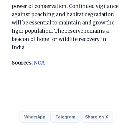
power of conservation. Continued vigilance
against poaching and habitat degradation
will be essential to maintain and grow the
tiger population. The reserve remains a
beacon of hope for wildlife recovery in
India.
Sources:
NOA
WhatsApp
Telegram
Share on X