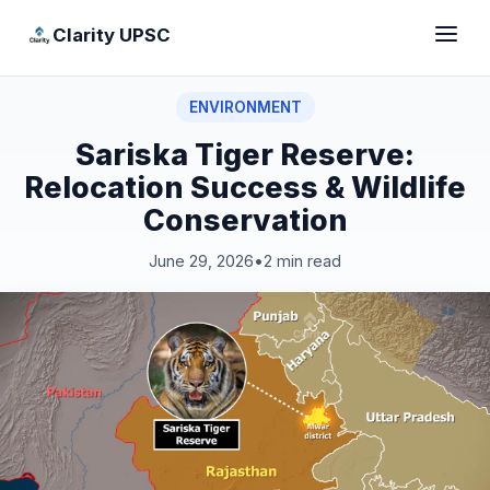
Clarity UPSC
ENVIRONMENT
Sariska Tiger Reserve:
Relocation Success & Wildlife
Conservation
June 29, 2026
•
2 min read