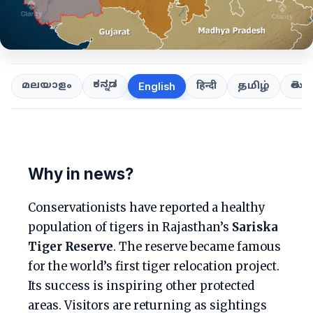
ಕನ್ನಡ
తెలుగ
മലയാളം
हिन्दी
தமிழ்
English
Why in news?
Conservationists have reported a healthy
population of tigers in Rajasthan’s
Sariska
Tiger Reserve
. The reserve became famous
for the world’s first tiger relocation project.
Its success is inspiring other protected
areas. Visitors are returning as sightings