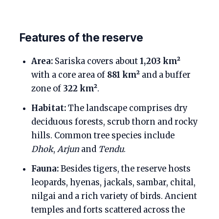
Features of the reserve
Area:
Sariska covers about
1,203 km²
with a core area of
881 km²
and a buffer
zone of
322 km²
.
Habitat:
The landscape comprises dry
deciduous forests, scrub thorn and rocky
hills. Common tree species include
Dhok
,
Arjun
and
Tendu
.
Fauna:
Besides tigers, the reserve hosts
leopards, hyenas, jackals, sambar, chital,
nilgai and a rich variety of birds. Ancient
temples and forts scattered across the