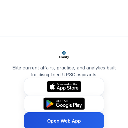
Elite current affairs, practice, and analytics built
for disciplined UPSC aspirants.
Open Web App