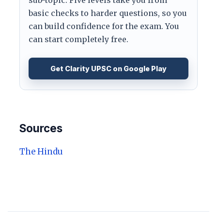
basic checks to harder questions, so you
can build confidence for the exam. You
can start completely free.
Get Clarity UPSC on Google Play
Sources
The Hindu