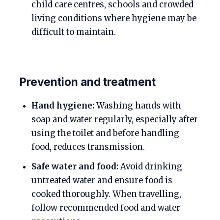
child care centres, schools and crowded
living conditions where hygiene may be
difficult to maintain.
Prevention and treatment
Hand hygiene:
Washing hands with
soap and water regularly, especially after
using the toilet and before handling
food, reduces transmission.
Safe water and food:
Avoid drinking
untreated water and ensure food is
cooked thoroughly. When travelling,
follow recommended food and water