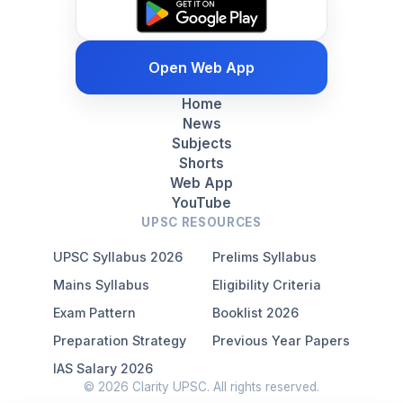
Open Web App
Home
News
Subjects
Shorts
Web App
YouTube
UPSC RESOURCES
UPSC Syllabus 2026
Prelims Syllabus
Mains Syllabus
Eligibility Criteria
Exam Pattern
Booklist 2026
Preparation Strategy
Previous Year Papers
IAS Salary 2026
© 2026 Clarity UPSC. All rights reserved.