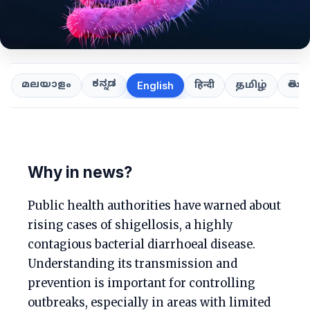
ಕನ್ನಡ
తెలుగ
മലയാളം
हिन्दी
தமிழ்
English
Why in news?
Public health authorities have warned about
rising cases of shigellosis, a highly
contagious bacterial diarrhoeal disease.
Understanding its transmission and
prevention is important for controlling
outbreaks, especially in areas with limited