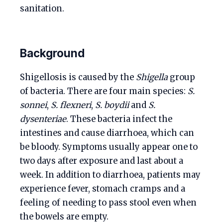
sanitation.
Background
Shigellosis is caused by the
Shigella
group
of bacteria. There are four main species:
S.
sonnei
,
S. flexneri
,
S. boydii
and
S.
dysenteriae
. These bacteria infect the
intestines and cause diarrhoea, which can
be bloody. Symptoms usually appear one to
two days after exposure and last about a
week. In addition to diarrhoea, patients may
experience fever, stomach cramps and a
feeling of needing to pass stool even when
the bowels are empty.