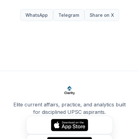
WhatsApp
Telegram
Share on X
Elite current affairs, practice, and analytics built
for disciplined UPSC aspirants.