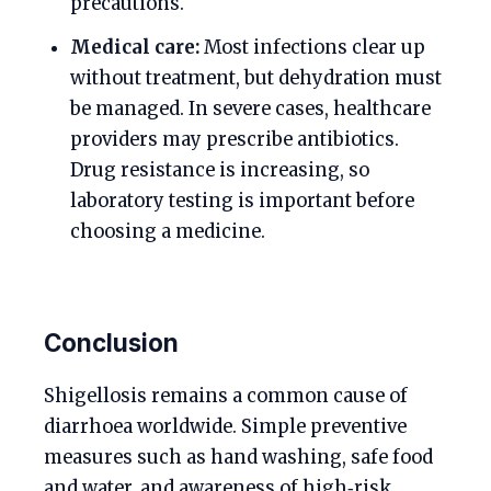
precautions.
Medical care:
Most infections clear up
without treatment, but dehydration must
be managed. In severe cases, healthcare
providers may prescribe antibiotics.
Drug resistance is increasing, so
laboratory testing is important before
choosing a medicine.
Conclusion
Shigellosis remains a common cause of
diarrhoea worldwide. Simple preventive
measures such as hand washing, safe food
and water, and awareness of high‑risk