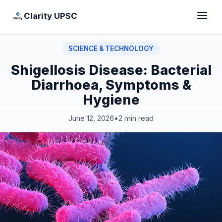
Clarity UPSC
SCIENCE & TECHNOLOGY
Shigellosis Disease: Bacterial
Diarrhoea, Symptoms &
Hygiene
June 12, 2026
•
2 min read