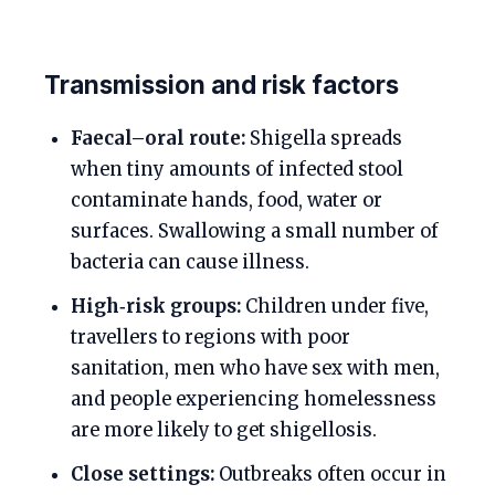
Transmission and risk factors
Faecal–oral route:
Shigella spreads
when tiny amounts of infected stool
contaminate hands, food, water or
surfaces. Swallowing a small number of
bacteria can cause illness.
High‑risk groups:
Children under five,
travellers to regions with poor
sanitation, men who have sex with men,
and people experiencing homelessness
are more likely to get shigellosis.
Close settings:
Outbreaks often occur in