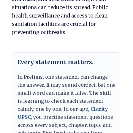
situations can reduce its spread. Public
health surveillance and access to clean
sanitation facilities are crucial for
preventing outbreaks.
Every statement matters.
In Prelims, one statement can change
the answer. It may sound correct, but one
small word can make it false. The skill
is learning to check each statement
calmly, one by one. In our app,
Clarity
UPSC
, you practise statement questions
across every subject, chapter, topic and
sub-topic. Five levels take you from