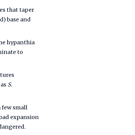
es that taper
d) base and
The hypanthia
minate to
atures
 as
S.
 few small
 road expansion
ndangered.