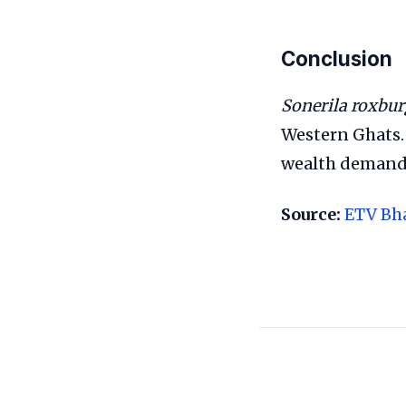
Conclusion
Sonerila roxbur
Western Ghats. 
wealth demands 
Source:
ETV Bh