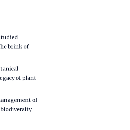
studied
he brink of
tanical
legacy of plant
 management of
 biodiversity