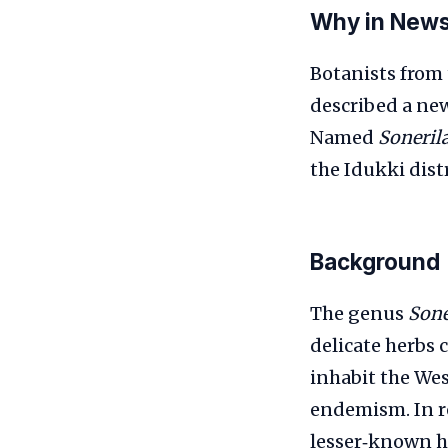
Why in New
Botanists from 
described a new
Named
Soneril
the Idukki distr
Background
The genus
Sone
delicate herbs 
inhabit the Wes
endemism. In re
lesser‑known ha