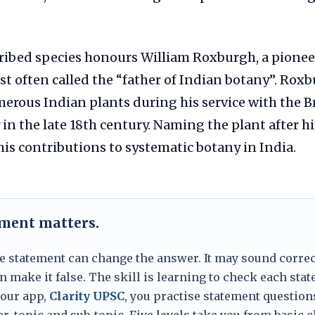
.
ribed species honours William Roxburgh, a pionee
t often called the “father of Indian botany”. Rox
rous Indian plants during his service with the Br
n the late 18th century. Naming the plant after h
s contributions to systematic botany in India.
ement matters.
e statement can change the answer. It may sound correc
 make it false. The skill is learning to check each sta
 our app,
Clarity UPSC
, you practise statement question
er, topic and sub-topic. Five levels take you from basic 