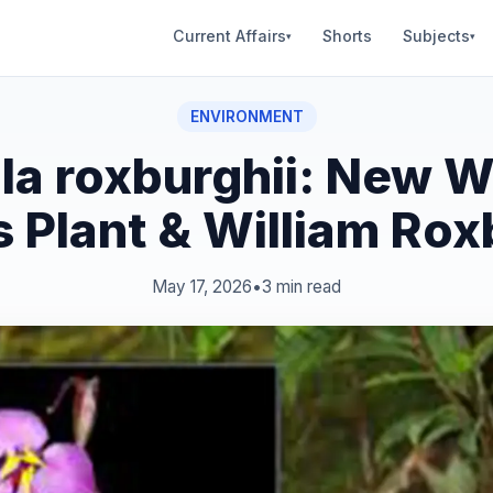
Current Affairs
Shorts
Subjects
▾
▾
ENVIRONMENT
la roxburghii: New 
 Plant & William Ro
May 17, 2026
•
3 min read