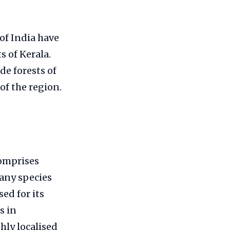
of India have
 of Kerala.
de forests of
 of the region.
omprises
Many species
ed for its
s in
hly localised