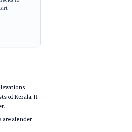
tart
elevations
s of Kerala. It
r.
s are slender