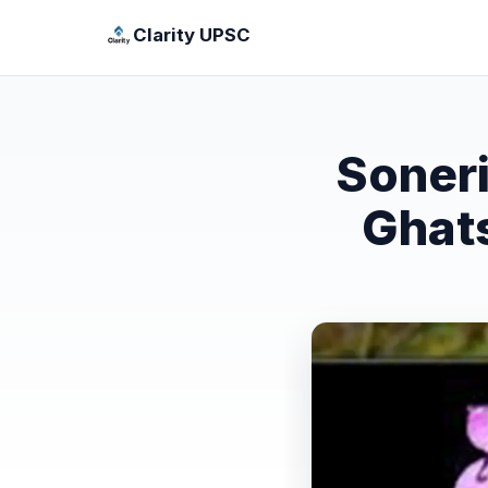
Clarity UPSC
Soneri
Ghats