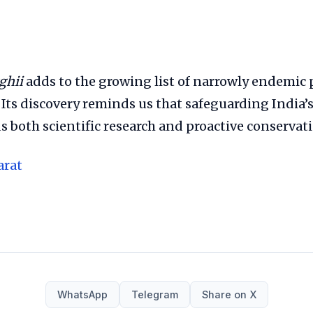
ghii
adds to the growing list of narrowly endemic 
Its discovery reminds us that safeguarding India’s
both scientific research and proactive conservati
arat
WhatsApp
Telegram
Share on X