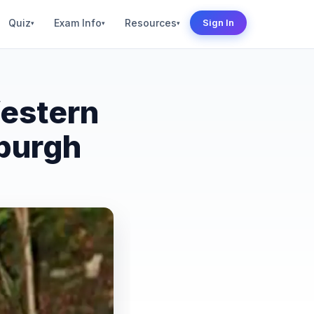
Quiz
Exam Info
Resources
Sign In
▾
▾
▾
Western
xburgh