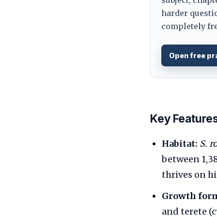
harder questio
completely fre
Open free pr
Key Feature
Habitat:
S. r
between 1,38
thrives on h
Growth for
and terete (c