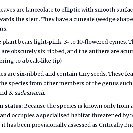
eaves are lanceolate to elliptic with smooth surfac
wards the stem. They have a cuneate (wedge‑shape
ns.
 plant bears light‑pink, 3‑ to 10‑flowered cymes. 
) are obscurely six‑ribbed, and the anthers are acu
ering to a beak‑like tip).
s are six‑ribbed and contain tiny seeds. These fe
the species from other members of the genus such
and
S. sadasivanii
.
n status:
Because the species is known only from a
and occupies a specialised habitat threatened by
 it has been provisionally assessed as Critically E