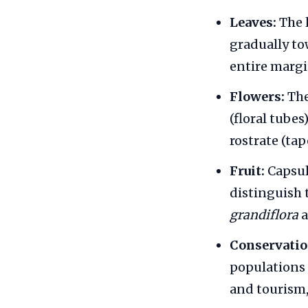
Leaves:
The l
gradually to
entire margi
Flowers:
The
(floral tubes
rostrate (tap
Fruit:
Capsule
distinguish 
grandiflora
Conservatio
populations 
and tourism,