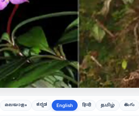
ಕನ್ನಡ
తెలుగు
മലയാളം
हिन्दी
தமிழ்
English