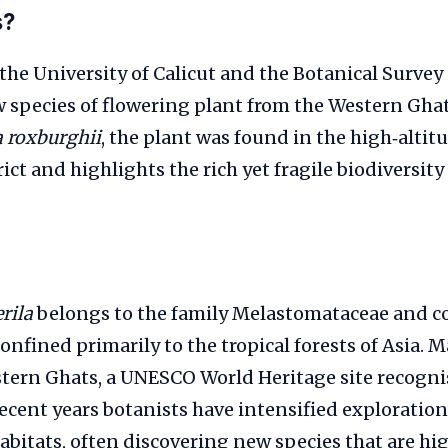
s?
the University of Calicut and the Botanical Survey 
 species of flowering plant from the Western Ghats
a roxburghii
, the plant was found in the high‑altitu
ict and highlights the rich yet fragile biodiversity
rila
belongs to the family Melastomataceae and c
confined primarily to the tropical forests of Asia. 
tern Ghats, a UNESCO World Heritage site recognis
cent years botanists have intensified exploration
bitats, often discovering new species that are hig