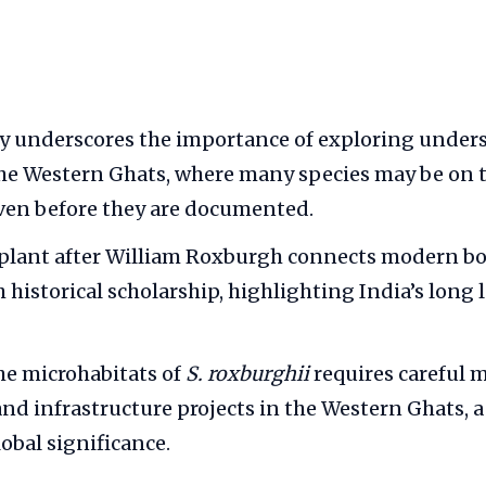
y underscores the importance of exploring under
the Western Ghats, where many species may be on t
ven before they are documented.
plant after William Roxburgh connects modern bo
 historical scholarship, highlighting India’s long 
he microhabitats of
S. roxburghii
requires careful
nd infrastructure projects in the Western Ghats, a
obal significance.