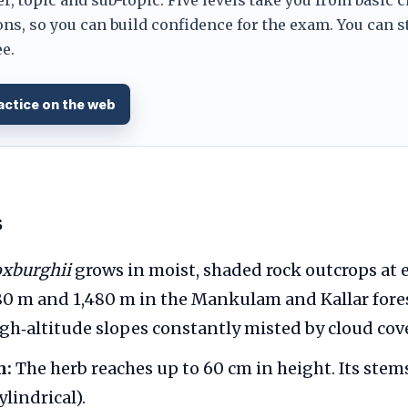
ns, so you can build confidence for the exam. You can s
e.
actice on the web
s
oxburghii
grows in moist, shaded rock outcrops at 
0 m and 1,480 m in the Mankulam and Kallar forest
igh‑altitude slopes constantly misted by cloud cove
m:
The herb reaches up to 60 cm in height. Its stem
ylindrical).