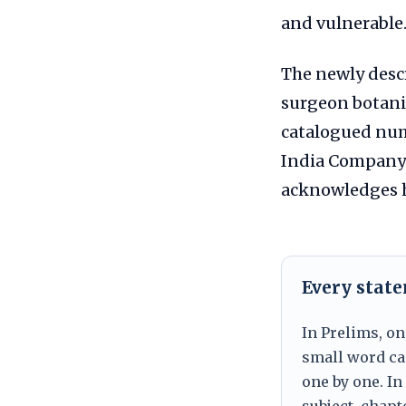
and vulnerable
The newly desc
surgeon botanis
catalogued nume
India Company i
acknowledges hi
Every stat
In Prelims, on
small word can
one by one. In
subject, chapt