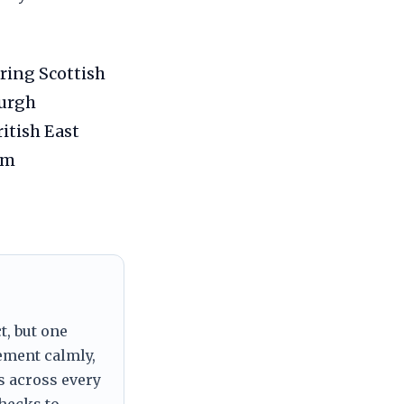
ring Scottish
burgh
itish East
im
t, but one
tement calmly,
s across every
checks to