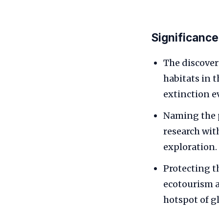
Significance
The discover
habitats in 
extinction e
Naming the 
research with
exploration.
Protecting t
ecotourism a
hotspot of gl