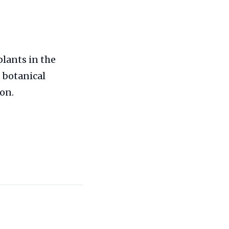
plants in the
 botanical
on.