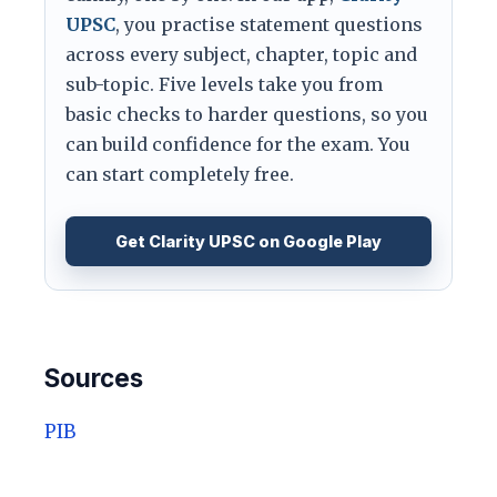
UPSC
, you practise statement questions
across every subject, chapter, topic and
sub-topic. Five levels take you from
basic checks to harder questions, so you
can build confidence for the exam. You
can start completely free.
Get Clarity UPSC on Google Play
Sources
PIB