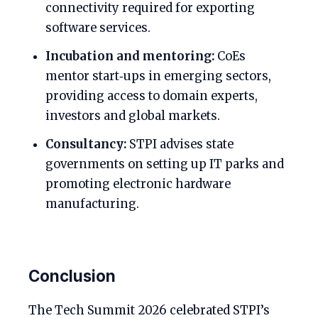
connectivity required for exporting
software services.
Incubation and mentoring:
CoEs
mentor start‑ups in emerging sectors,
providing access to domain experts,
investors and global markets.
Consultancy:
STPI advises state
governments on setting up IT parks and
promoting electronic hardware
manufacturing.
Conclusion
The Tech Summit 2026 celebrated STPI’s