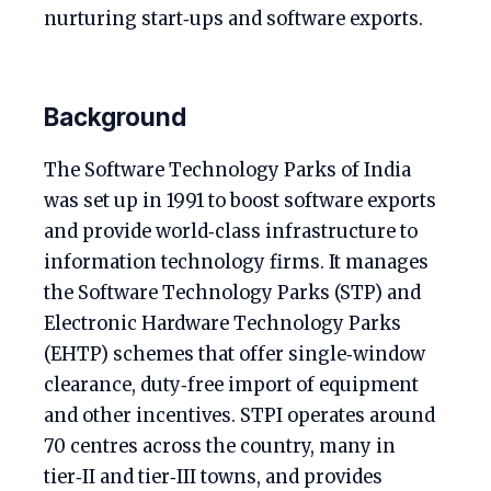
nurturing start‑ups and software exports.
Background
The Software Technology Parks of India
was set up in 1991 to boost software exports
and provide world‑class infrastructure to
information technology firms. It manages
the Software Technology Parks (STP) and
Electronic Hardware Technology Parks
(EHTP) schemes that offer single‑window
clearance, duty‑free import of equipment
and other incentives. STPI operates around
70 centres across the country, many in
tier‑II and tier‑III towns, and provides