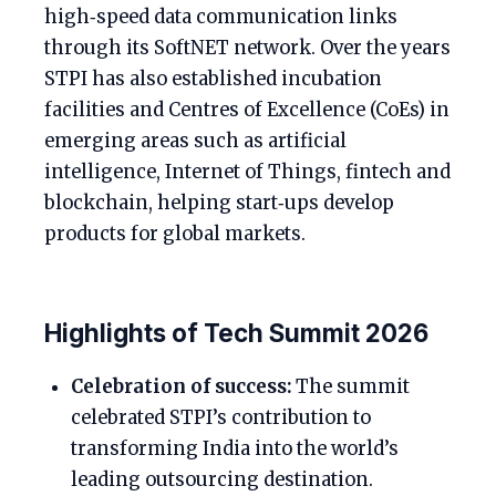
high‑speed data communication links
through its SoftNET network. Over the years
STPI has also established incubation
facilities and Centres of Excellence (CoEs) in
emerging areas such as artificial
intelligence, Internet of Things, fintech and
blockchain, helping start‑ups develop
products for global markets.
Highlights of Tech Summit 2026
Celebration of success:
The summit
celebrated STPI’s contribution to
transforming India into the world’s
leading outsourcing destination.