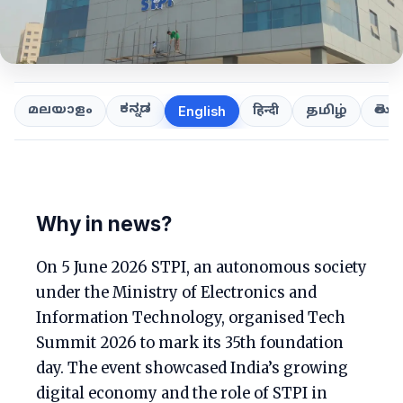
ಕನ್ನಡ
తెలుగ
മലയാളം
हिन्दी
தமிழ்
English
Why in news?
On 5 June 2026 STPI, an autonomous society
under the Ministry of Electronics and
Information Technology, organised Tech
Summit 2026 to mark its 35th foundation
day. The event showcased India’s growing
digital economy and the role of STPI in