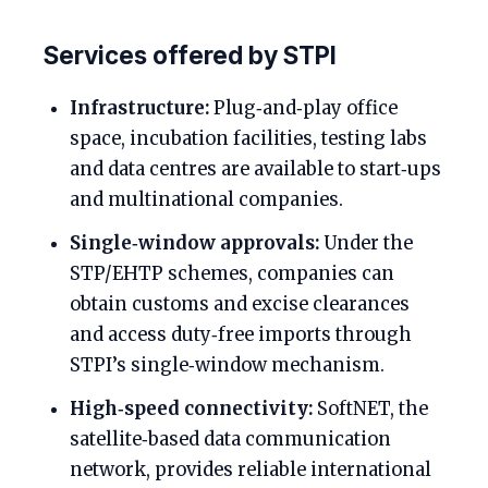
Services offered by STPI
Infrastructure:
Plug‑and‑play office
space, incubation facilities, testing labs
and data centres are available to start‑ups
and multinational companies.
Single‑window approvals:
Under the
STP/EHTP schemes, companies can
obtain customs and excise clearances
and access duty‑free imports through
STPI’s single‑window mechanism.
High‑speed connectivity:
SoftNET, the
satellite‑based data communication
network, provides reliable international