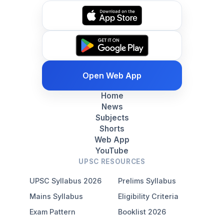
Open Web App
Home
News
Subjects
Shorts
Web App
YouTube
UPSC RESOURCES
UPSC Syllabus 2026
Prelims Syllabus
Mains Syllabus
Eligibility Criteria
Exam Pattern
Booklist 2026