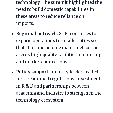
technology. The summit highlighted the
need to build domestic capabilities in
these areas to reduce reliance on
imports.
Regional outreach:
STPI continues to
expand operations to smaller cities so
that start‑ups outside major metros can
access high‑quality facilities, mentoring
and market connections.
Policy support:
Industry leaders called
for streamlined regulations, investments
in R & D and partnerships between
academia and industry to strengthen the
technology ecosystem.