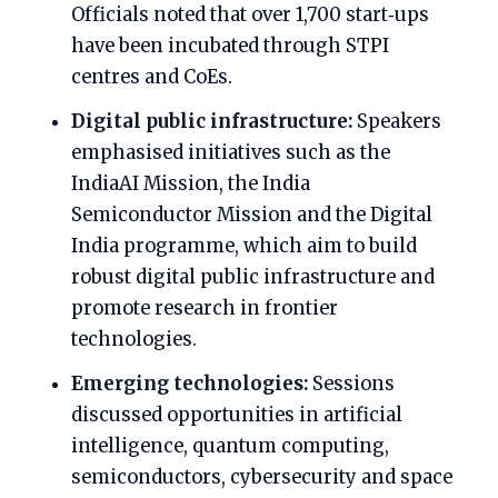
Officials noted that over 1,700 start‑ups
have been incubated through STPI
centres and CoEs.
Digital public infrastructure:
Speakers
emphasised initiatives such as the
IndiaAI Mission, the India
Semiconductor Mission and the Digital
India programme, which aim to build
robust digital public infrastructure and
promote research in frontier
technologies.
Emerging technologies:
Sessions
discussed opportunities in artificial
intelligence, quantum computing,
semiconductors, cybersecurity and space