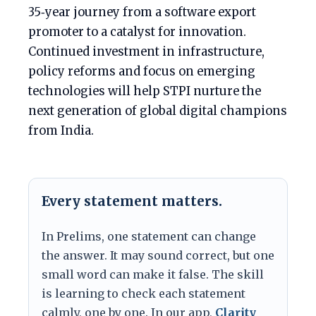
35‑year journey from a software export
promoter to a catalyst for innovation.
Continued investment in infrastructure,
policy reforms and focus on emerging
technologies will help STPI nurture the
next generation of global digital champions
from India.
Every statement matters.
In Prelims, one statement can change
the answer. It may sound correct, but one
small word can make it false. The skill
is learning to check each statement
calmly, one by one. In our app,
Clarity