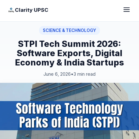
Clarity UPSC
SCIENCE & TECHNOLOGY
STPI Tech Summit 2026:
Software Exports, Digital
Economy & India Startups
June 6, 2026
•
3 min read