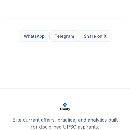
WhatsApp
Telegram
Share on X
Elite current affairs, practice, and analytics built
for disciplined UPSC aspirants.