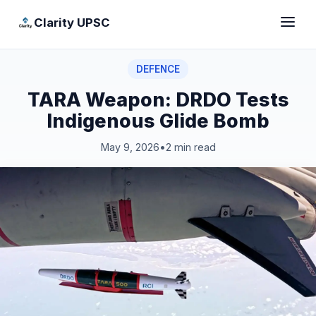
Clarity UPSC
DEFENCE
TARA Weapon: DRDO Tests
Indigenous Glide Bomb
May 9, 2026
•
2 min read