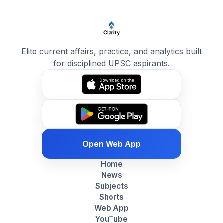
Elite current affairs, practice, and analytics built
for disciplined UPSC aspirants.
Open Web App
Home
News
Subjects
Shorts
Web App
YouTube