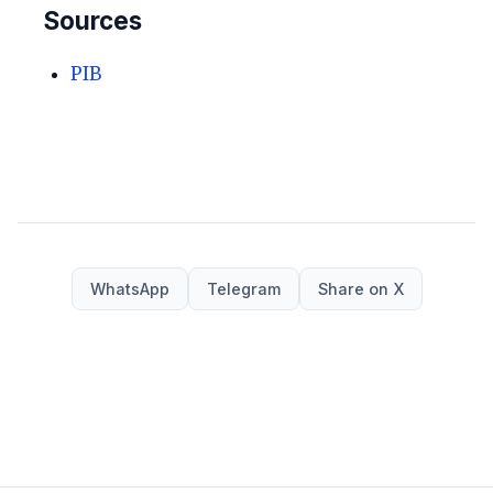
Sources
PIB
WhatsApp
Telegram
Share on X