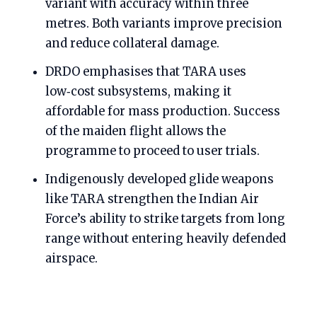
variant with accuracy within three
metres. Both variants improve precision
and reduce collateral damage.
DRDO emphasises that TARA uses
low‑cost subsystems, making it
affordable for mass production. Success
of the maiden flight allows the
programme to proceed to user trials.
Indigenously developed glide weapons
like TARA strengthen the Indian Air
Force’s ability to strike targets from long
range without entering heavily defended
airspace.