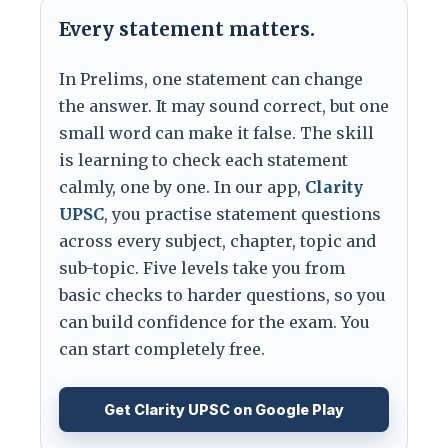
Every statement matters.
In Prelims, one statement can change
the answer. It may sound correct, but one
small word can make it false. The skill
is learning to check each statement
calmly, one by one. In our app,
Clarity
UPSC
, you practise statement questions
across every subject, chapter, topic and
sub-topic. Five levels take you from
basic checks to harder questions, so you
can build confidence for the exam. You
can start completely free.
Get Clarity UPSC on Google Play