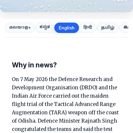
ಕನ್ನಡ
తెలుగ
മലയാളം
हिन्दी
தமிழ்
English
Why in news?
On 7 May 2026 the Defence Research and
Development Organisation (DRDO) and the
Indian Air Force carried out the maiden
flight trial of the Tactical Advanced Range
Augmentation (TARA) weapon off the coast
of Odisha. Defence Minister Rajnath Singh
congratulated the teams and said the test