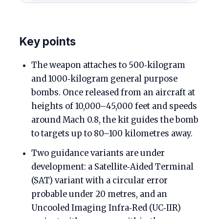
Key points
The weapon attaches to 500‑kilogram
and 1000‑kilogram general purpose
bombs. Once released from an aircraft at
heights of 10,000–45,000 feet and speeds
around Mach 0.8, the kit guides the bomb
to targets up to 80–100 kilometres away.
Two guidance variants are under
development: a Satellite‑Aided Terminal
(SAT) variant with a circular error
probable under 20 metres, and an
Uncooled Imaging Infra‑Red (UC‑IIR)