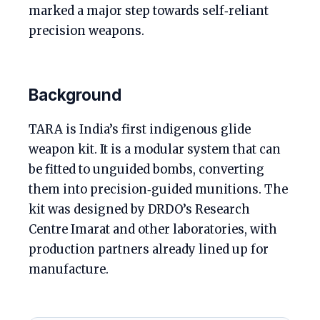
marked a major step towards self‑reliant
precision weapons.
Background
TARA is India’s first indigenous glide
weapon kit. It is a modular system that can
be fitted to unguided bombs, converting
them into precision‑guided munitions. The
kit was designed by DRDO’s Research
Centre Imarat and other laboratories, with
production partners already lined up for
manufacture.