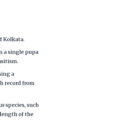
f Kolkata.
 a single pupa
asitism.
sing a
ch record from
us
species, such
length of the