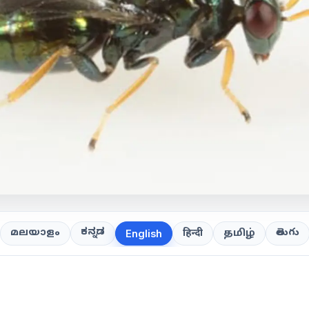
ಕನ್ನಡ
తెలుగు
മലയാളം
हिन्दी
தமிழ்
English