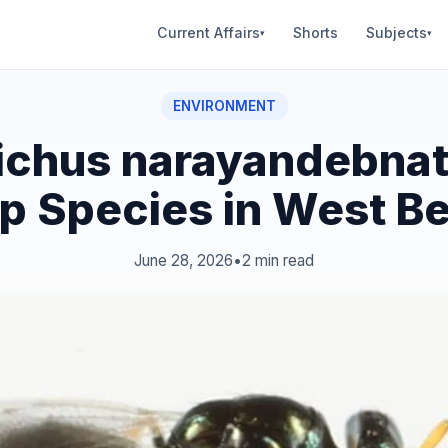
Current Affairs
Shorts
Subjects
▾
▾
ENVIRONMENT
tichus narayandebnat
 Species in West B
June 28, 2026
•
2 min read