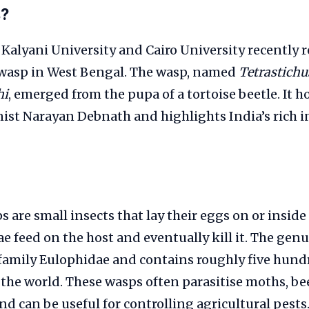
s?
 Kalyani University and Cairo University recently 
y wasp in West Bengal. The wasp, named
Tetrastichu
hi
, emerged from the pupa of a tortoise beetle. It h
ist Narayan Debnath and highlights India’s rich in
 are small insects that lay their eggs on or inside
e feed on the host and eventually kill it. The gen
 family Eulophidae and contains roughly five hu
the world. These wasps often parasitise moths, be
nd can be useful for controlling agricultural pests