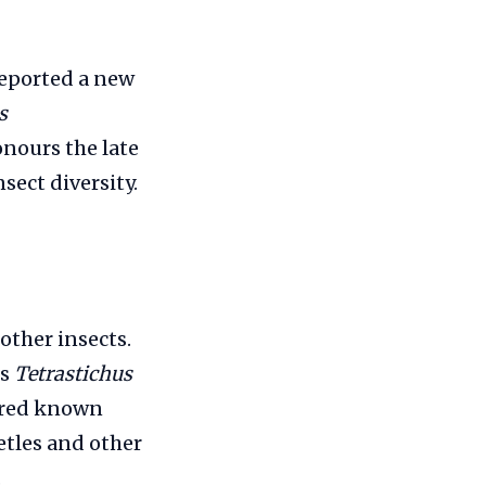
reported a new
s
onours the late
sect diversity.
 other insects.
us
Tetrastichus
ndred known
etles and other
.