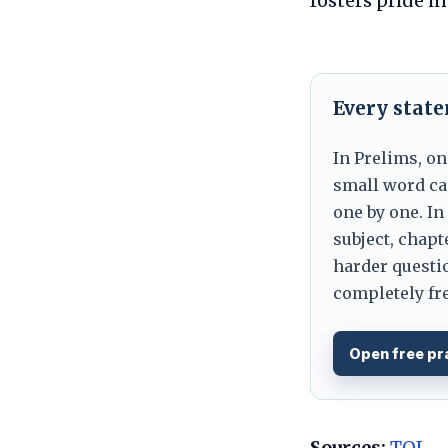
fosters pride i
Every stat
In Prelims, on
small word can
one by one. In
subject, chapt
harder questio
completely fre
Open free pr
Sources:
TOI