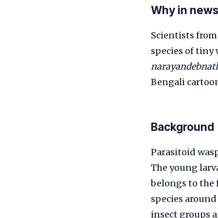
Why in new
Scientists from
species of tin
narayandebnat
Bengali cartoon
Background
Parasitoid wasps
The young larva
belongs to the
species around 
insect groups a