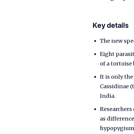
Key details
The new spec
Eight paras
of a tortois
It is only th
Cassidinae (
India.
Researchers 
as differenc
hypopygium