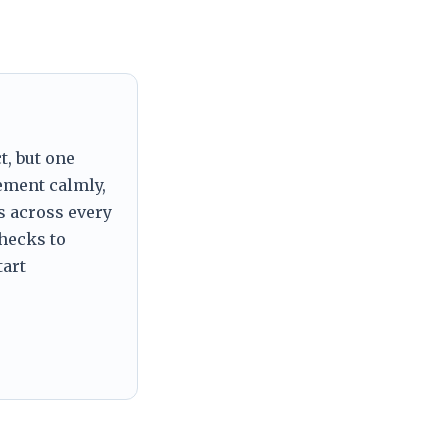
t, but one
tement calmly,
s across every
checks to
tart