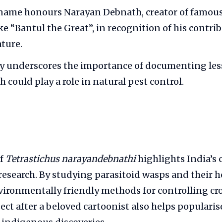
 name honours Narayan Debnath, creator of famou
ke “Bantul the Great”, in recognition of his contri
ature.
ry underscores the importance of documenting le
h could play a role in natural pest control.
of
Tetrastichus narayandebnathi
highlights India’s 
 research. By studying parasitoid wasps and their ho
ironmentally friendly methods for controlling cro
ct after a beloved cartoonist also helps popularis