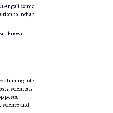
s Bengali comic
bution to Indian
sser‑known
continuing role
sts, scientists
p pests.
e science and