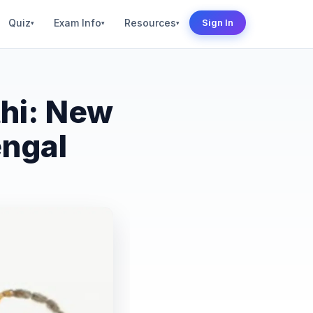
Quiz
Exam Info
Resources
Sign In
▾
▾
▾
hi: New
engal