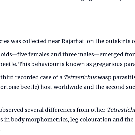
ies was collected near Rajarhat, on the outskirts o
itoids—five females and three males—emerged from
e beetle. This behaviour is known as gregarious par
e third recorded case of a
Tetrastichus
wasp parasiti
tortoise beetle) host worldwide and the second su
observed several differences from other
Tetrastich
es in body morphometrics, leg colouration and the 
.