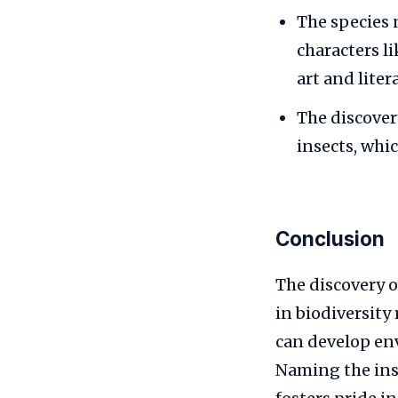
The species
characters li
art and liter
The discove
insects, whic
Conclusion
The discovery 
in biodiversity
can develop env
Naming the inse