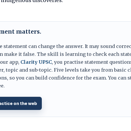
n indigenous discoveries.
ement matters.
e statement can change the answer. It may sound correc
 make it false. The skill is learning to check each sta
 our app,
Clarity UPSC
, you practise statement question
er, topic and sub-topic. Five levels take you from basic 
ns, so you can build confidence for the exam. You can s
e.
actice on the web