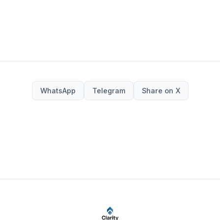
WhatsApp
Telegram
Share on X