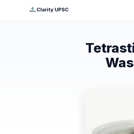
Clarity UPSC
Tetras
Wasp