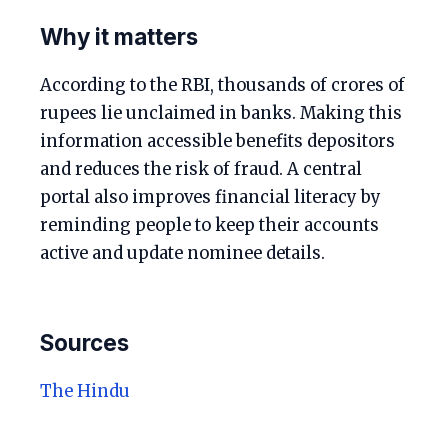
Why it matters
According to the RBI, thousands of crores of
rupees lie unclaimed in banks. Making this
information accessible benefits depositors
and reduces the risk of fraud. A central
portal also improves financial literacy by
reminding people to keep their accounts
active and update nominee details.
Sources
The Hindu