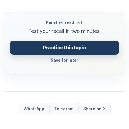
Finished reading?
Test your recall in two minutes.
Practice this topic
Save for later
WhatsApp
Telegram
Share on X