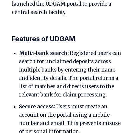
launched the UDGAM portal to provide a
central search facility.
Features of UDGAM
Multi‑bank search:
Registered users can
search for unclaimed deposits across
multiple banks by entering their name
and identity details. The portal returns a
list of matches and directs users to the
relevant bank for claim processing.
Secure access:
Users must create an
account on the portal using a mobile
number and email. This prevents misuse
of personal information.