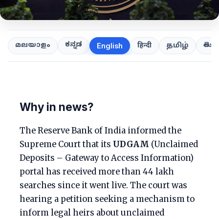
ಕನ್ನಡ
తెలుగ
മലയാളം
हिन्दी
தமிழ்
English
Why in news?
The Reserve Bank of India informed the
Supreme Court that its
UDGAM
(Unclaimed
Deposits – Gateway to Access Information)
portal has received more than 44 lakh
searches since it went live. The court was
hearing a petition seeking a mechanism to
inform legal heirs about unclaimed