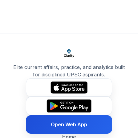
Elite current affairs, practice, and analytics built
for disciplined UPSC aspirants.
Open Web App
Home