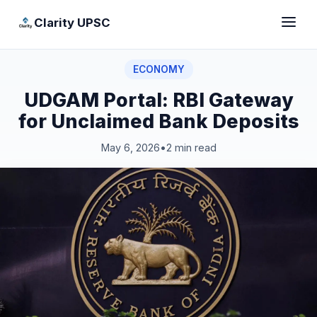
Clarity UPSC
ECONOMY
UDGAM Portal: RBI Gateway
for Unclaimed Bank Deposits
May 6, 2026
•
2 min read