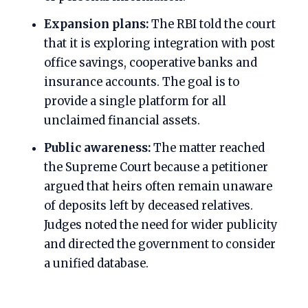
Expansion plans:
The RBI told the court
that it is exploring integration with post
office savings, cooperative banks and
insurance accounts. The goal is to
provide a single platform for all
unclaimed financial assets.
Public awareness:
The matter reached
the Supreme Court because a petitioner
argued that heirs often remain unaware
of deposits left by deceased relatives.
Judges noted the need for wider publicity
and directed the government to consider
a unified database.