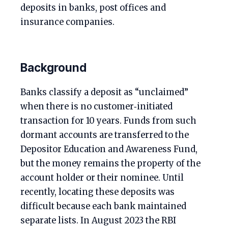
deposits in banks, post offices and
insurance companies.
Background
Banks classify a deposit as “unclaimed”
when there is no customer‑initiated
transaction for 10 years. Funds from such
dormant accounts are transferred to the
Depositor Education and Awareness Fund,
but the money remains the property of the
account holder or their nominee. Until
recently, locating these deposits was
difficult because each bank maintained
separate lists. In August 2023 the RBI