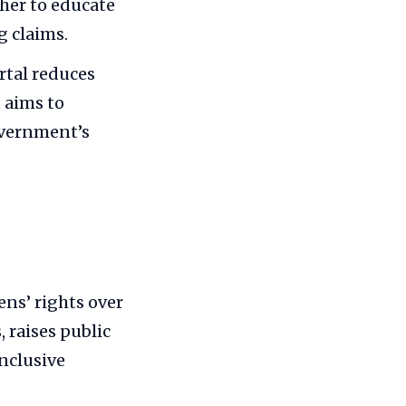
ther to educate
g claims.
ortal reduces
 aims to
overnment’s
ns’ rights over
, raises public
nclusive