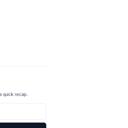
 a quick recap.