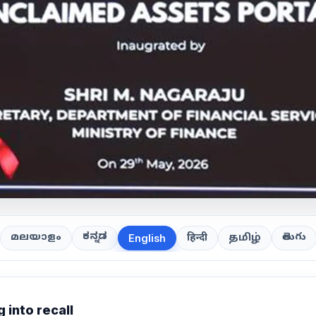
ಕನ್ನಡ
తెలుగు
മലയാളം
हिन्दी
தமிழ்
English
 into recall