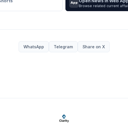
Shorts
Open News in Web Ap
App
Browse related current affai
WhatsApp
Telegram
Share on X