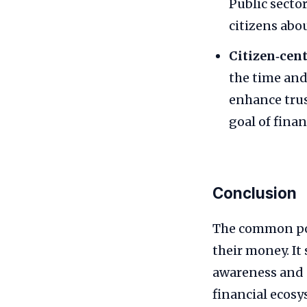
Public secto
citizens abo
Citizen‑cent
the time and
enhance trus
goal of fina
Conclusion
The common port
their money. It
awareness and s
financial ecosy