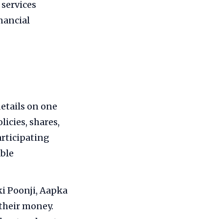
 services
nancial
etails on one
icies, shares,
articipating
able
i Poonji, Aapka
their money.