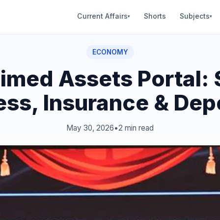
Current Affairs
Shorts
Subjects
▾
▾
ECONOMY
imed Assets Portal: 
ss, Insurance & Dep
May 30, 2026
•
2 min read