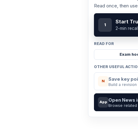
Read once, then use 
Start Tr
1
2-min recal
READ FOR
Exam ho
OTHER USEFUL ACTI
Save key poi
N
Build a revision
Open News 
App
Browse related 