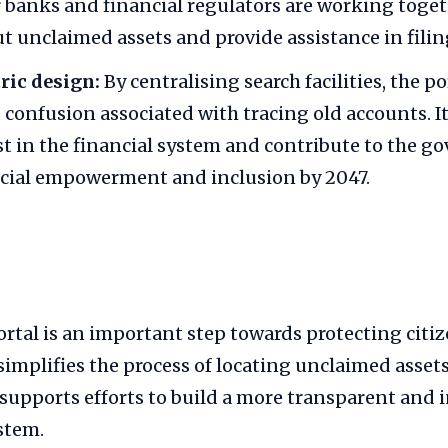
r banks and financial regulators are working toge
ut unclaimed assets and provide assistance in filin
ric design:
By centralising search facilities, the p
 confusion associated with tracing old accounts. It
t in the financial system and contribute to the g
ncial empowerment and inclusion by 2047.
al is an important step towards protecting citize
 simplifies the process of locating unclaimed assets
upports efforts to build a more transparent and i
stem.