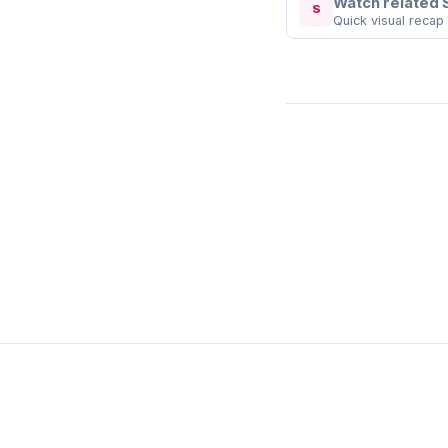
Watch related 
S
Quick visual recap