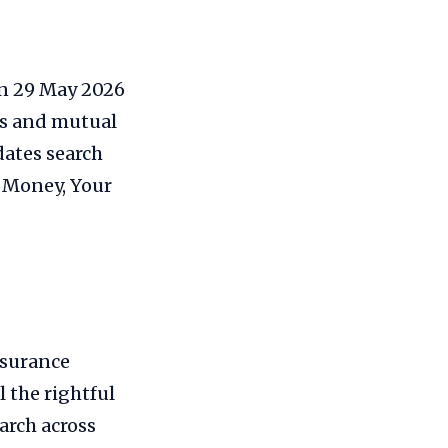
on 29 May 2026
es and mutual
dates search
r Money, Your
nsurance
 the rightful
arch across