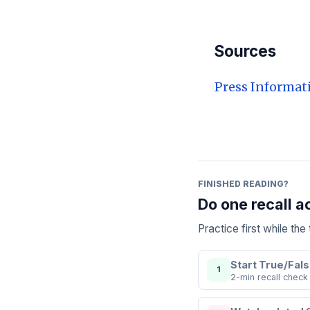
Sources
Press Informat
FINISHED READING?
Do one recall a
Practice first while th
Start True/Fals
1
2-min recall check