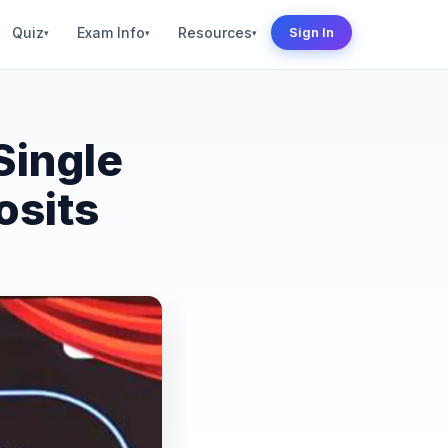
Quiz
Exam Info
Resources
Sign In
▾
▾
▾
Single
osits