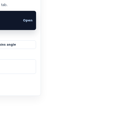
 tab.
Open
ins angle