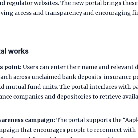
d regulator websites. The new portal brings these
oving access and transparency and encouraging fi
tal works
s point:
Users can enter their name and relevant d
earch across unclaimed bank deposits, insurance pol
d mutual fund units. The portal interfaces with p
ance companies and depositories to retrieve avail
.
awareness campaign:
The portal supports the “Aapk
paign that encourages people to reconnect with 