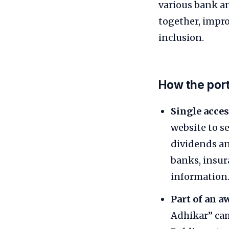
various bank an
together, impr
inclusion.
How the por
Single acces
website to s
dividends an
banks, insur
information
Part of an 
Adhikar” cam