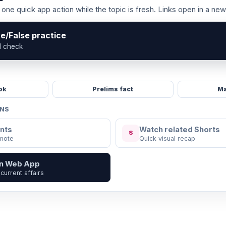
one quick app action while the topic is fresh. Links open in a new
ue/False practice
l check
ok
Prelims fact
Ma
ONS
nts
Watch related Shorts
S
 note
Quick visual recap
in Web App
current affairs