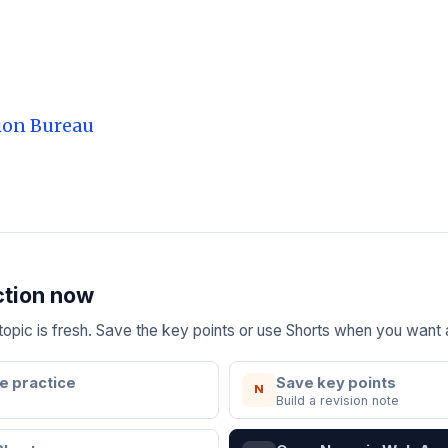
ion Bureau
ction now
e topic is fresh. Save the key points or use Shorts when you want
e practice
Save key points
N
Build a revision note