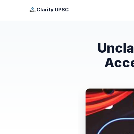
Clarity UPSC
Uncla
Acce