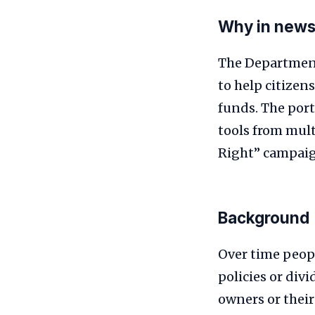
Why in new
The Department
to help citizen
funds. The port
tools from mult
Right” campai
Background
Over time peop
policies or div
owners or their