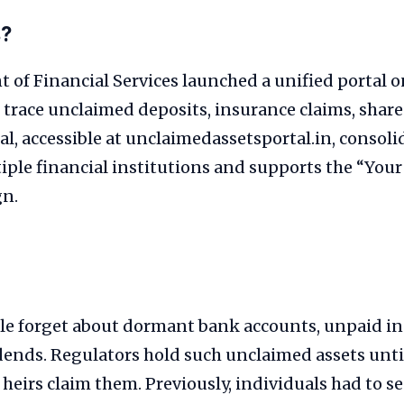
s?
 of Financial Services launched a unified portal 
s trace unclaimed deposits, insurance claims, shar
al, accessible at unclaimedassetsportal.in, consoli
iple financial institutions and supports the “You
gn.
le forget about dormant bank accounts, unpaid i
idends. Regulators hold such unclaimed assets until
 heirs claim them. Previously, individuals had to se