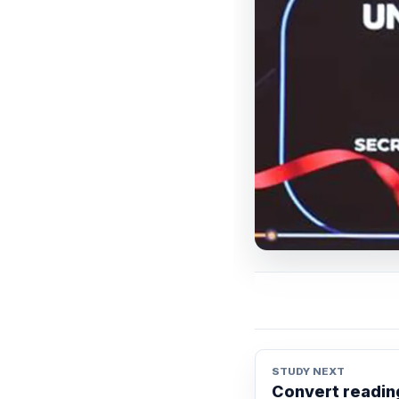
STUDY NEXT
Convert reading