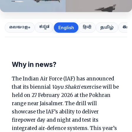
ಕನ್ನಡ
తెలుగ
മലയാളം
हिन्दी
தமிழ்
English
Why in news?
The Indian Air Force (IAF) has announced
that its biennial
Vayu Shakti
exercise will be
held on 27 February 2026 at the Pokhran
range near Jaisalmer. The drill will
showcase the IAF’s ability to deliver
firepower day and night and test its
integrated air‑defence systems. This year’s