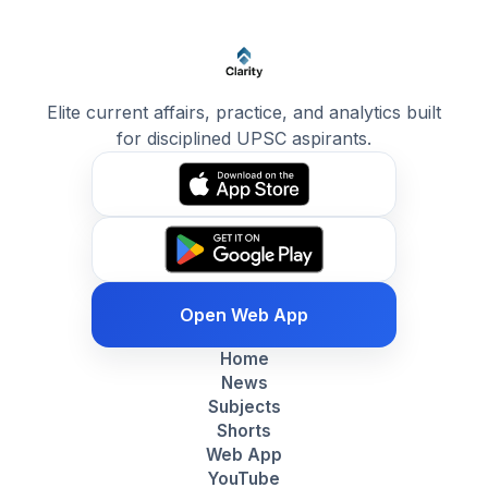
Elite current affairs, practice, and analytics built
for disciplined UPSC aspirants.
Open Web App
Home
News
Subjects
Shorts
Web App
YouTube