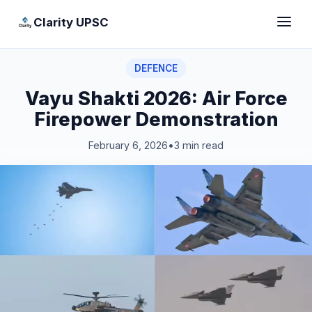
Clarity UPSC
DEFENCE
Vayu Shakti 2026: Air Force
Firepower Demonstration
February 6, 2026
•
3 min read