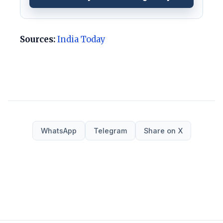
Sources:
India Today
WhatsApp
Telegram
Share on X