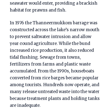
seawater would enter, providing a brackish
habitat for prawns and fish.
In 1976 the Thanneermukkom barrage was
constructed across the lake’s narrow mouth
to prevent saltwater intrusion and allow
year‑round agriculture. While the bund
increased rice production, it also reduced
tidal flushing. Sewage from towns,
fertilizers from farms and plastic waste
accumulated. From the 1990s, houseboats
converted from rice barges became popular
among tourists. Hundreds now operate, and
many release untreated waste into the water
because treatment plants and holding tanks
are inadequate.