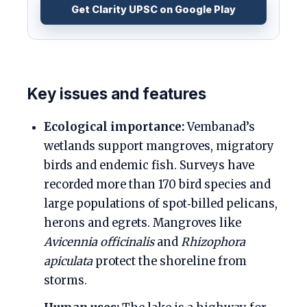
Get Clarity UPSC on Google Play
Key issues and features
Ecological importance:
Vembanad’s
wetlands support mangroves, migratory
birds and endemic fish. Surveys have
recorded more than 170 bird species and
large populations of spot‑billed pelicans,
herons and egrets. Mangroves like
Avicennia officinalis
and
Rhizophora
apiculata
protect the shoreline from
storms.