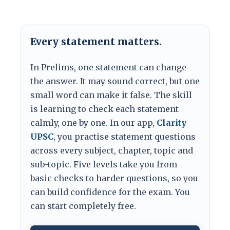
Every statement matters.
In Prelims, one statement can change
the answer. It may sound correct, but one
small word can make it false. The skill
is learning to check each statement
calmly, one by one. In our app,
Clarity
UPSC
, you practise statement questions
across every subject, chapter, topic and
sub-topic. Five levels take you from
basic checks to harder questions, so you
can build confidence for the exam. You
can start completely free.