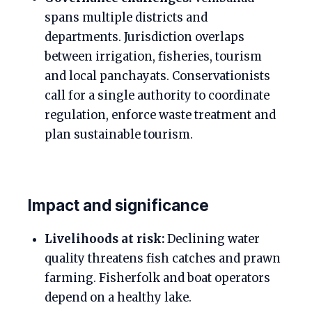
spans multiple districts and
departments. Jurisdiction overlaps
between irrigation, fisheries, tourism
and local panchayats. Conservationists
call for a single authority to coordinate
regulation, enforce waste treatment and
plan sustainable tourism.
Impact and significance
Livelihoods at risk:
Declining water
quality threatens fish catches and prawn
farming. Fisherfolk and boat operators
depend on a healthy lake.