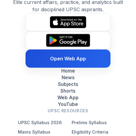
Elite current affairs, practice, and analytics built
for disciplined UPSC aspirants.
Open Web App
Home
News
Subjects
Shorts
Web App
YouTube
UPSC RESOURCES
UPSC Syllabus 2026
Prelims Syllabus
Mains Syllabus
Eligibility Criteria