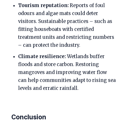
Tourism reputation:
Reports of foul
odours and algae mats could deter
visitors. Sustainable practices – such as
fitting houseboats with certified
treatment units and restricting numbers
– can protect the industry.
Climate resilience:
Wetlands buffer
floods and store carbon. Restoring
mangroves and improving water flow
can help communities adapt to rising sea
levels and erratic rainfall.
Conclusion