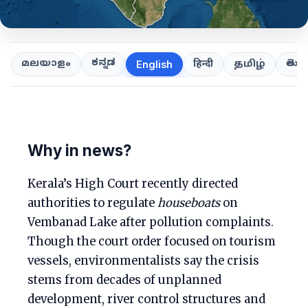
ಕನ್ನಡ
తెలుగ
മലയാളം
हिन्दी
தமிழ்
English
Why in news?
Kerala’s High Court recently directed
authorities to regulate
houseboats
on
Vembanad Lake after pollution complaints.
Though the court order focused on tourism
vessels, environmentalists say the crisis
stems from decades of unplanned
development, river control structures and