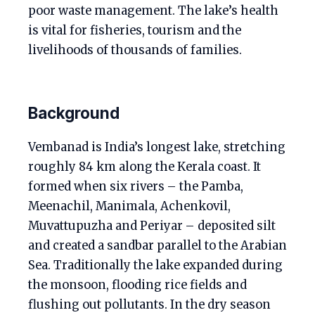
poor waste management. The lake’s health
is vital for fisheries, tourism and the
livelihoods of thousands of families.
Background
Vembanad is India’s longest lake, stretching
roughly 84 km along the Kerala coast. It
formed when six rivers – the Pamba,
Meenachil, Manimala, Achenkovil,
Muvattupuzha and Periyar – deposited silt
and created a sandbar parallel to the Arabian
Sea. Traditionally the lake expanded during
the monsoon, flooding rice fields and
flushing out pollutants. In the dry season