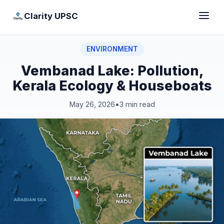
Clarity UPSC
ENVIRONMENT
Vembanad Lake: Pollution,
Kerala Ecology & Houseboats
May 26, 2026
•
3 min read