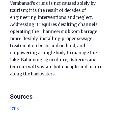
Vembanad’s crisis is not caused solely by
tourism; it is the result of decades of
engineering interventions and neglect.
Addressing it requires desilting channels,
operating the Thanneermukkom barrage
more flexibly, installing proper sewage
treatment on boats and on land, and
empowering a single body to manage the
lake. Balancing agriculture, fisheries and
tourism will sustain both people and nature
along the backwaters.
Sources
DTE