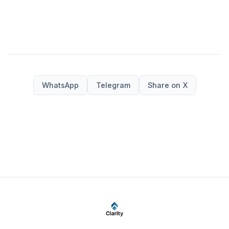
WhatsApp
Telegram
Share on X