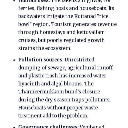
Human uses:
The lake is a highway for
ferries, fishing boats and houseboats. Its
backwaters irrigate the Kuttanad “rice
bowl” region. Tourism generates revenue
through homestays and kettuvallam
cruises, but poorly regulated growth
strains the ecosystem.
Pollution sources:
Unrestricted
dumping of sewage, agricultural runoff
and plastic trash has increased water
hyacinth and algal blooms. The
Thanneermukkom bund’s closure
during the dry season traps pollutants.
Houseboats without proper waste
treatment add to the problem.
Governance challenges:
Vembanad