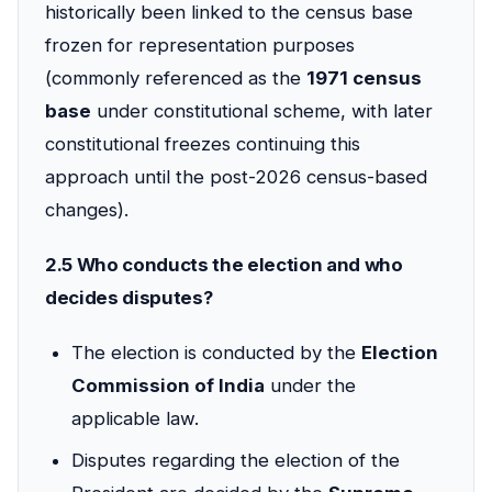
historically been linked to the census base
frozen for representation purposes
(commonly referenced as the
1971 census
base
under constitutional scheme, with later
constitutional freezes continuing this
approach until the post-2026 census-based
changes).
2.5 Who conducts the election and who
decides disputes?
The election is conducted by the
Election
Commission of India
under the
applicable law.
Disputes regarding the election of the