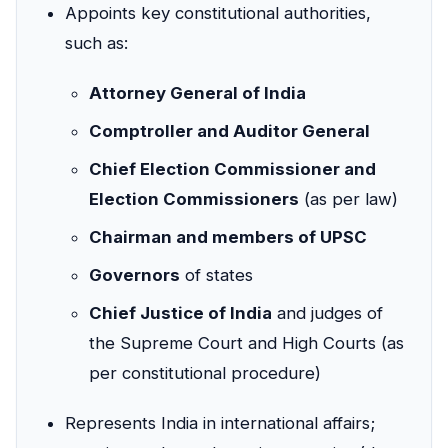
Appoints key constitutional authorities,
such as:
Attorney General of India
Comptroller and Auditor General
Chief Election Commissioner and
Election Commissioners
(as per law)
Chairman and members of UPSC
Governors
of states
Chief Justice of India
and judges of
the Supreme Court and High Courts (as
per constitutional procedure)
Represents India in international affairs;