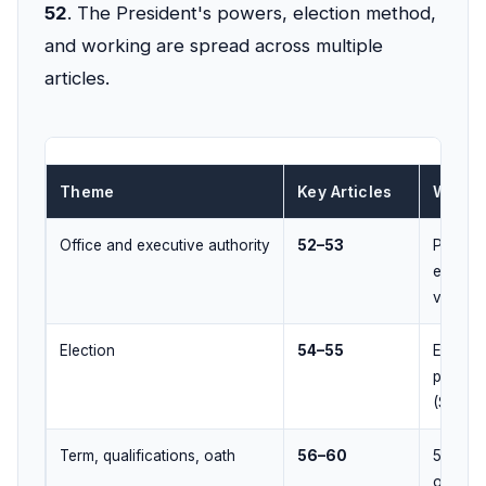
52
. The President's powers, election method,
and working are spread across multiple
articles.
Theme
Key Articles
What 
Office and executive authority
52–53
Preside
executi
vested 
Election
54–55
Elector
proport
(STV) +
Term, qualifications, oath
56–60
5-year t
oath to