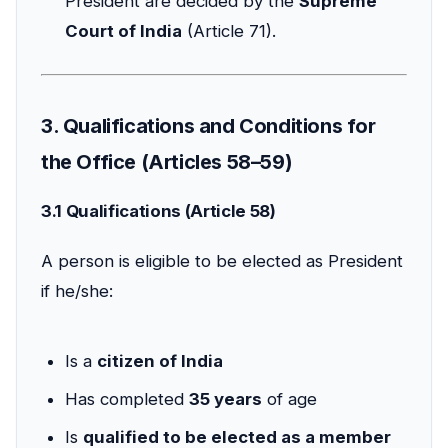
President are decided by the
Supreme
Court of India
(Article 71).
3. Qualifications and Conditions for
the Office (Articles 58–59)
3.1 Qualifications (Article 58)
A person is eligible to be elected as President
if he/she:
Is a
citizen of India
Has completed
35 years
of age
Is
qualified to be elected as a member