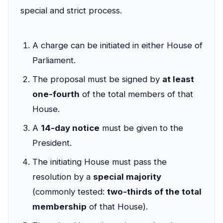
special and strict process.
A charge can be initiated in either House of
Parliament.
The proposal must be signed by
at least
one-fourth
of the total members of that
House.
A
14-day notice
must be given to the
President.
The initiating House must pass the
resolution by a
special majority
(commonly tested:
two-thirds of the total
membership
of that House).