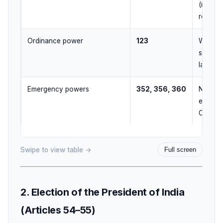
(money 
returne
Ordinance power
123
When Pa
session
later
Emergency powers
352, 356, 360
National
emergen
CoM ad
Swipe to view table →
Full screen
2. Election of the President of India
(Articles 54–55)