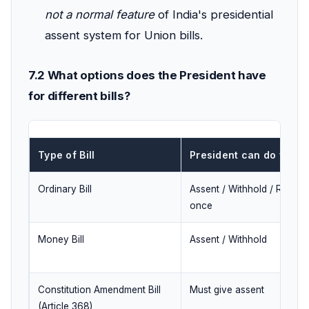
not a normal feature
of India's presidential
assent system for Union bills.
7.2 What options does the President have
for different bills?
Type of Bill
President can do what
Ordinary Bill
Assent / Withhold / Return
once
Money Bill
Assent / Withhold
Constitution Amendment Bill
Must give assent
(Article 368)