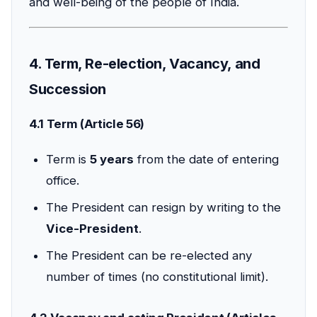
and well-being of the people of India.
4. Term, Re-election, Vacancy, and
Succession
4.1 Term (Article 56)
Term is
5 years
from the date of entering
office.
The President can resign by writing to the
Vice-President
.
The President can be re-elected any
number of times (no constitutional limit).