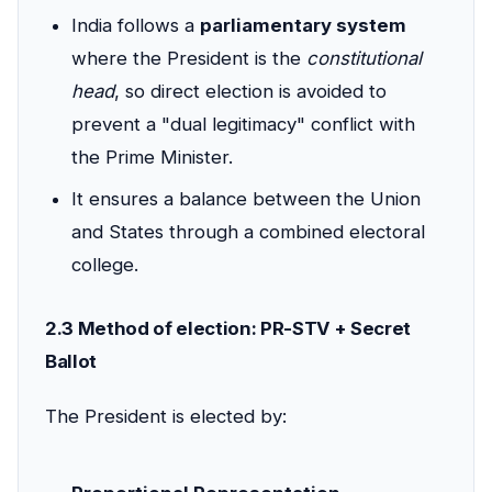
India follows a
parliamentary system
where the President is the
constitutional
head
, so direct election is avoided to
prevent a "dual legitimacy" conflict with
the Prime Minister.
It ensures a balance between the Union
and States through a combined electoral
college.
2.3 Method of election: PR-STV + Secret
Ballot
The President is elected by: