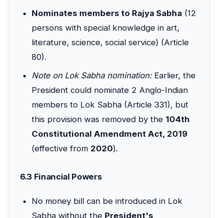
Nominates members to Rajya Sabha
(12
persons with special knowledge in art,
literature, science, social service) (Article
80).
Note on Lok Sabha nomination:
Earlier, the
President could nominate 2 Anglo-Indian
members to Lok Sabha (Article 331), but
this provision was removed by the
104th
Constitutional Amendment Act, 2019
(effective from
2020
).
6.3 Financial Powers
No money bill can be introduced in Lok
Sabha without the
President's