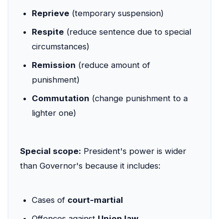
Reprieve
(temporary suspension)
Respite
(reduce sentence due to special
circumstances)
Remission
(reduce amount of
punishment)
Commutation
(change punishment to a
lighter one)
Special scope:
President's power is wider
than Governor's because it includes:
Cases of
court-martial
Offences against
Union law