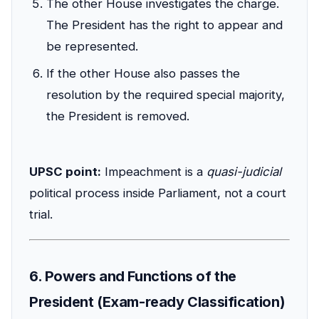
The other House investigates the charge.
The President has the right to appear and
be represented.
If the other House also passes the
resolution by the required special majority,
the President is removed.
UPSC point:
Impeachment is a
quasi-judicial
political process inside Parliament, not a court
trial.
6. Powers and Functions of the
President (Exam-ready Classification)