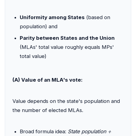
Uniformity among States
(based on
population) and
Parity between States and the Union
(MLAs' total value roughly equals MPs'
total value)
(A) Value of an MLA's vote:
Value depends on the state's population and
the number of elected MLAs.
Broad formula idea:
State population ÷