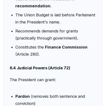
recommendation
.
The Union Budget is laid before Parliament
in the President's name.
Recommends demands for grants
(practically through government).
Constitutes the
Finance Commission
(Article 280).
6.4 Judicial Powers (Article 72)
The President can grant:
Pardon
(removes both sentence and
conviction)