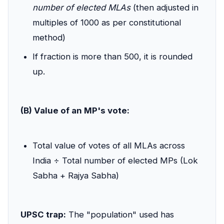
number of elected MLAs
(then adjusted in
multiples of 1000 as per constitutional
method)
If fraction is more than 500, it is rounded
up.
(B) Value of an MP's vote:
Total value of votes of all MLAs across
India ÷ Total number of elected MPs (Lok
Sabha + Rajya Sabha)
UPSC trap:
The "population" used has