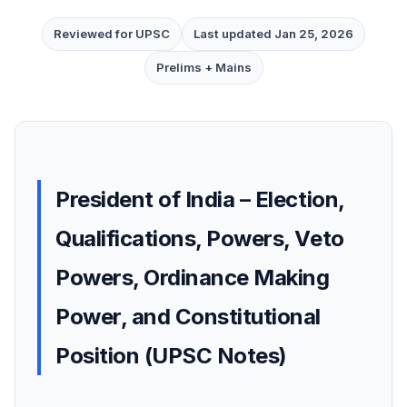
Reviewed for UPSC
Last updated Jan 25, 2026
Prelims + Mains
President of India – Election,
Qualifications, Powers, Veto
Powers, Ordinance Making
Power, and Constitutional
Position (UPSC Notes)