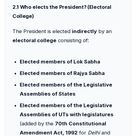
2.1 Who elects the President? (Electoral
College)
The President is elected
indirectly
by an
electoral college
consisting of:
Elected members of Lok Sabha
Elected members of Rajya Sabha
Elected members of the Legislative
Assemblies of States
Elected members of the Legislative
Assemblies of UTs with legislatures
(added by the
70th Constitutional
Amendment Act, 1992
for
Delhi
and