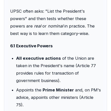
UPSC often asks: "List the President's
powers" and then tests whether these
powers are
real
or
nominal
in practice. The
best way is to learn them category-wise.
6.1 Executive Powers
All executive actions
of the Union are
taken in the President's name (Article 77
provides rules for transaction of
government business).
Appoints the
Prime Minister
and, on PM's
advice, appoints other ministers (Article
75).