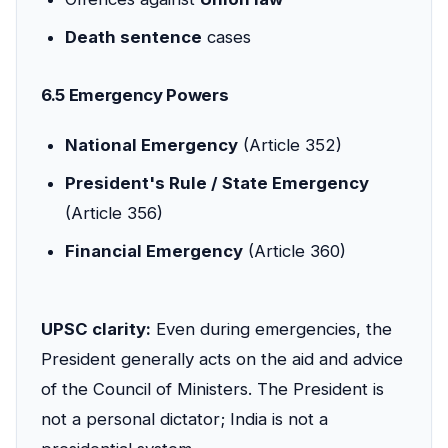
Death sentence
cases
6.5 Emergency Powers
National Emergency
(Article 352)
President's Rule / State Emergency
(Article 356)
Financial Emergency
(Article 360)
UPSC clarity:
Even during emergencies, the
President generally acts on the aid and advice
of the Council of Ministers. The President is
not a personal dictator; India is not a