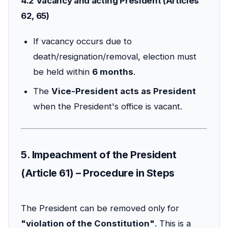
4.2 Vacancy and acting President (Articles
62, 65)
If vacancy occurs due to
death/resignation/removal, election must
be held within
6 months
.
The
Vice-President acts as President
when the President's office is vacant.
5. Impeachment of the President
(Article 61) – Procedure in Steps
The President can be removed only for
"violation of the Constitution"
. This is a