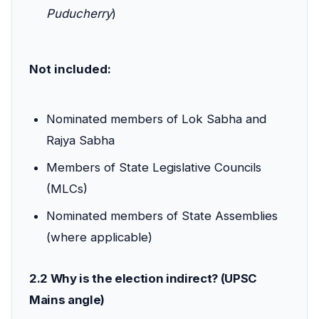
Puducherry
)
Not included:
Nominated members of Lok Sabha and
Rajya Sabha
Members of State Legislative Councils
(MLCs)
Nominated members of State Assemblies
(where applicable)
2.2 Why is the election indirect? (UPSC
Mains angle)