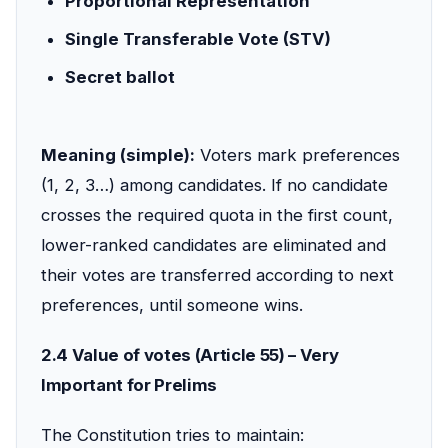
Proportional Representation
Single Transferable Vote (STV)
Secret ballot
Meaning (simple):
Voters mark preferences
(1, 2, 3…) among candidates. If no candidate
crosses the required quota in the first count,
lower-ranked candidates are eliminated and
their votes are transferred according to next
preferences, until someone wins.
2.4 Value of votes (Article 55) – Very
Important for Prelims
The Constitution tries to maintain: