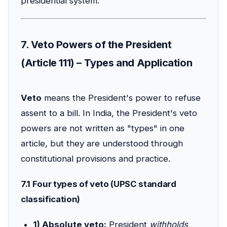
presidential system.
7. Veto Powers of the President
(Article 111) – Types and Application
Veto
means the President's power to refuse
assent to a bill. In India, the President's veto
powers are not written as "types" in one
article, but they are understood through
constitutional provisions and practice.
7.1 Four types of veto (UPSC standard
classification)
1) Absolute veto:
President
withholds