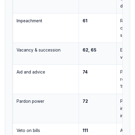
defend 
Impeachment
61
Removed
of the 
special
Vacancy & succession
62, 65
Electio
vacancy
Aid and advice
74
Preside
return
1976; 
Pardon power
72
Pardon/
includi
include
Veto on bills
111
Assent/