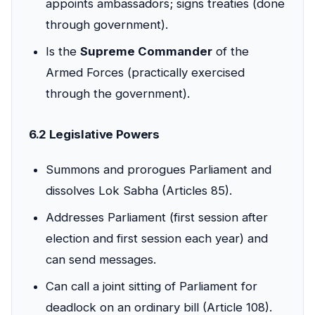
appoints ambassadors; signs treaties (done
through government).
Is the
Supreme Commander
of the
Armed Forces (practically exercised
through the government).
6.2 Legislative Powers
Summons and prorogues Parliament and
dissolves Lok Sabha (Articles 85).
Addresses Parliament (first session after
election and first session each year) and
can send messages.
Can call a joint sitting of Parliament for
deadlock on an ordinary bill (Article 108).