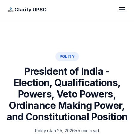
Clarity UPSC
POLITY
President of India -
Election, Qualifications,
Powers, Veto Powers,
Ordinance Making Power,
and Constitutional Position
Polity
•
Jan 25, 2026
•
5 min read