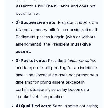
assent
to a bill. The bill ends and does not
become law.
2) Suspensive veto:
President
returns the
bill
(not a money bill) for reconsideration. If
Parliament passes it again (with or without
amendments), the President
must give
assent
.
3) Pocket veto:
President
takes no action
and keeps the bill pending for an indefinite
time. The Constitution does not prescribe a
time limit for giving assent (except in
certain situations), so delay becomes a
"pocket veto" in practice.
4) Qualified veto:
Seen in some countries;