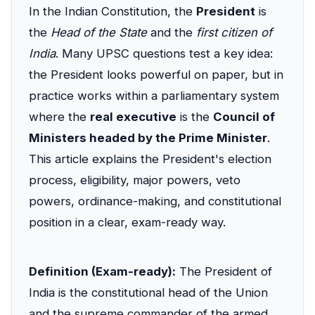
In the Indian Constitution, the
President
is
the
Head of the State
and the
first citizen of
India
. Many UPSC questions test a key idea:
the President looks powerful on paper, but in
practice works within a parliamentary system
where the
real executive
is the
Council of
Ministers headed by the Prime Minister
.
This article explains the President's election
process, eligibility, major powers, veto
powers, ordinance-making, and constitutional
position in a clear, exam-ready way.
Definition (Exam-ready):
The President of
India is the constitutional head of the Union
and the supreme commander of the armed