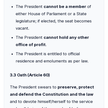
The President
cannot be a member
of
either House of Parliament or a State
legislature; if elected, the seat becomes
vacant.
The President
cannot hold any other
office of profit
.
The President is entitled to official
residence and emoluments as per law.
3.3 Oath (Article 60)
The President swears to
preserve, protect
and defend the Constitution and the law
and to devote himself/herself to the service