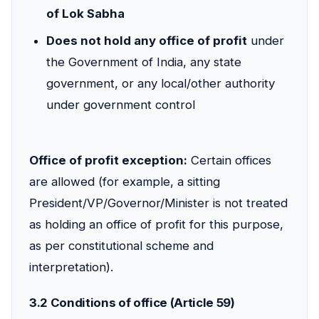
of Lok Sabha
Does not hold any office of profit
under
the Government of India, any state
government, or any local/other authority
under government control
Office of profit exception:
Certain offices
are allowed (for example, a sitting
President/VP/Governor/Minister is not treated
as holding an office of profit for this purpose,
as per constitutional scheme and
interpretation).
3.2 Conditions of office (Article 59)