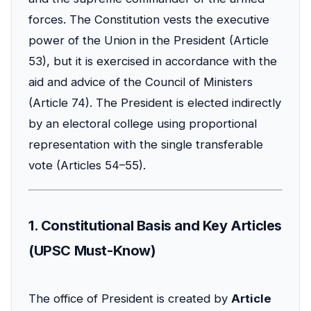
forces. The Constitution vests the executive
power of the Union in the President (Article
53), but it is exercised in accordance with the
aid and advice of the Council of Ministers
(Article 74). The President is elected indirectly
by an electoral college using proportional
representation with the single transferable
vote (Articles 54–55).
1. Constitutional Basis and Key Articles
(UPSC Must-Know)
The office of President is created by
Article