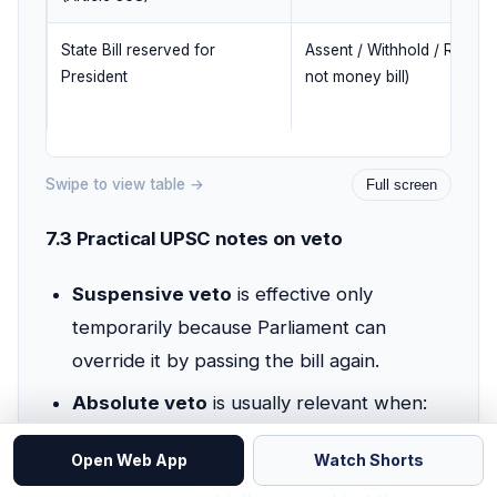
State Bill reserved for
Assent / Withhold / Return (
President
not money bill)
Swipe to view table →
Full screen
7.3 Practical UPSC notes on veto
Suspensive veto
is effective only
temporarily because Parliament can
override it by passing the bill again.
Absolute veto
is usually relevant when:
a private member's bill is passed, or
Open Web App
Watch Shorts