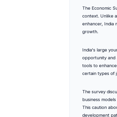
The Economic Su
context. Unlike 
enhancer, India m
growth.
India's large yo
opportunity and 
tools to enhance
certain types of
The survey discu
business models 
This caution abou
development pat