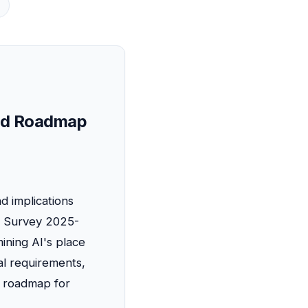
s
 and Roadmap
d implications
c Survey 2025-
ining AI's place
l requirements,
he roadmap for