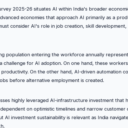
rvey 2025-26 situates AI within India's broader econom
advanced economies that approach AI primarily as a produ
ust consider AI's role in job creation, skill development,
ung population entering the workforce annually represen
a challenge for AI adoption. On one hand, these workers
 productivity. On the other hand, AI-driven automation co
 jobs before alternative employment is created.
sses highly leveraged AI-infrastructure investment that
dependent on optimistic timelines and narrow customer 
t AI investment sustainability is relevant as India navigat
h.