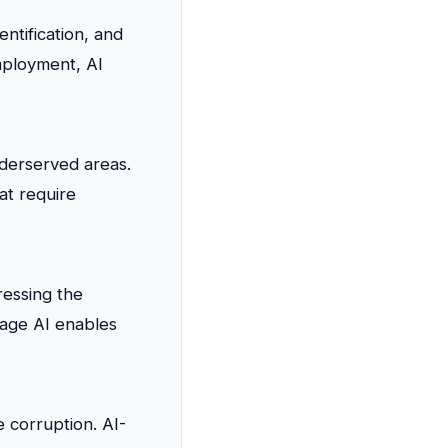
entification, and
mployment, AI
nderserved areas.
at require
ressing the
uage AI enables
 corruption. AI-