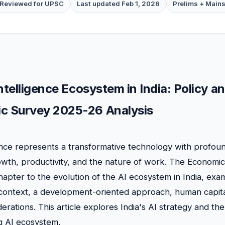
Reviewed for UPSC
Last updated Feb 1, 2026
Prelims + Main
 Intelligence Ecosystem in India: Policy
c Survey 2025-26 Analysis
igence represents a transformative technology with profoun
wth, productivity, and the nature of work. The Economi
hapter to the evolution of the AI ecosystem in India, exam
context, a development-oriented approach, human capita
erations. This article explores India's AI strategy and t
ng AI ecosystem.