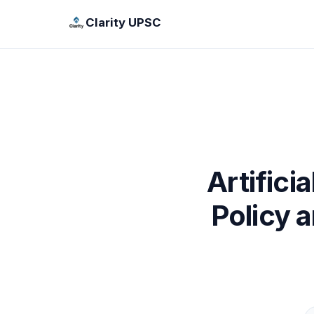
Clarity UPSC
Artifici
Policy 