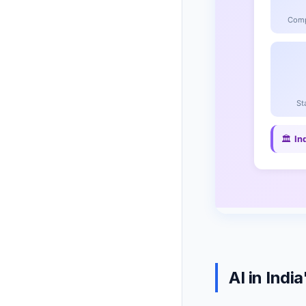
AI in Ind