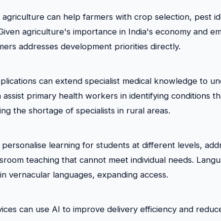
n agriculture can help farmers with crop selection, pest id
. Given agriculture's importance in India's economy and e
mers addresses development priorities directly.
plications can extend specialist medical knowledge to u
 assist primary health workers in identifying conditions th
ing the shortage of specialists in rural areas.
personalise learning for students at different levels, add
ssroom teaching that cannot meet individual needs. Lang
 in vernacular languages, expanding access.
ces can use AI to improve delivery efficiency and reduce