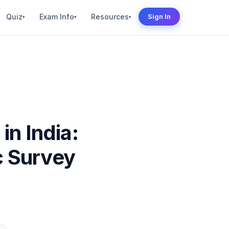
Quiz
Exam Info
Resources
Sign In
▾
▾
▾
in India:
c Survey