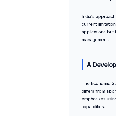
India's approach
current limitatio
applications but 
management.
A Develop
The Economic Su
differs from app
emphasizes using
capabilities.