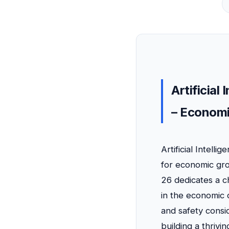
Artificial
– Economi
Artificial Intell
for economic gro
26 dedicates a c
in the economic 
and safety consid
building a thrivi