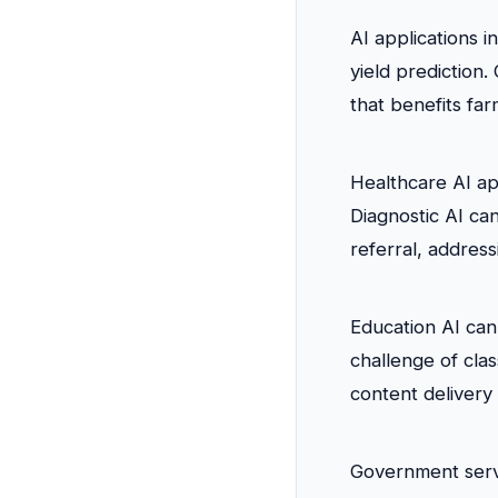
AI applications i
yield prediction
that benefits far
Healthcare AI ap
Diagnostic AI can
referral, address
Education AI can 
challenge of cla
content delivery
Government servi