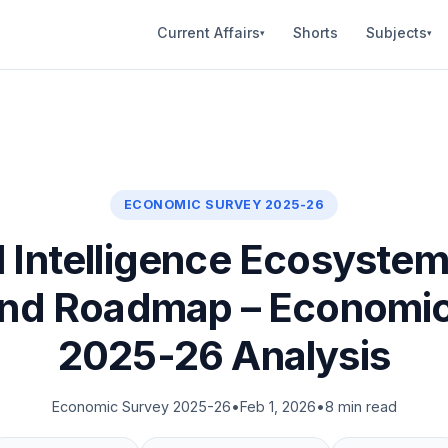
Current Affairs
Shorts
Subjects
▾
▾
ECONOMIC SURVEY 2025-26
al Intelligence Ecosystem 
and Roadmap – Economi
2025-26 Analysis
Economic Survey 2025-26
•
Feb 1, 2026
•
8 min read