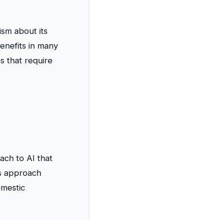
ism about its
benefits in many
s that require
ch to AI that
is approach
omestic