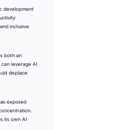
ic development
ctivity
 and inclusive
ts both an
 can leverage AI
uld displace
 has exposed
concentration.
es its own AI