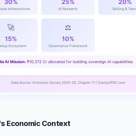
ia's Economic Context