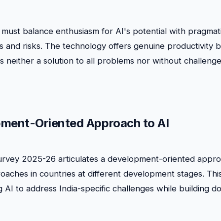
 must balance enthusiasm for AI's potential with pragmat
ns and risks. The technology offers genuine productivity 
is neither a solution to all problems nor without challenge
ment-Oriented Approach to AI
rvey 2025-26 articulates a development-oriented approa
roaches in countries at different development stages. Th
 AI to address India-specific challenges while building d