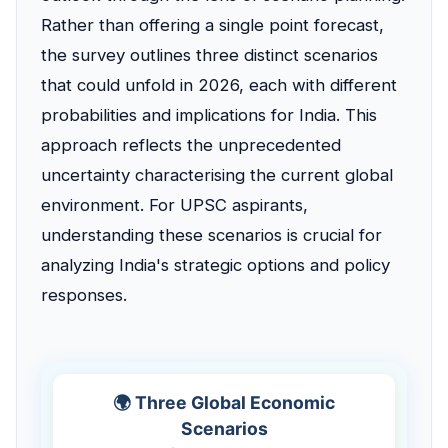
Rather than offering a single point forecast,
the survey outlines three distinct scenarios
that could unfold in 2026, each with different
probabilities and implications for India. This
approach reflects the unprecedented
uncertainty characterising the current global
environment. For UPSC aspirants,
understanding these scenarios is crucial for
analyzing India's strategic options and policy
responses.