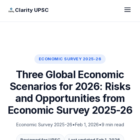
Clarity UPSC
ECONOMIC SURVEY 2025-26
Three Global Economic
Scenarios for 2026: Risks
and Opportunities from
Economic Survey 2025-26
Economic Survey 2025-26
•
Feb 1, 2026
•
9 min read
Reviewed for UPSC
Last updated Feb 1, 2026