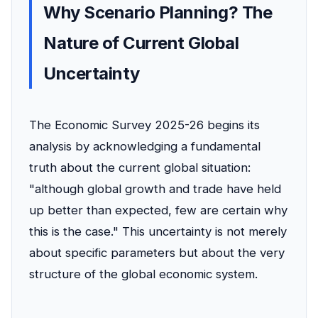
Why Scenario Planning? The
Nature of Current Global
Uncertainty
The Economic Survey 2025-26 begins its
analysis by acknowledging a fundamental
truth about the current global situation:
"although global growth and trade have held
up better than expected, few are certain why
this is the case." This uncertainty is not merely
about specific parameters but about the very
structure of the global economic system.