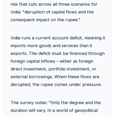
risk that cuts across all three scenarios for
India: "disruption of capital flows and the
consequent impact on the rupee."
India runs a current account deficit, meaning it
imports more goods and services than it
exports. This deficit must be financed through
foreign capital inflows – either as foreign
direct investment, portfolio investment, or
external borrowings. When these flows are
disrupted, the rupee comes under pressure.
The survey notes: "Only the degree and the
duration will vary. In a world of geopolitical