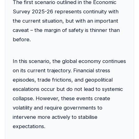
The first scenario outlined in the Economic
Survey 2025-26 represents continuity with
the current situation, but with an important
caveat – the margin of safety is thinner than
before.
In this scenario, the global economy continues
on its current trajectory. Financial stress
episodes, trade frictions, and geopolitical
escalations occur but do not lead to systemic
collapse. However, these events create
volatility and require governments to
intervene more actively to stabilise
expectations.