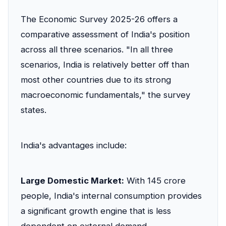
The Economic Survey 2025-26 offers a
comparative assessment of India's position
across all three scenarios. "In all three
scenarios, India is relatively better off than
most other countries due to its strong
macroeconomic fundamentals," the survey
states.
India's advantages include:
Large Domestic Market:
With 145 crore
people, India's internal consumption provides
a significant growth engine that is less