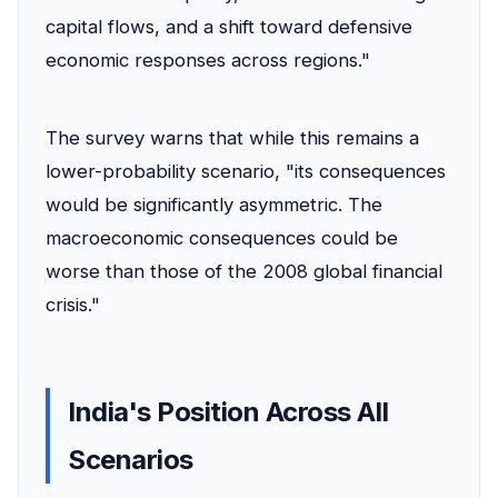
capital flows, and a shift toward defensive
economic responses across regions."
The survey warns that while this remains a
lower-probability scenario, "its consequences
would be significantly asymmetric. The
macroeconomic consequences could be
worse than those of the 2008 global financial
crisis."
India's Position Across All
Scenarios