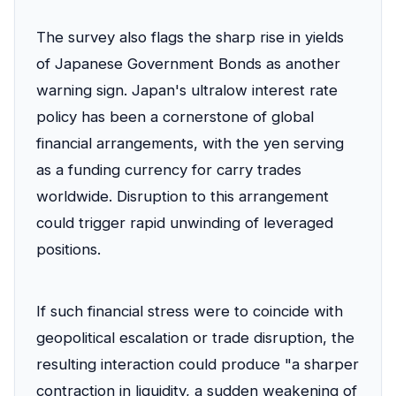
The survey also flags the sharp rise in yields
of Japanese Government Bonds as another
warning sign. Japan's ultralow interest rate
policy has been a cornerstone of global
financial arrangements, with the yen serving
as a funding currency for carry trades
worldwide. Disruption to this arrangement
could trigger rapid unwinding of leveraged
positions.
If such financial stress were to coincide with
geopolitical escalation or trade disruption, the
resulting interaction could produce "a sharper
contraction in liquidity, a sudden weakening of