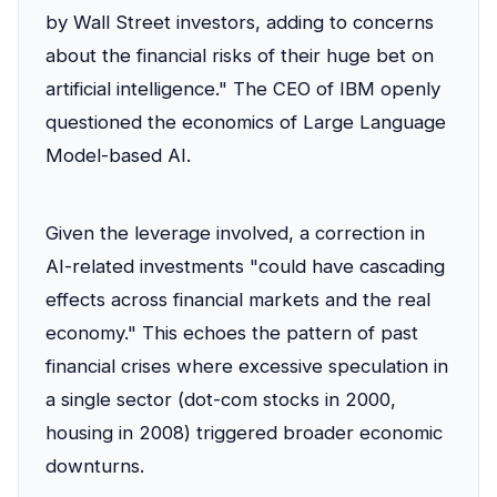
by Wall Street investors, adding to concerns
about the financial risks of their huge bet on
artificial intelligence." The CEO of IBM openly
questioned the economics of Large Language
Model-based AI.
Given the leverage involved, a correction in
AI-related investments "could have cascading
effects across financial markets and the real
economy." This echoes the pattern of past
financial crises where excessive speculation in
a single sector (dot-com stocks in 2000,
housing in 2008) triggered broader economic
downturns.