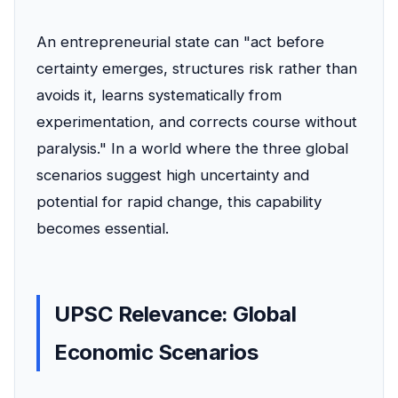
An entrepreneurial state can "act before
certainty emerges, structures risk rather than
avoids it, learns systematically from
experimentation, and corrects course without
paralysis." In a world where the three global
scenarios suggest high uncertainty and
potential for rapid change, this capability
becomes essential.
UPSC Relevance: Global
Economic Scenarios