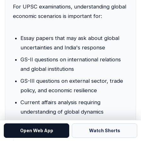
For UPSC examinations, understanding global
economic scenarios is important for:
Essay papers that may ask about global
uncertainties and India's response
GS-II questions on international relations
and global institutions
GS-III questions on external sector, trade
policy, and economic resilience
Current affairs analysis requiring
understanding of global dynamics
Open Web App
Watch Shorts