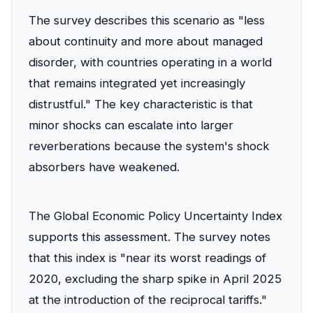
The survey describes this scenario as "less
about continuity and more about managed
disorder, with countries operating in a world
that remains integrated yet increasingly
distrustful." The key characteristic is that
minor shocks can escalate into larger
reverberations because the system's shock
absorbers have weakened.
The Global Economic Policy Uncertainty Index
supports this assessment. The survey notes
that this index is "near its worst readings of
2020, excluding the sharp spike in April 2025
at the introduction of the reciprocal tariffs."