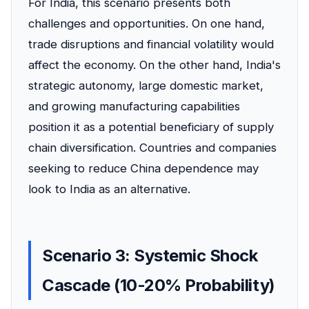
For India, this scenario presents both
challenges and opportunities. On one hand,
trade disruptions and financial volatility would
affect the economy. On the other hand, India's
strategic autonomy, large domestic market,
and growing manufacturing capabilities
position it as a potential beneficiary of supply
chain diversification. Countries and companies
seeking to reduce China dependence may
look to India as an alternative.
Scenario 3: Systemic Shock
Cascade (10-20% Probability)