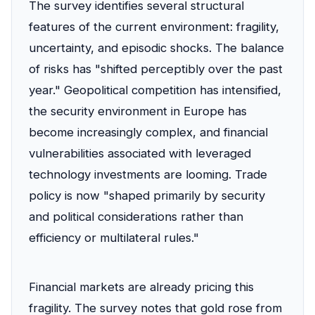
The survey identifies several structural
features of the current environment: fragility,
uncertainty, and episodic shocks. The balance
of risks has "shifted perceptibly over the past
year." Geopolitical competition has intensified,
the security environment in Europe has
become increasingly complex, and financial
vulnerabilities associated with leveraged
technology investments are looming. Trade
policy is now "shaped primarily by security
and political considerations rather than
efficiency or multilateral rules."
Financial markets are already pricing this
fragility. The survey notes that gold rose from