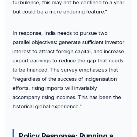
turbulence, this may not be confined to a year
but could be a more enduring feature."
In response, India needs to pursue two
parallel objectives: generate sufficient investor
interest to attract foreign capital, and increase
export earnings to reduce the gap that needs
to be financed. The survey emphasizes that
"regardless of the success of indigenisation
efforts, rising imports will invariably
accompany rising incomes. This has been the
historical global experience."
Policy Response: Running a