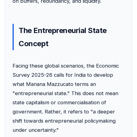
on buffers, redundancy, and liquidity.
The Entrepreneurial State
Concept
Facing these global scenarios, the Economic
Survey 2025-26 calls for India to develop
what Mariana Mazzucato terms an
"entrepreneurial state." This does not mean
state capitalism or commercialisation of
government. Rather, it refers to "a deeper
shift towards entrepreneurial policymaking
under uncertainty."