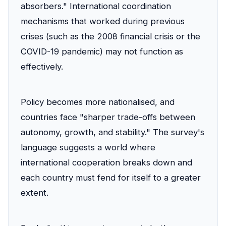
absorbers." International coordination
mechanisms that worked during previous
crises (such as the 2008 financial crisis or the
COVID-19 pandemic) may not function as
effectively.
Policy becomes more nationalised, and
countries face "sharper trade-offs between
autonomy, growth, and stability." The survey's
language suggests a world where
international cooperation breaks down and
each country must fend for itself to a greater
extent.