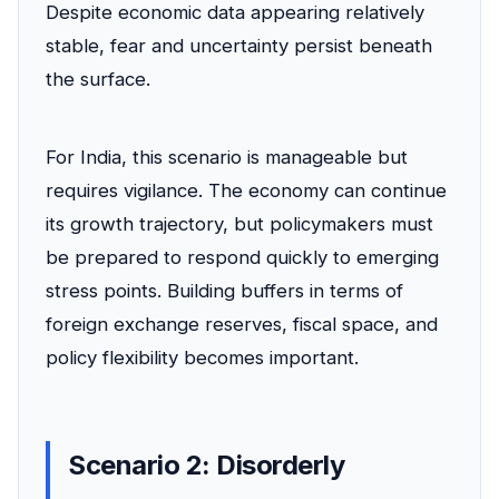
Despite economic data appearing relatively
stable, fear and uncertainty persist beneath
the surface.
For India, this scenario is manageable but
requires vigilance. The economy can continue
its growth trajectory, but policymakers must
be prepared to respond quickly to emerging
stress points. Building buffers in terms of
foreign exchange reserves, fiscal space, and
policy flexibility becomes important.
Scenario 2: Disorderly