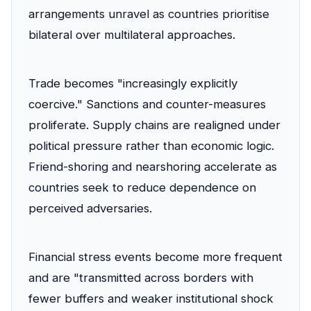
arrangements unravel as countries prioritise
bilateral over multilateral approaches.
Trade becomes "increasingly explicitly
coercive." Sanctions and counter-measures
proliferate. Supply chains are realigned under
political pressure rather than economic logic.
Friend-shoring and nearshoring accelerate as
countries seek to reduce dependence on
perceived adversaries.
Financial stress events become more frequent
and are "transmitted across borders with
fewer buffers and weaker institutional shock