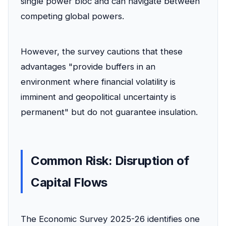
single power bloc and can navigate between
competing global powers.
However, the survey cautions that these
advantages "provide buffers in an
environment where financial volatility is
imminent and geopolitical uncertainty is
permanent" but do not guarantee insulation.
Common Risk: Disruption of
Capital Flows
The Economic Survey 2025-26 identifies one