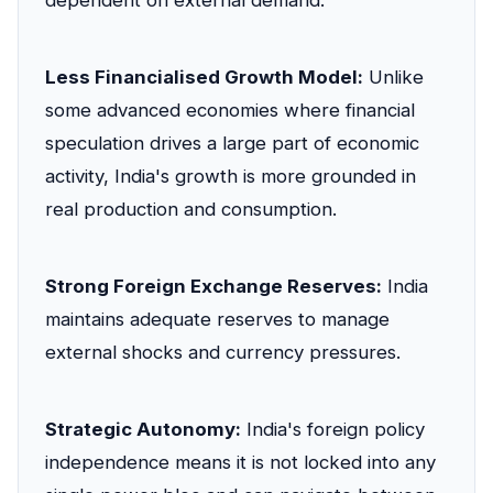
dependent on external demand.
Less Financialised Growth Model:
Unlike
some advanced economies where financial
speculation drives a large part of economic
activity, India's growth is more grounded in
real production and consumption.
Strong Foreign Exchange Reserves:
India
maintains adequate reserves to manage
external shocks and currency pressures.
Strategic Autonomy:
India's foreign policy
independence means it is not locked into any