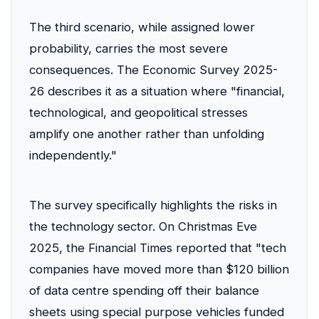
The third scenario, while assigned lower
probability, carries the most severe
consequences. The Economic Survey 2025-
26 describes it as a situation where "financial,
technological, and geopolitical stresses
amplify one another rather than unfolding
independently."
The survey specifically highlights the risks in
the technology sector. On Christmas Eve
2025, the Financial Times reported that "tech
companies have moved more than $120 billion
of data centre spending off their balance
sheets using special purpose vehicles funded