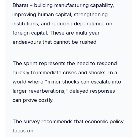
Bharat – building manufacturing capability,
improving human capital, strengthening
institutions, and reducing dependence on
foreign capital. These are multi-year
endeavours that cannot be rushed.
The sprint represents the need to respond
quickly to immediate crises and shocks. In a
world where "minor shocks can escalate into
larger reverberations," delayed responses
can prove costly.
The survey recommends that economic policy
focus on: