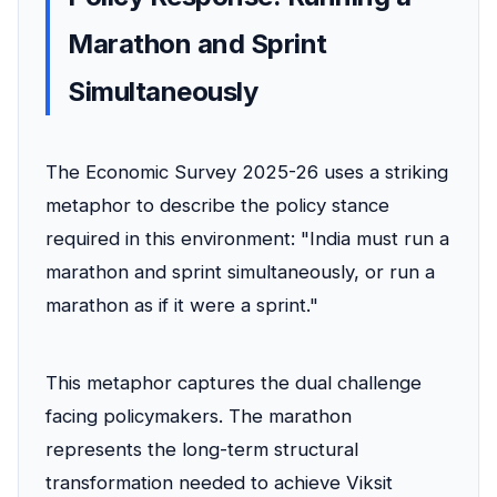
Marathon and Sprint
Simultaneously
The Economic Survey 2025-26 uses a striking
metaphor to describe the policy stance
required in this environment: "India must run a
marathon and sprint simultaneously, or run a
marathon as if it were a sprint."
This metaphor captures the dual challenge
facing policymakers. The marathon
represents the long-term structural
transformation needed to achieve Viksit