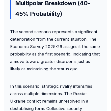
Multipolar Breakdown (40-
45% Probability)
The second scenario represents a significant
deterioration from the current situation. The
Economic Survey 2025-26 assigns it the same
probability as the first scenario, indicating that
a move toward greater disorder is just as
likely as maintaining the status quo.
In this scenario, strategic rivalry intensifies
across multiple dimensions. The Russia-
Ukraine conflict remains unresolved in a
destabilising form. Collective security