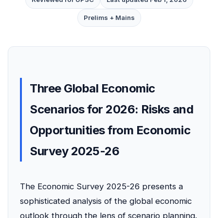
Prelims + Mains
Three Global Economic
Scenarios for 2026: Risks and
Opportunities from Economic
Survey 2025-26
The Economic Survey 2025-26 presents a
sophisticated analysis of the global economic
outlook through the lens of scenario planning.