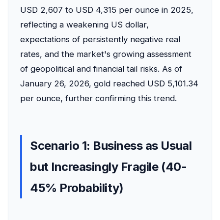
USD 2,607 to USD 4,315 per ounce in 2025,
reflecting a weakening US dollar,
expectations of persistently negative real
rates, and the market's growing assessment
of geopolitical and financial tail risks. As of
January 26, 2026, gold reached USD 5,101.34
per ounce, further confirming this trend.
Scenario 1: Business as Usual
but Increasingly Fragile (40-
45% Probability)