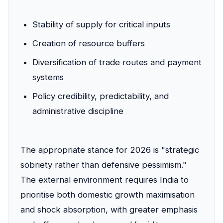
Stability of supply for critical inputs
Creation of resource buffers
Diversification of trade routes and payment
systems
Policy credibility, predictability, and
administrative discipline
The appropriate stance for 2026 is "strategic
sobriety rather than defensive pessimism."
The external environment requires India to
prioritise both domestic growth maximisation
and shock absorption, with greater emphasis