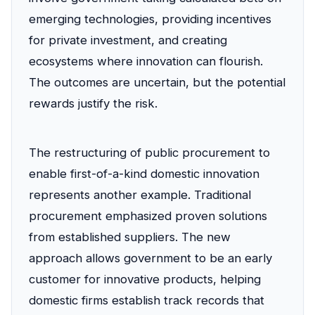
emerging technologies, providing incentives
for private investment, and creating
ecosystems where innovation can flourish.
The outcomes are uncertain, but the potential
rewards justify the risk.
The restructuring of public procurement to
enable first-of-a-kind domestic innovation
represents another example. Traditional
procurement emphasized proven solutions
from established suppliers. The new
approach allows government to be an early
customer for innovative products, helping
domestic firms establish track records that