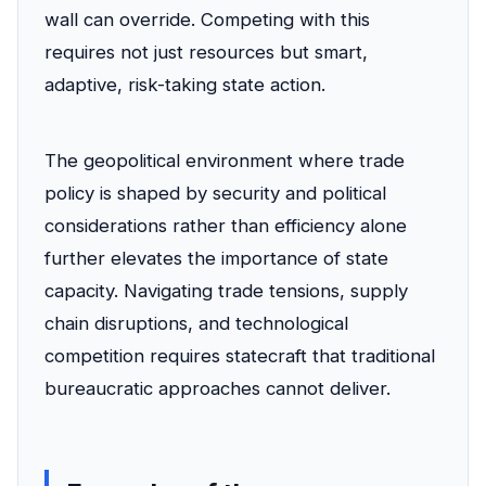
wall can override. Competing with this
requires not just resources but smart,
adaptive, risk-taking state action.
The geopolitical environment where trade
policy is shaped by security and political
considerations rather than efficiency alone
further elevates the importance of state
capacity. Navigating trade tensions, supply
chain disruptions, and technological
competition requires statecraft that traditional
bureaucratic approaches cannot deliver.