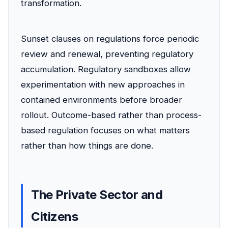
transformation.
Sunset clauses on regulations force periodic
review and renewal, preventing regulatory
accumulation. Regulatory sandboxes allow
experimentation with new approaches in
contained environments before broader
rollout. Outcome-based rather than process-
based regulation focuses on what matters
rather than how things are done.
The Private Sector and
Citizens