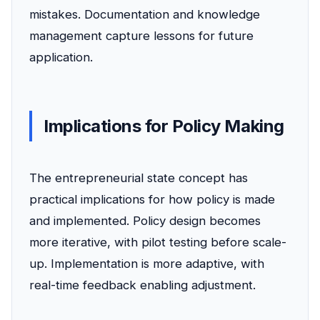
mistakes. Documentation and knowledge
management capture lessons for future
application.
Implications for Policy Making
The entrepreneurial state concept has
practical implications for how policy is made
and implemented. Policy design becomes
more iterative, with pilot testing before scale-
up. Implementation is more adaptive, with
real-time feedback enabling adjustment.