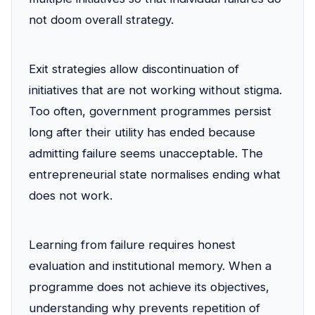
not doom overall strategy.
Exit strategies allow discontinuation of
initiatives that are not working without stigma.
Too often, government programmes persist
long after their utility has ended because
admitting failure seems unacceptable. The
entrepreneurial state normalises ending what
does not work.
Learning from failure requires honest
evaluation and institutional memory. When a
programme does not achieve its objectives,
understanding why prevents repetition of