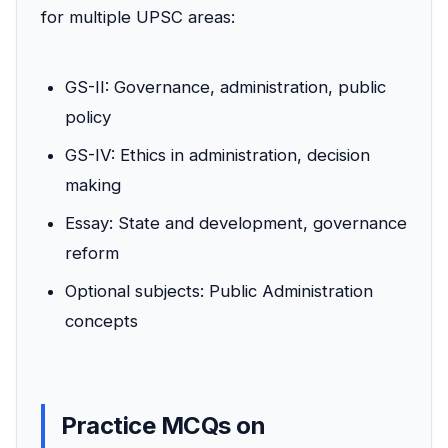
for multiple UPSC areas:
GS-II: Governance, administration, public
policy
GS-IV: Ethics in administration, decision
making
Essay: State and development, governance
reform
Optional subjects: Public Administration
concepts
Practice MCQs on