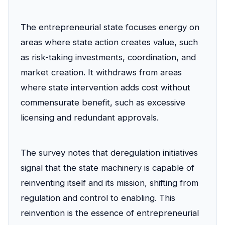
The entrepreneurial state focuses energy on
areas where state action creates value, such
as risk-taking investments, coordination, and
market creation. It withdraws from areas
where state intervention adds cost without
commensurate benefit, such as excessive
licensing and redundant approvals.
The survey notes that deregulation initiatives
signal that the state machinery is capable of
reinventing itself and its mission, shifting from
regulation and control to enabling. This
reinvention is the essence of entrepreneurial