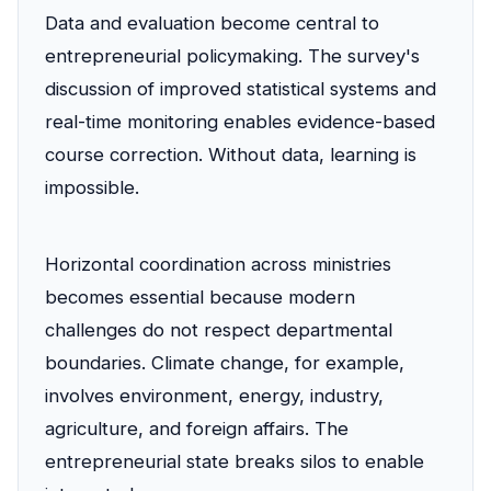
Data and evaluation become central to
entrepreneurial policymaking. The survey's
discussion of improved statistical systems and
real-time monitoring enables evidence-based
course correction. Without data, learning is
impossible.
Horizontal coordination across ministries
becomes essential because modern
challenges do not respect departmental
boundaries. Climate change, for example,
involves environment, energy, industry,
agriculture, and foreign affairs. The
entrepreneurial state breaks silos to enable