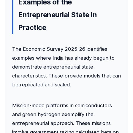
Examples of the
Entrepreneurial State in
Practice
The Economic Survey 2025-26 identifies
examples where India has already begun to
demonstrate entrepreneurial state
characteristics. These provide models that can
be replicated and scaled.
Mission-mode platforms in semiconductors
and green hydrogen exemplify the
entrepreneurial approach. These missions
involve government taking calculated bets on