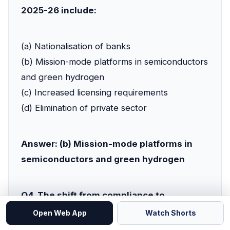
2025-26 include:
(a) Nationalisation of banks
(b) Mission-mode platforms in semiconductors
and green hydrogen
(c) Increased licensing requirements
(d) Elimination of private sector
Answer: (b) Mission-mode platforms in
semiconductors and green hydrogen
Q4. The shift from compliance to
capability means:
Open Web App
Watch Shorts