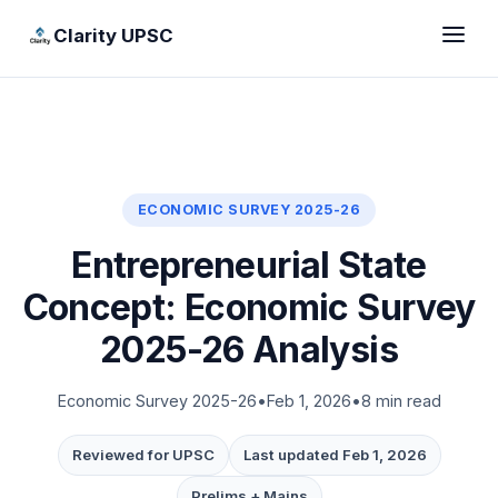
Clarity UPSC
ECONOMIC SURVEY 2025-26
Entrepreneurial State
Concept: Economic Survey
2025-26 Analysis
Economic Survey 2025-26
•
Feb 1, 2026
•
8 min read
Reviewed for UPSC
Last updated Feb 1, 2026
Prelims + Mains