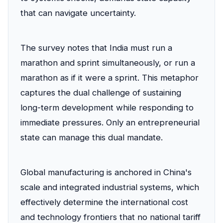
that can navigate uncertainty.
The survey notes that India must run a
marathon and sprint simultaneously, or run a
marathon as if it were a sprint. This metaphor
captures the dual challenge of sustaining
long-term development while responding to
immediate pressures. Only an entrepreneurial
state can manage this dual mandate.
Global manufacturing is anchored in China's
scale and integrated industrial systems, which
effectively determine the international cost
and technology frontiers that no national tariff