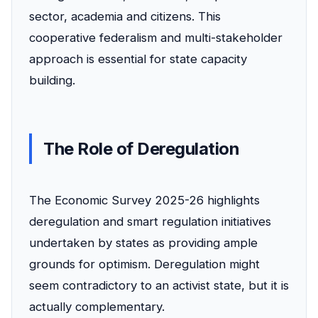
sector, academia and citizens. This
cooperative federalism and multi-stakeholder
approach is essential for state capacity
building.
The Role of Deregulation
The Economic Survey 2025-26 highlights
deregulation and smart regulation initiatives
undertaken by states as providing ample
grounds for optimism. Deregulation might
seem contradictory to an activist state, but it is
actually complementary.