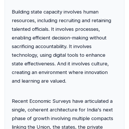
Building state capacity involves human
resources, including recruiting and retaining
talented officials. It involves processes,
enabling efficient decision-making without
sacrificing accountability. It involves
technology, using digital tools to enhance
state effectiveness. And it involves culture,
creating an environment where innovation
and learning are valued.
Recent Economic Surveys have articulated a
single, coherent architecture for India's next
phase of growth involving multiple compacts
linking the Union, the states, the private