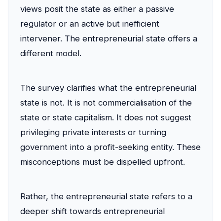
views posit the state as either a passive
regulator or an active but inefficient
intervener. The entrepreneurial state offers a
different model.
The survey clarifies what the entrepreneurial
state is not. It is not commercialisation of the
state or state capitalism. It does not suggest
privileging private interests or turning
government into a profit-seeking entity. These
misconceptions must be dispelled upfront.
Rather, the entrepreneurial state refers to a
deeper shift towards entrepreneurial