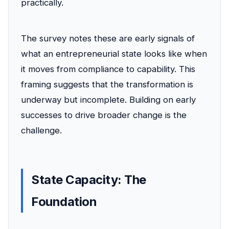
practically.
The survey notes these are early signals of
what an entrepreneurial state looks like when
it moves from compliance to capability. This
framing suggests that the transformation is
underway but incomplete. Building on early
successes to drive broader change is the
challenge.
State Capacity: The
Foundation