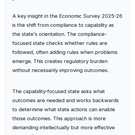
A key insight in the Economic Survey 2025-26
is the shift from compliance to capability as
the state's orientation. The compliance-
focused state checks whether rules are
followed, often adding rules when problems
emerge. This creates regulatory burden
without necessarily improving outcomes.
The capability-focused state asks what
outcomes are needed and works backwards
to determine what state actions can enable
those outcomes. This approach is more
demanding intellectually but more effective