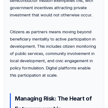
semiconductor mission exemplifies this, with
government incentives attracting private
investment that would not otherwise occur.
Citizens as partners means moving beyond
beneficiary mentality to active participation in
development. This includes citizen monitoring
of public services, community involvement in
local development, and civic engagement in
policy formulation. Digital platforms enable
this participation at scale.
Managing Risk: The Heart of