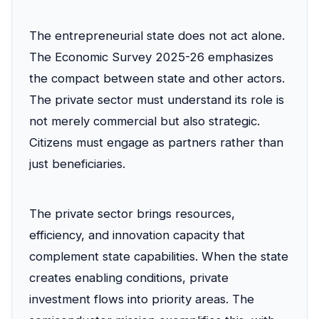
The entrepreneurial state does not act alone.
The Economic Survey 2025-26 emphasizes
the compact between state and other actors.
The private sector must understand its role is
not merely commercial but also strategic.
Citizens must engage as partners rather than
just beneficiaries.
The private sector brings resources,
efficiency, and innovation capacity that
complement state capabilities. When the state
creates enabling conditions, private
investment flows into priority areas. The