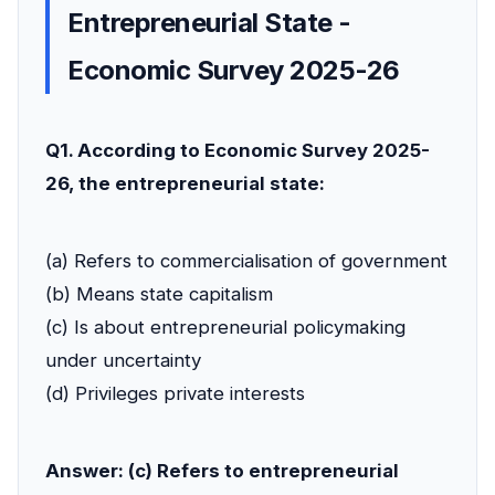
Entrepreneurial State -
Economic Survey 2025-26
Q1. According to Economic Survey 2025-
26, the entrepreneurial state:
(a) Refers to commercialisation of government
(b) Means state capitalism
(c) Is about entrepreneurial policymaking
under uncertainty
(d) Privileges private interests
Answer: (c) Refers to entrepreneurial