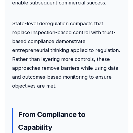
enable subsequent commercial success.
State-level deregulation compacts that
replace inspection-based control with trust-
based compliance demonstrate
entrepreneurial thinking applied to regulation.
Rather than layering more controls, these
approaches remove barriers while using data
and outcomes-based monitoring to ensure
objectives are met.
From Compliance to
Capability