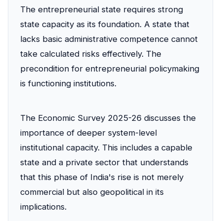
The entrepreneurial state requires strong
state capacity as its foundation. A state that
lacks basic administrative competence cannot
take calculated risks effectively. The
precondition for entrepreneurial policymaking
is functioning institutions.
The Economic Survey 2025-26 discusses the
importance of deeper system-level
institutional capacity. This includes a capable
state and a private sector that understands
that this phase of India's rise is not merely
commercial but also geopolitical in its
implications.