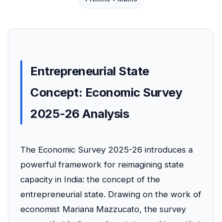
Entrepreneurial State
Concept: Economic Survey
2025-26 Analysis
The Economic Survey 2025-26 introduces a
powerful framework for reimagining state
capacity in India: the concept of the
entrepreneurial state. Drawing on the work of
economist Mariana Mazzucato, the survey