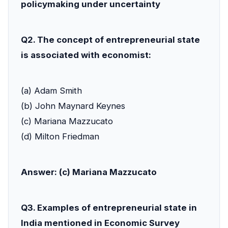
policymaking under uncertainty
Q2. The concept of entrepreneurial state
is associated with economist:
(a) Adam Smith
(b) John Maynard Keynes
(c) Mariana Mazzucato
(d) Milton Friedman
Answer: (c) Mariana Mazzucato
Q3. Examples of entrepreneurial state in
India mentioned in Economic Survey