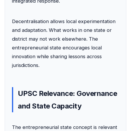
integrated response.
Decentralisation allows local experimentation
and adaptation. What works in one state or
district may not work elsewhere. The
entrepreneurial state encourages local
innovation while sharing lessons across
jurisdictions.
UPSC Relevance: Governance
and State Capacity
The entrepreneurial state concept is relevant