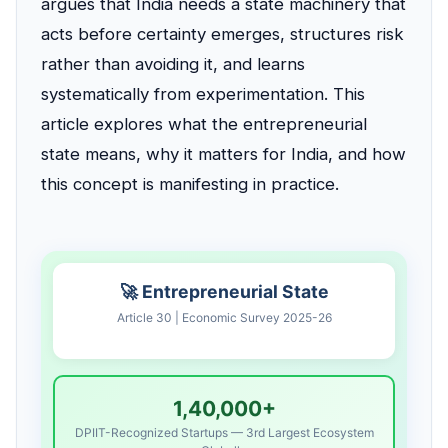
argues that India needs a state machinery that
acts before certainty emerges, structures risk
rather than avoiding it, and learns
systematically from experimentation. This
article explores what the entrepreneurial
state means, why it matters for India, and how
this concept is manifesting in practice.