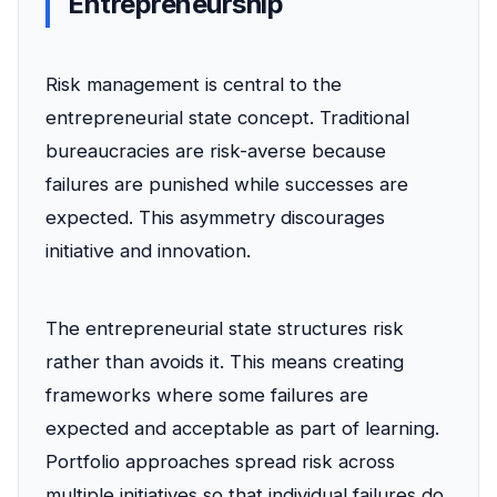
Entrepreneurship
Risk management is central to the
entrepreneurial state concept. Traditional
bureaucracies are risk-averse because
failures are punished while successes are
expected. This asymmetry discourages
initiative and innovation.
The entrepreneurial state structures risk
rather than avoids it. This means creating
frameworks where some failures are
expected and acceptable as part of learning.
Portfolio approaches spread risk across
multiple initiatives so that individual failures do