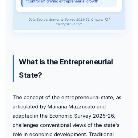
What is the Entrepreneurial
State?
The concept of the entrepreneurial state, as
articulated by Mariana Mazzucato and
adapted in the Economic Survey 2025-26,
challenges conventional views of the state's
role in economic development. Traditional