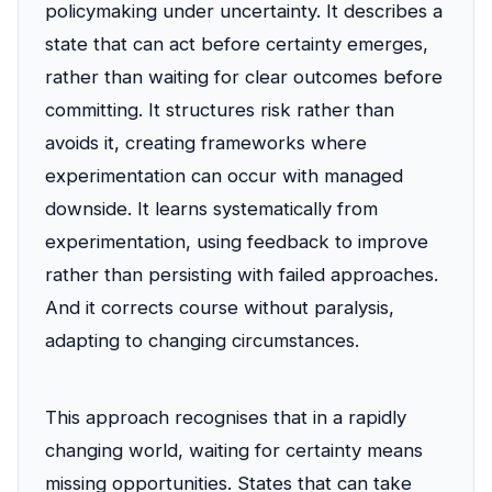
policymaking under uncertainty. It describes a
state that can act before certainty emerges,
rather than waiting for clear outcomes before
committing. It structures risk rather than
avoids it, creating frameworks where
experimentation can occur with managed
downside. It learns systematically from
experimentation, using feedback to improve
rather than persisting with failed approaches.
And it corrects course without paralysis,
adapting to changing circumstances.
This approach recognises that in a rapidly
changing world, waiting for certainty means
missing opportunities. States that can take