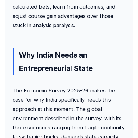
calculated bets, learn from outcomes, and
adjust course gain advantages over those
stuck in analysis paralysis.
Why India Needs an
Entrepreneurial State
The Economic Survey 2025-26 makes the
case for why India specifically needs this
approach at this moment. The global
environment described in the survey, with its
three scenarios ranging from fragile continuity
to systemic shocks, demands state capacity