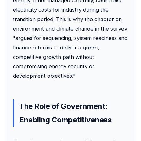
energy, if not managed carefully, could raise
electricity costs for industry during the
transition period. This is why the chapter on
environment and climate change in the survey
"argues for sequencing, system readiness and
finance reforms to deliver a green,
competitive growth path without
compromising energy security or
development objectives."
The Role of Government:
Enabling Competitiveness