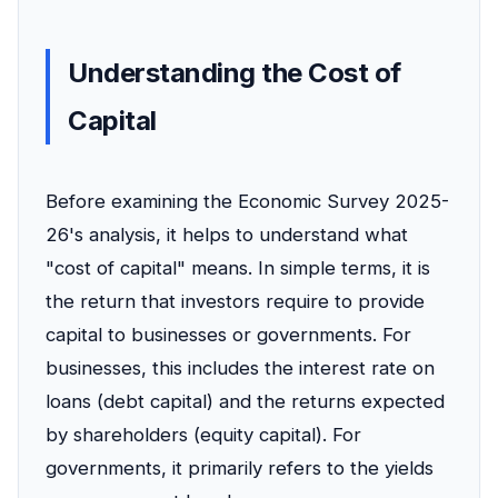
Understanding the Cost of
Capital
Before examining the Economic Survey 2025-
26's analysis, it helps to understand what
"cost of capital" means. In simple terms, it is
the return that investors require to provide
capital to businesses or governments. For
businesses, this includes the interest rate on
loans (debt capital) and the returns expected
by shareholders (equity capital). For
governments, it primarily refers to the yields