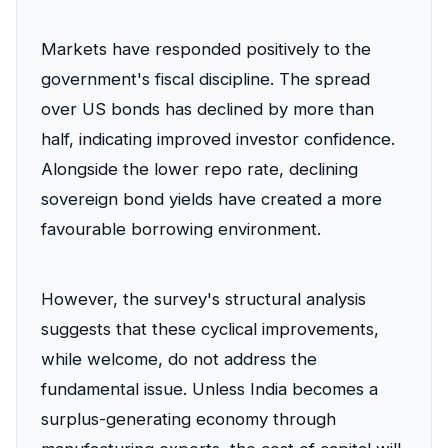
Markets have responded positively to the
government's fiscal discipline. The spread
over US bonds has declined by more than
half, indicating improved investor confidence.
Alongside the lower repo rate, declining
sovereign bond yields have created a more
favourable borrowing environment.
However, the survey's structural analysis
suggests that these cyclical improvements,
while welcome, do not address the
fundamental issue. Unless India becomes a
surplus-generating economy through