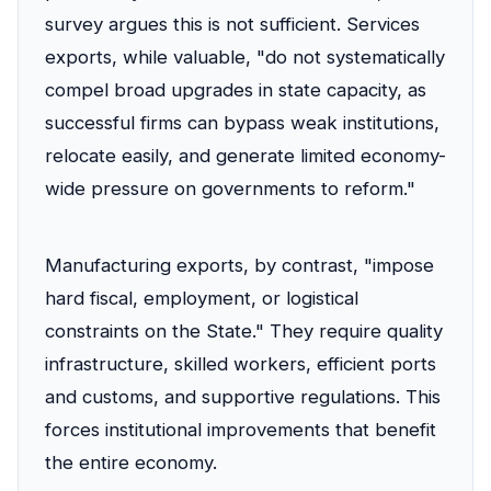
survey argues this is not sufficient. Services
exports, while valuable, "do not systematically
compel broad upgrades in state capacity, as
successful firms can bypass weak institutions,
relocate easily, and generate limited economy-
wide pressure on governments to reform."
Manufacturing exports, by contrast, "impose
hard fiscal, employment, or logistical
constraints on the State." They require quality
infrastructure, skilled workers, efficient ports
and customs, and supportive regulations. This
forces institutional improvements that benefit
the entire economy.