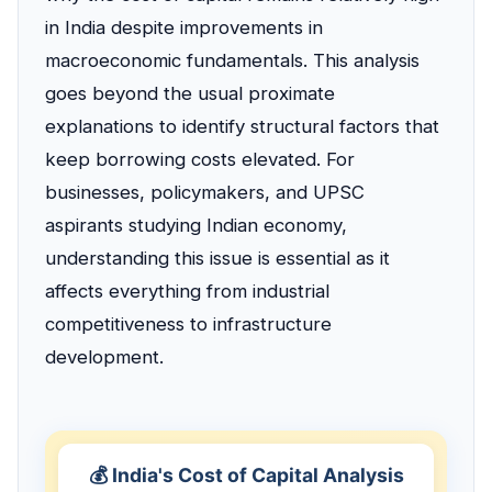
in India despite improvements in
macroeconomic fundamentals. This analysis
goes beyond the usual proximate
explanations to identify structural factors that
keep borrowing costs elevated. For
businesses, policymakers, and UPSC
aspirants studying Indian economy,
understanding this issue is essential as it
affects everything from industrial
competitiveness to infrastructure
development.