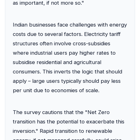
as important, if not more so."
Indian businesses face challenges with energy
costs due to several factors. Electricity tariff
structures often involve cross-subsidies
where industrial users pay higher rates to
subsidise residential and agricultural
consumers. This inverts the logic that should
apply – large users typically should pay less
per unit due to economies of scale.
The survey cautions that the "Net Zero
transition has the potential to exacerbate this
inversion." Rapid transition to renewable