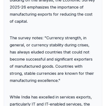
Building on this analysis, the Economic Survey
2025-26 emphasizes the importance of
manufacturing exports for reducing the cost
of capital.
The survey notes: "Currency strength, in
general, or currency stability during crises,
has always eluded countries that could not
become successful and significant exporters
of manufactured goods. Countries with
strong, stable currencies are known for their
manufacturing excellence."
While India has excelled in services exports,
particularly IT and IT-enabled services, the