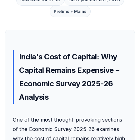
Prelims + Mains
India's Cost of Capital: Why
Capital Remains Expensive –
Economic Survey 2025-26
Analysis
One of the most thought-provoking sections
of the Economic Survey 2025-26 examines
why the cost of capital remains relatively high