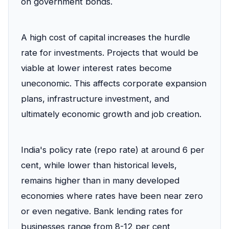
on government bonds.
A high cost of capital increases the hurdle
rate for investments. Projects that would be
viable at lower interest rates become
uneconomic. This affects corporate expansion
plans, infrastructure investment, and
ultimately economic growth and job creation.
India's policy rate (repo rate) at around 6 per
cent, while lower than historical levels,
remains higher than in many developed
economies where rates have been near zero
or even negative. Bank lending rates for
businesses range from 8-12 per cent