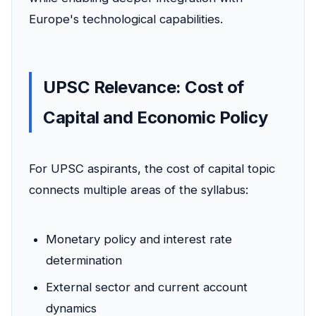
Europe's technological capabilities.
UPSC Relevance: Cost of
Capital and Economic Policy
For UPSC aspirants, the cost of capital topic
connects multiple areas of the syllabus:
Monetary policy and interest rate
determination
External sector and current account
dynamics