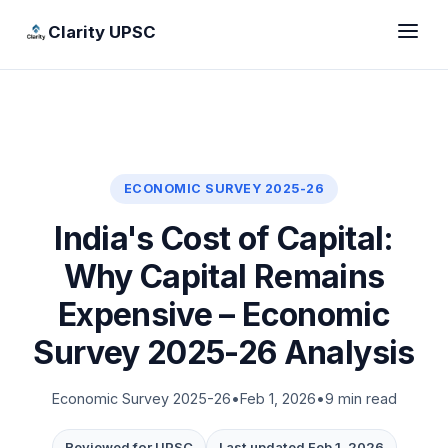
Clarity UPSC
ECONOMIC SURVEY 2025-26
India's Cost of Capital:
Why Capital Remains
Expensive – Economic
Survey 2025-26 Analysis
Economic Survey 2025-26
•
Feb 1, 2026
•
9 min read
Reviewed for UPSC
Last updated Feb 1, 2026