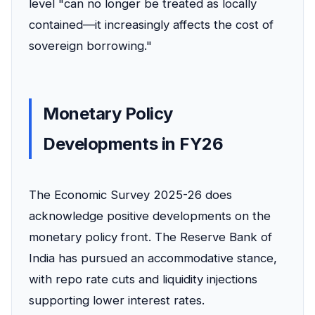
level "can no longer be treated as locally
contained—it increasingly affects the cost of
sovereign borrowing."
Monetary Policy
Developments in FY26
The Economic Survey 2025-26 does
acknowledge positive developments on the
monetary policy front. The Reserve Bank of
India has pursued an accommodative stance,
with repo rate cuts and liquidity injections
supporting lower interest rates.