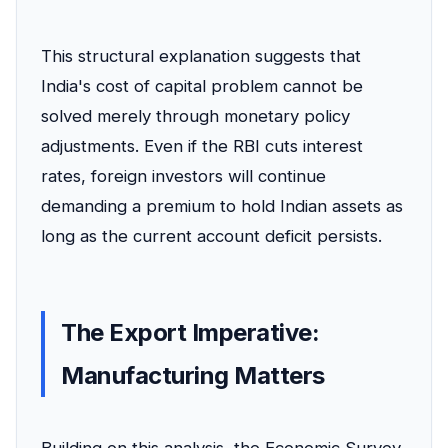
This structural explanation suggests that
India's cost of capital problem cannot be
solved merely through monetary policy
adjustments. Even if the RBI cuts interest
rates, foreign investors will continue
demanding a premium to hold Indian assets as
long as the current account deficit persists.
The Export Imperative:
Manufacturing Matters