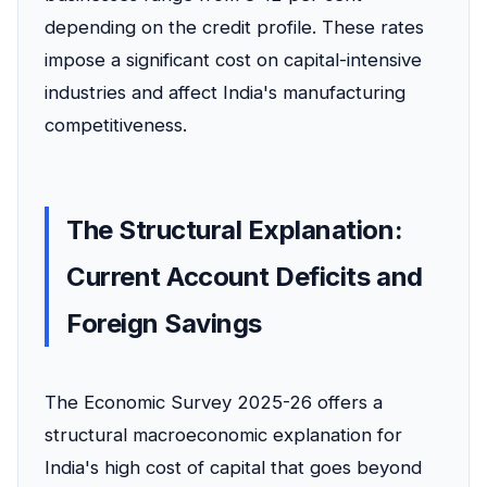
depending on the credit profile. These rates
impose a significant cost on capital-intensive
industries and affect India's manufacturing
competitiveness.
The Structural Explanation:
Current Account Deficits and
Foreign Savings
The Economic Survey 2025-26 offers a
structural macroeconomic explanation for
India's high cost of capital that goes beyond