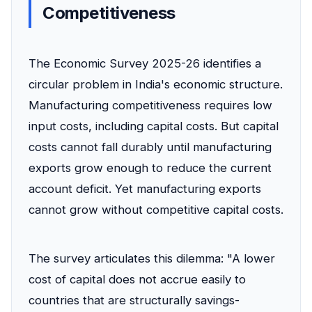
Competitiveness
The Economic Survey 2025-26 identifies a
circular problem in India's economic structure.
Manufacturing competitiveness requires low
input costs, including capital costs. But capital
costs cannot fall durably until manufacturing
exports grow enough to reduce the current
account deficit. Yet manufacturing exports
cannot grow without competitive capital costs.
The survey articulates this dilemma: "A lower
cost of capital does not accrue easily to
countries that are structurally savings-