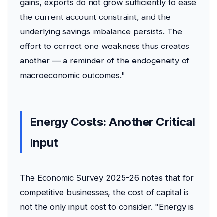
gains, exports do not grow sufficiently to ease
the current account constraint, and the
underlying savings imbalance persists. The
effort to correct one weakness thus creates
another — a reminder of the endogeneity of
macroeconomic outcomes."
Energy Costs: Another Critical
Input
The Economic Survey 2025-26 notes that for
competitive businesses, the cost of capital is
not the only input cost to consider. "Energy is