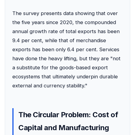
The survey presents data showing that over
the five years since 2020, the compounded
annual growth rate of total exports has been
9.4 per cent, while that of merchandise
exports has been only 6.4 per cent. Services
have done the heavy lifting, but they are "not
a substitute for the goods-based export
ecosystems that ultimately underpin durable
external and currency stability."
The Circular Problem: Cost of
Capital and Manufacturing