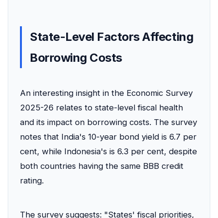
State-Level Factors Affecting
Borrowing Costs
An interesting insight in the Economic Survey
2025-26 relates to state-level fiscal health
and its impact on borrowing costs. The survey
notes that India's 10-year bond yield is 6.7 per
cent, while Indonesia's is 6.3 per cent, despite
both countries having the same BBB credit
rating.
The survey suggests: "States' fiscal priorities,