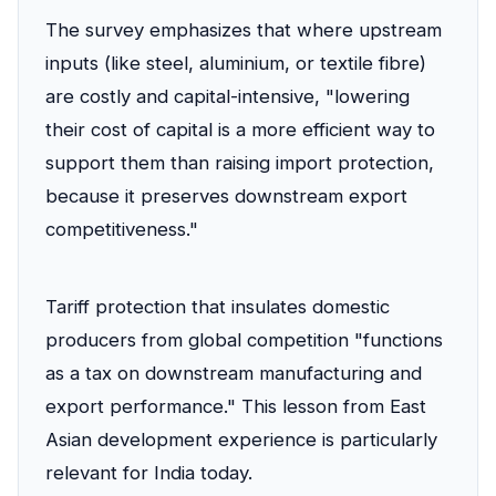
The survey emphasizes that where upstream
inputs (like steel, aluminium, or textile fibre)
are costly and capital-intensive, "lowering
their cost of capital is a more efficient way to
support them than raising import protection,
because it preserves downstream export
competitiveness."
Tariff protection that insulates domestic
producers from global competition "functions
as a tax on downstream manufacturing and
export performance." This lesson from East
Asian development experience is particularly
relevant for India today.