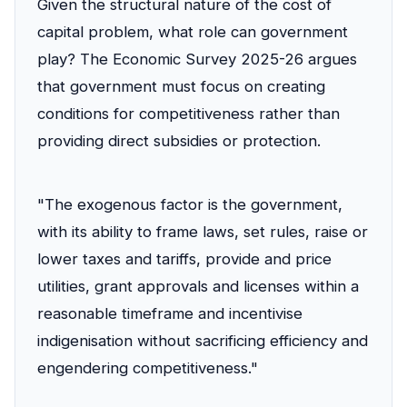
Given the structural nature of the cost of
capital problem, what role can government
play? The Economic Survey 2025-26 argues
that government must focus on creating
conditions for competitiveness rather than
providing direct subsidies or protection.
"The exogenous factor is the government,
with its ability to frame laws, set rules, raise or
lower taxes and tariffs, provide and price
utilities, grant approvals and licenses within a
reasonable timeframe and incentivise
indigenisation without sacrificing efficiency and
engendering competitiveness."