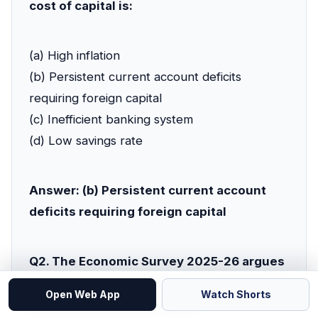
cost of capital is:
(a) High inflation
(b) Persistent current account deficits
requiring foreign capital
(c) Inefficient banking system
(d) Low savings rate
Answer: (b) Persistent current account
deficits requiring foreign capital
Q2. The Economic Survey 2025-26 argues
that which type of exports is essential for
Open Web App
Watch Shorts
durable currency stability?