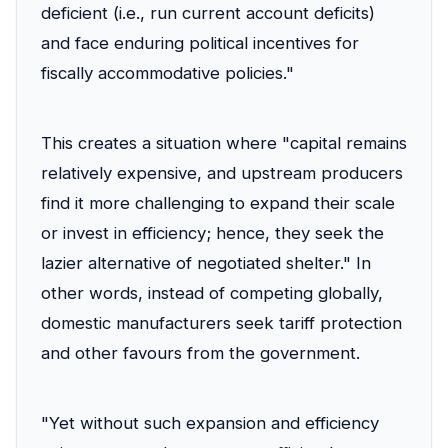
deficient (i.e., run current account deficits)
and face enduring political incentives for
fiscally accommodative policies."
This creates a situation where "capital remains
relatively expensive, and upstream producers
find it more challenging to expand their scale
or invest in efficiency; hence, they seek the
lazier alternative of negotiated shelter." In
other words, instead of competing globally,
domestic manufacturers seek tariff protection
and other favours from the government.
"Yet without such expansion and efficiency