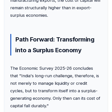
manufacturing exports, the cost of capital will
remain structurally higher than in export-
surplus economies.
Path Forward: Transforming
into a Surplus Economy
The Economic Survey 2025-26 concludes
that "India's long-run challenge, therefore, is
not merely to manage liquidity or credit
cycles, but to transform itself into a surplus-
generating economy. Only then can its cost of
capital fall durably."