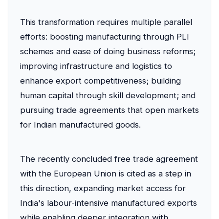
This transformation requires multiple parallel
efforts: boosting manufacturing through PLI
schemes and ease of doing business reforms;
improving infrastructure and logistics to
enhance export competitiveness; building
human capital through skill development; and
pursuing trade agreements that open markets
for Indian manufactured goods.
The recently concluded free trade agreement
with the European Union is cited as a step in
this direction, expanding market access for
India's labour-intensive manufactured exports
while enabling deeper integration with