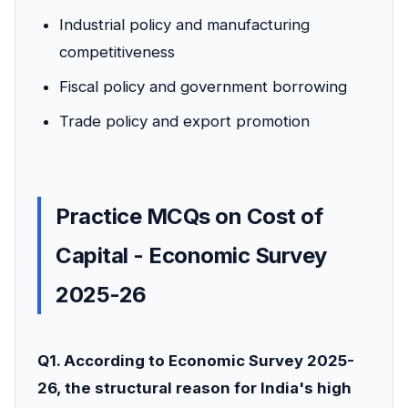
Industrial policy and manufacturing
competitiveness
Fiscal policy and government borrowing
Trade policy and export promotion
Practice MCQs on Cost of
Capital - Economic Survey
2025-26
Q1. According to Economic Survey 2025-
26, the structural reason for India's high