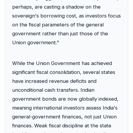
perhaps, are casting a shadow on the
sovereign's borrowing cost, as investors focus
on the fiscal parameters of the general
government rather than just those of the
Union government."
While the Union Government has achieved
significant fiscal consolidation, several states
have increased revenue deficits and
unconditional cash transfers. Indian
government bonds are now globally indexed,
meaning international investors assess India's
general-government finances, not just Union
finances. Weak fiscal discipline at the state