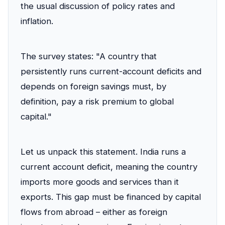
the usual discussion of policy rates and
inflation.
The survey states: "A country that
persistently runs current-account deficits and
depends on foreign savings must, by
definition, pay a risk premium to global
capital."
Let us unpack this statement. India runs a
current account deficit, meaning the country
imports more goods and services than it
exports. This gap must be financed by capital
flows from abroad – either as foreign