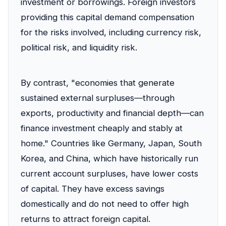
investment or borrowings. Foreign investors
providing this capital demand compensation
for the risks involved, including currency risk,
political risk, and liquidity risk.
By contrast, "economies that generate
sustained external surpluses—through
exports, productivity and financial depth—can
finance investment cheaply and stably at
home." Countries like Germany, Japan, South
Korea, and China, which have historically run
current account surpluses, have lower costs
of capital. They have excess savings
domestically and do not need to offer high
returns to attract foreign capital.