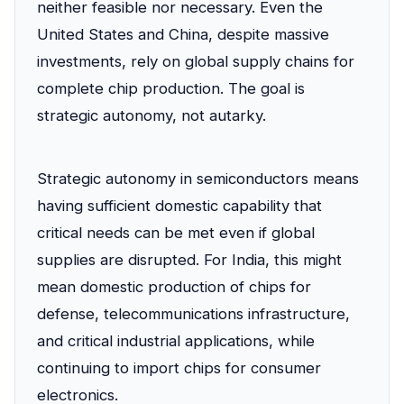
neither feasible nor necessary. Even the
United States and China, despite massive
investments, rely on global supply chains for
complete chip production. The goal is
strategic autonomy, not autarky.
Strategic autonomy in semiconductors means
having sufficient domestic capability that
critical needs can be met even if global
supplies are disrupted. For India, this might
mean domestic production of chips for
defense, telecommunications infrastructure,
and critical industrial applications, while
continuing to import chips for consumer
electronics.