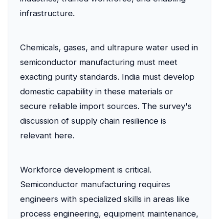
infrastructure.
Chemicals, gases, and ultrapure water used in
semiconductor manufacturing must meet
exacting purity standards. India must develop
domestic capability in these materials or
secure reliable import sources. The survey's
discussion of supply chain resilience is
relevant here.
Workforce development is critical.
Semiconductor manufacturing requires
engineers with specialized skills in areas like
process engineering, equipment maintenance,