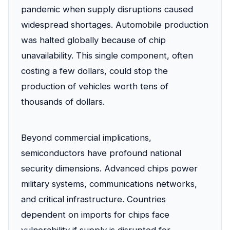
pandemic when supply disruptions caused
widespread shortages. Automobile production
was halted globally because of chip
unavailability. This single component, often
costing a few dollars, could stop the
production of vehicles worth tens of
thousands of dollars.
Beyond commercial implications,
semiconductors have profound national
security dimensions. Advanced chips power
military systems, communications networks,
and critical infrastructure. Countries
dependent on imports for chips face