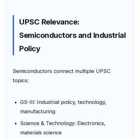
UPSC Relevance:
Semiconductors and Industrial
Policy
Semiconductors connect multiple UPSC
topics:
GS-III: Industrial policy, technology,
manufacturing
Science & Technology: Electronics,
materials science