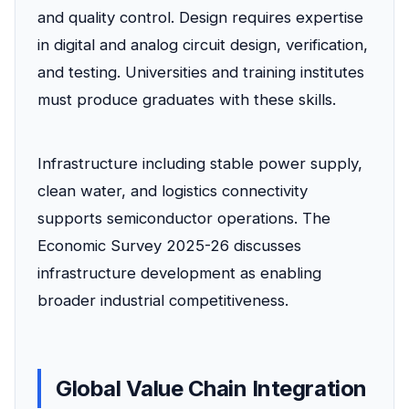
and quality control. Design requires expertise
in digital and analog circuit design, verification,
and testing. Universities and training institutes
must produce graduates with these skills.
Infrastructure including stable power supply,
clean water, and logistics connectivity
supports semiconductor operations. The
Economic Survey 2025-26 discusses
infrastructure development as enabling
broader industrial competitiveness.
Global Value Chain Integration