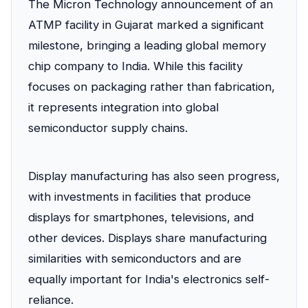
The Micron Technology announcement of an
ATMP facility in Gujarat marked a significant
milestone, bringing a leading global memory
chip company to India. While this facility
focuses on packaging rather than fabrication,
it represents integration into global
semiconductor supply chains.
Display manufacturing has also seen progress,
with investments in facilities that produce
displays for smartphones, televisions, and
other devices. Displays share manufacturing
similarities with semiconductors and are
equally important for India's electronics self-
reliance.