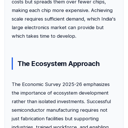
costs but spreads them over fewer chips,
making each chip more expensive. Achieving
scale requires sufficient demand, which India's
large electronics market can provide but
which takes time to develop.
The Ecosystem Approach
The Economic Survey 2025-26 emphasizes
the importance of ecosystem development
rather than isolated investments. Successful
semiconductor manufacturing requires not
just fabrication facilities but supporting
industries, trained workforce, and enabling