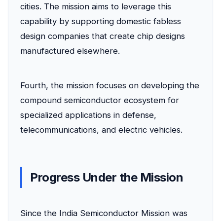
cities. The mission aims to leverage this
capability by supporting domestic fabless
design companies that create chip designs
manufactured elsewhere.
Fourth, the mission focuses on developing the
compound semiconductor ecosystem for
specialized applications in defense,
telecommunications, and electric vehicles.
Progress Under the Mission
Since the India Semiconductor Mission was