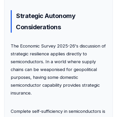
Strategic Autonomy
Considerations
The Economic Survey 2025-26's discussion of
strategic resilience applies directly to
semiconductors. In a world where supply
chains can be weaponised for geopolitical
purposes, having some domestic
semiconductor capability provides strategic
insurance.
Complete self-sufficiency in semiconductors is