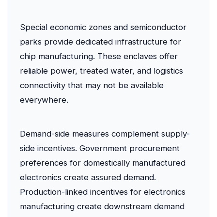
Special economic zones and semiconductor
parks provide dedicated infrastructure for
chip manufacturing. These enclaves offer
reliable power, treated water, and logistics
connectivity that may not be available
everywhere.
Demand-side measures complement supply-
side incentives. Government procurement
preferences for domestically manufactured
electronics create assured demand.
Production-linked incentives for electronics
manufacturing create downstream demand