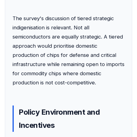
The survey's discussion of tiered strategic
indigenisation is relevant. Not all
semiconductors are equally strategic. A tiered
approach would prioritise domestic
production of chips for defense and critical
infrastructure while remaining open to imports
for commodity chips where domestic
production is not cost-competitive.
Policy Environment and
Incentives