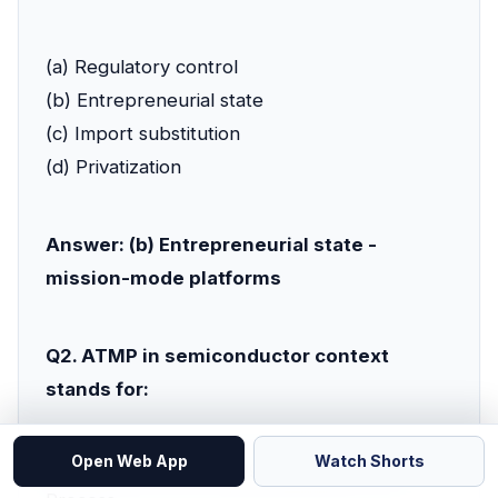
(a) Regulatory control
(b) Entrepreneurial state
(c) Import substitution
(d) Privatization
Answer: (b) Entrepreneurial state -
mission-mode platforms
Q2. ATMP in semiconductor context
stands for:
Open Web App
Watch Shorts
(a) Advanced Technology Manufacturing