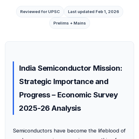
Reviewed for UPSC
Last updated Feb 1, 2026
Prelims + Mains
India Semiconductor Mission:
Strategic Importance and
Progress – Economic Survey
2025-26 Analysis
Semiconductors have become the lifeblood of