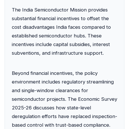
The India Semiconductor Mission provides
substantial financial incentives to offset the
cost disadvantages India faces compared to
established semiconductor hubs. These
incentives include capital subsidies, interest
subventions, and infrastructure support.
Beyond financial incentives, the policy
environment includes regulatory streamlining
and single-window clearances for
semiconductor projects. The Economic Survey
2025-26 discusses how state-level
deregulation efforts have replaced inspection-
based control with trust-based compliance.