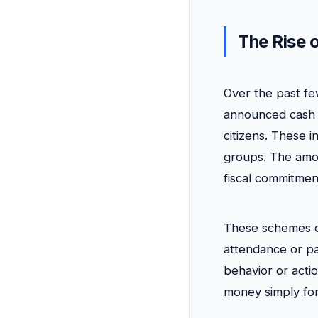
The Rise 
Over the past fe
announced cash 
citizens. These
groups. The amou
fiscal commitmen
These schemes dif
attendance or pa
behavior or actio
money simply for 