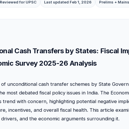
Reviewed for UPSC
Last updated Feb 1, 2026
Prelims + Main
onal Cash Transfers by States: Fiscal Im
mic Survey 2025-26 Analysis
n of unconditional cash transfer schemes by State Gover
e most debated fiscal policy issues in India. The Econo
 trend with concern, highlighting potential negative impli
re, incentives, and overall fiscal health. This article exam
drivers, and the economic arguments surrounding it.