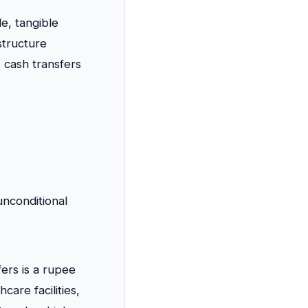
le, tangible
structure
 cash transfers
nconditional
ers is a rupee
care facilities,