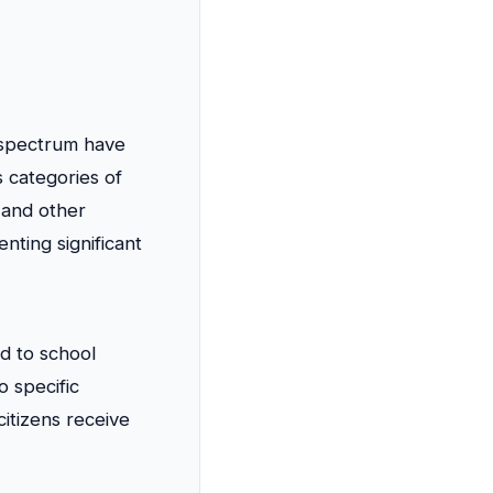
l spectrum have
 categories of
 and other
ting significant
ed to school
o specific
citizens receive