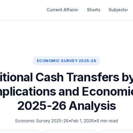
Current Affairs
Shorts
Subjects
▾
▾
ECONOMIC SURVEY 2025-26
tional Cash Transfers by
Implications and Economi
2025-26 Analysis
Economic Survey 2025-26
•
Feb 1, 2026
•
6 min read