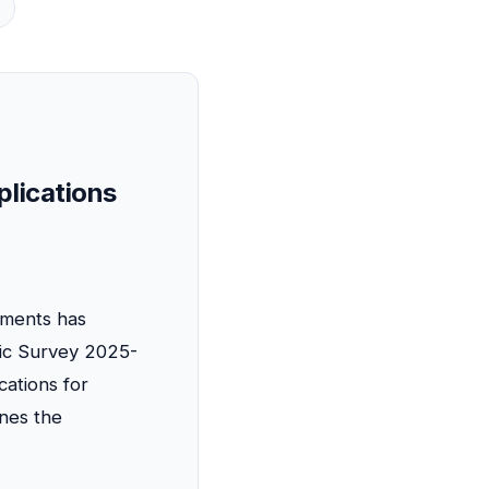
s
plications
nments has
mic Survey 2025-
cations for
ines the