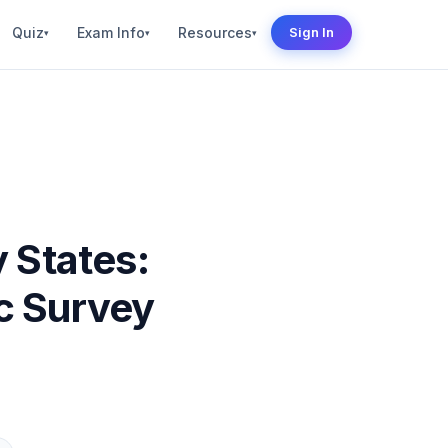
Quiz
Exam Info
Resources
Sign In
▾
▾
▾
 States:
c Survey