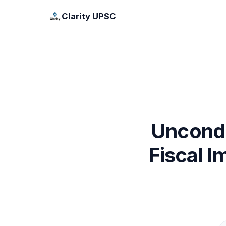
Clarity UPSC
Uncondi
Fiscal 