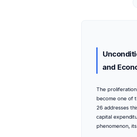
Unconditi
and Econo
The proliferatio
become one of th
26 addresses this
capital expenditu
phenomenon, its 