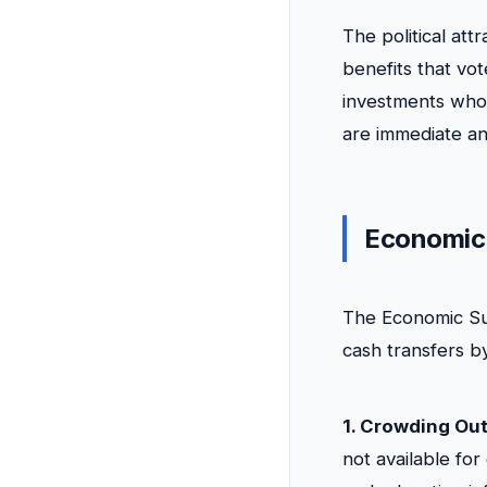
The political att
benefits that vot
investments whos
are immediate an
Economic
The Economic Sur
cash transfers b
1. Crowding Out
not available for