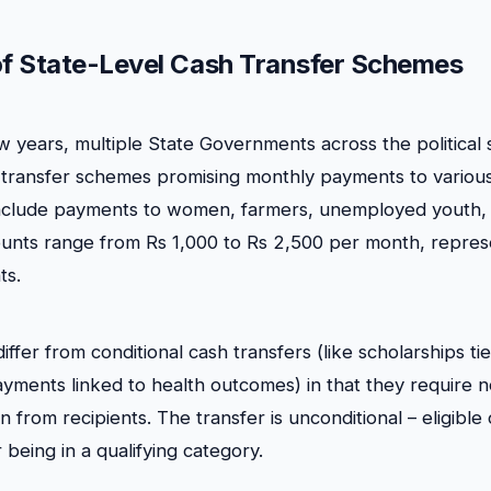
of State-Level Cash Transfer Schemes
w years, multiple State Governments across the politica
transfer schemes promising monthly payments to various
 include payments to women, farmers, unemployed youth,
nts range from Rs 1,000 to Rs 2,500 per month, represen
ts.
fer from conditional cash transfers (like scholarships ti
yments linked to health outcomes) in that they require n
n from recipients. The transfer is unconditional – eligible 
being in a qualifying category.