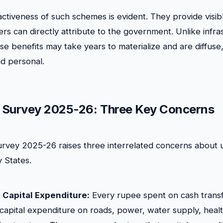
ractiveness of such schemes is evident. They provide visib
ers can directly attribute to the government. Unlike infra
e benefits may take years to materialize and are diffuse,
d personal.
 Survey 2025-26: Three Key Concerns
vey 2025-26 raises three interrelated concerns about u
y States.
 Capital Expenditure:
Every rupee spent on cash transf
 capital expenditure on roads, power, water supply, health