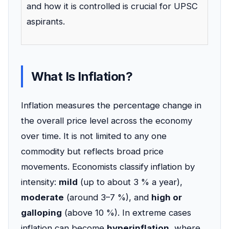
and how it is controlled is crucial for UPSC
aspirants.
What Is Inflation?
Inflation measures the percentage change in
the overall price level across the economy
over time. It is not limited to any one
commodity but reflects broad price
movements. Economists classify inflation by
intensity:
mild
(up to about 3 % a year),
moderate
(around 3–7 %), and
high or
galloping
(above 10 %). In extreme cases
inflation can become
hyperinflation
, where