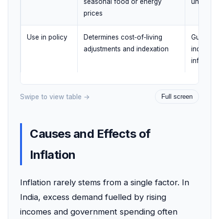
seasonal food or energy
underlyi
prices
Use in policy
Determines cost‑of‑living
Guides m
adjustments and indexation
indicatin
inflation
Swipe to view table →
Full screen
Causes and Effects of
Inflation
Inflation rarely stems from a single factor. In
India, excess demand fuelled by rising
incomes and government spending often