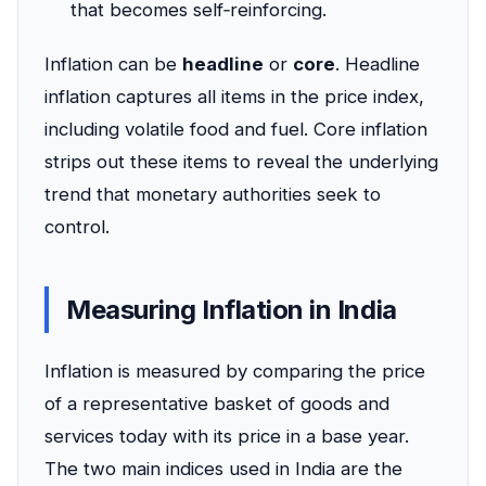
that becomes self‑reinforcing.
Inflation can be
headline
or
core
. Headline
inflation captures all items in the price index,
including volatile food and fuel. Core inflation
strips out these items to reveal the underlying
trend that monetary authorities seek to
control.
Measuring Inflation in India
Inflation is measured by comparing the price
of a representative basket of goods and
services today with its price in a base year.
The two main indices used in India are the