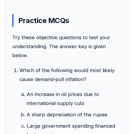
Practice MCQs
Try these objective questions to test your
understanding. The answer key is given
below.
Which of the following would most likely
cause demand‑pull inflation?
An increase in oil prices due to
international supply cuts
A sharp depreciation of the rupee
Large government spending financed