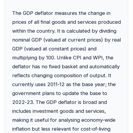
The GDP deflator measures the change in
prices of all final goods and services produced
within the country. It is calculated by dividing
nominal GDP (valued at current prices) by real
GDP (valued at constant prices) and
multiplying by 100. Unlike CPI and WPI, the
deflator has no fixed basket and automatically
reflects changing composition of output. It
currently uses 2011‑12 as the base year; the
government plans to update the base to
2022‑23. The GDP deflator is broad and
includes investment goods and services,
making it useful for analysing economy‑wide
inflation but less relevant for cost‑of‑living