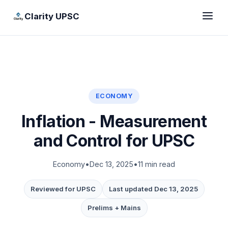
Clarity UPSC
ECONOMY
Inflation - Measurement
and Control for UPSC
Economy
•
Dec 13, 2025
•
11 min read
Reviewed for UPSC
Last updated Dec 13, 2025
Prelims + Mains