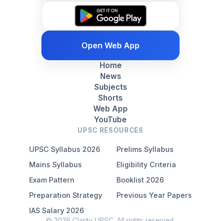
Open Web App
Home
News
Subjects
Shorts
Web App
YouTube
UPSC RESOURCES
UPSC Syllabus 2026
Prelims Syllabus
Mains Syllabus
Eligibility Criteria
Exam Pattern
Booklist 2026
Preparation Strategy
Previous Year Papers
IAS Salary 2026
© 2026 Clarity UPSC. All rights reserved.