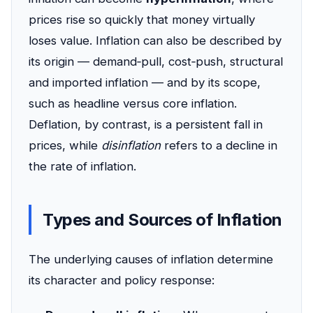
prices rise so quickly that money virtually
loses value. Inflation can also be described by
its origin — demand‑pull, cost‑push, structural
and imported inflation — and by its scope,
such as headline versus core inflation.
Deflation, by contrast, is a persistent fall in
prices, while
disinflation
refers to a decline in
the rate of inflation.
Types and Sources of Inflation
The underlying causes of inflation determine
its character and policy response: