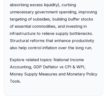
absorbing excess liquidity), curbing
unnecessary government spending, improving
targeting of subsidies, building buffer stocks
of essential commodities, and investing in
infrastructure to relieve supply bottlenecks.
Structural reforms that enhance productivity
also help control inflation over the long run.
Explore related topics:
National Income
Accounting
,
GDP Deflator vs CPI & WPI
,
Money Supply Measures
and
Monetary Policy
Tools
.