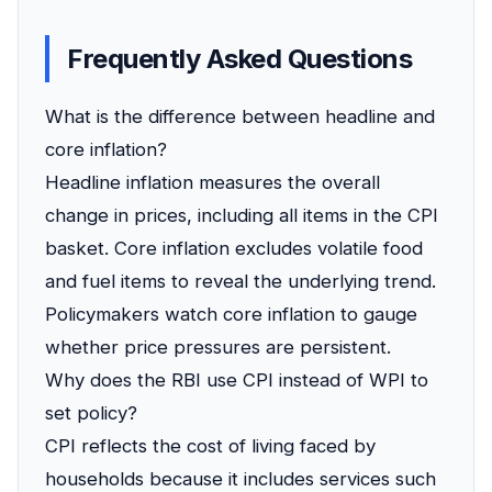
Frequently Asked Questions
What is the difference between headline and
core inflation?
Headline inflation measures the overall
change in prices, including all items in the CPI
basket. Core inflation excludes volatile food
and fuel items to reveal the underlying trend.
Policymakers watch core inflation to gauge
whether price pressures are persistent.
Why does the RBI use CPI instead of WPI to
set policy?
CPI reflects the cost of living faced by
households because it includes services such