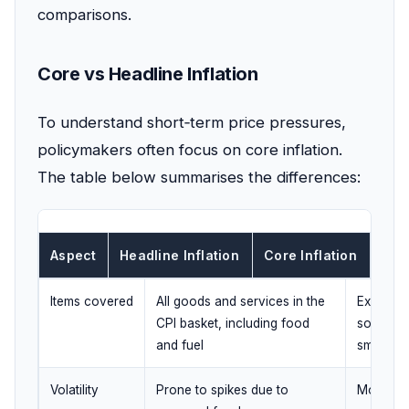
comparisons.
Core vs Headline Inflation
To understand short‑term price pressures,
policymakers often focus on core inflation.
The table below summarises the differences:
Aspect
Headline Inflation
Core Inflation
Items covered
All goods and services in the
Excludes
CPI basket, including food
sometime
and fuel
smooth ou
Volatility
Prone to spikes due to
More stab