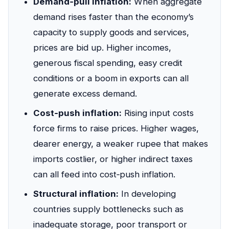
Demand‑pull inflation:
When aggregate
demand rises faster than the economy’s
capacity to supply goods and services,
prices are bid up. Higher incomes,
generous fiscal spending, easy credit
conditions or a boom in exports can all
generate excess demand.
Cost‑push inflation:
Rising input costs
force firms to raise prices. Higher wages,
dearer energy, a weaker rupee that makes
imports costlier, or higher indirect taxes
can all feed into cost‑push inflation.
Structural inflation:
In developing
countries supply bottlenecks such as
inadequate storage, poor transport or