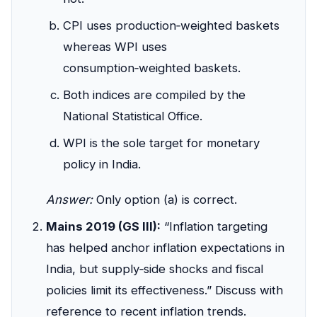
CPI uses production‑weighted baskets
whereas WPI uses
consumption‑weighted baskets.
Both indices are compiled by the
National Statistical Office.
WPI is the sole target for monetary
policy in India.
Answer:
Only option (a) is correct.
Mains 2019 (GS III):
“Inflation targeting
has helped anchor inflation expectations in
India, but supply‑side shocks and fiscal
policies limit its effectiveness.” Discuss with
reference to recent inflation trends.