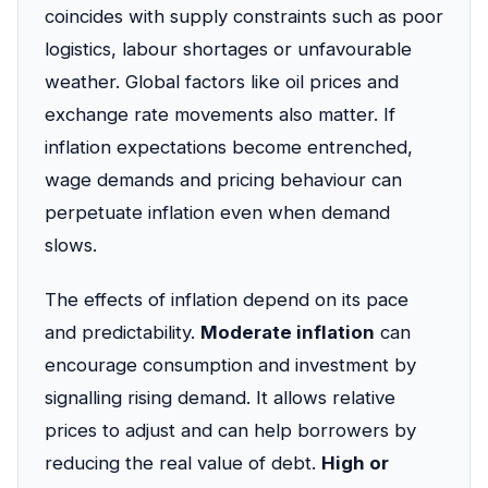
coincides with supply constraints such as poor
logistics, labour shortages or unfavourable
weather. Global factors like oil prices and
exchange rate movements also matter. If
inflation expectations become entrenched,
wage demands and pricing behaviour can
perpetuate inflation even when demand
slows.
The effects of inflation depend on its pace
and predictability.
Moderate inflation
can
encourage consumption and investment by
signalling rising demand. It allows relative
prices to adjust and can help borrowers by
reducing the real value of debt.
High or