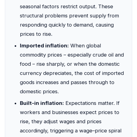
seasonal factors restrict output. These
structural problems prevent supply from
responding quickly to demand, causing
prices to rise.
Imported inflation:
When global
commodity prices – especially crude oil and
food – rise sharply, or when the domestic
currency depreciates, the cost of imported
goods increases and passes through to
domestic prices.
Built‑in inflation:
Expectations matter. If
workers and businesses expect prices to
rise, they adjust wages and prices
accordingly, triggering a wage–price spiral