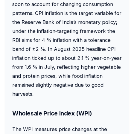
soon to account for changing consumption
patterns. CPI inflation is the target variable for
the Reserve Bank of India’s monetary policy;
under the inflation‑targeting framework the
RBI aims for 4 % inflation with a tolerance
band of ±2 %. In August 2025 headline CPI
inflation ticked up to about 2.1 % year‑on‑year
from 1.6 % in July, reflecting higher vegetable
and protein prices, while food inflation
remained slightly negative due to good
harvests.
Wholesale Price Index (WPI)
The WPI measures price changes at the