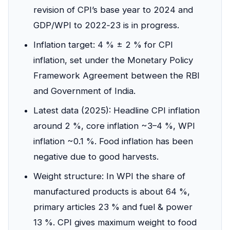
revision of CPI’s base year to 2024 and
GDP/WPI to 2022‑23 is in progress.
Inflation target: 4 % ± 2 % for CPI
inflation, set under the Monetary Policy
Framework Agreement between the RBI
and Government of India.
Latest data (2025): Headline CPI inflation
around 2 %, core inflation ~3–4 %, WPI
inflation ~0.1 %. Food inflation has been
negative due to good harvests.
Weight structure: In WPI the share of
manufactured products is about 64 %,
primary articles 23 % and fuel & power
13 %. CPI gives maximum weight to food