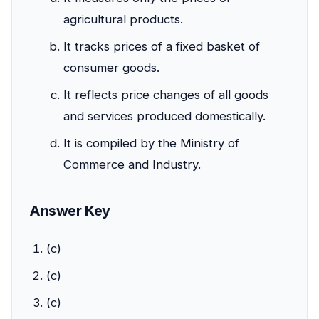
agricultural products.
It tracks prices of a fixed basket of
consumer goods.
It reflects price changes of all goods
and services produced domestically.
It is compiled by the Ministry of
Commerce and Industry.
Answer Key
(c)
(c)
(c)