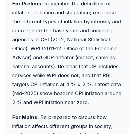
For Prelims:
Remember the definitions of
inflation, deflation and stagflation; recognise
the different types of inflation by intensity and
source; note the base years and compiling
agencies of CPI (2012, National Statistical
Office), WPI (2011‑12, Office of the Economic
Adviser) and GDP deflator (implicit, same as
national accounts). Be clear that CPI includes
services while WPI does not, and that RBI
targets CPI inflation at 4 % ± 2 %. Latest data
(mid‑2025) show headline CPI inflation around
2 % and WPI inflation near zero.
For Mains:
Be prepared to discuss how
inflation affects different groups in society;