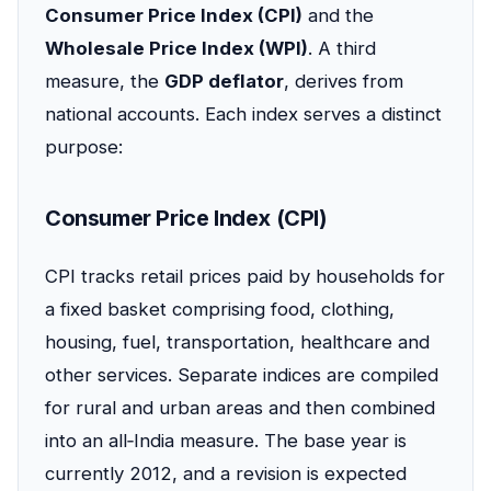
Consumer Price Index (CPI)
and the
Wholesale Price Index (WPI)
. A third
measure, the
GDP deflator
, derives from
national accounts. Each index serves a distinct
purpose:
Consumer Price Index (CPI)
CPI tracks retail prices paid by households for
a fixed basket comprising food, clothing,
housing, fuel, transportation, healthcare and
other services. Separate indices are compiled
for rural and urban areas and then combined
into an all‑India measure. The base year is
currently 2012, and a revision is expected