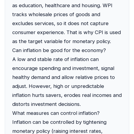
as education, healthcare and housing. WPI
tracks wholesale prices of goods and
excludes services, so it does not capture
consumer experience. That is why CPI is used
as the target variable for monetary policy.
Can inflation be good for the economy?
A low and stable rate of inflation can
encourage spending and investment, signal
healthy demand and allow relative prices to
adjust. However, high or unpredictable
inflation hurts savers, erodes real incomes and
distorts investment decisions.
What measures can control inflation?
Inflation can be controlled by tightening
monetary policy (raising interest rates,