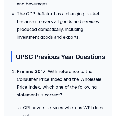
and beverages.
The GDP deflator has a changing basket
because it covers all goods and services
produced domestically, including
investment goods and exports.
UPSC Previous Year Questions
Prelims 2017:
With reference to the
Consumer Price Index and the Wholesale
Price Index, which one of the following
statements is correct?
CPI covers services whereas WPI does
not.