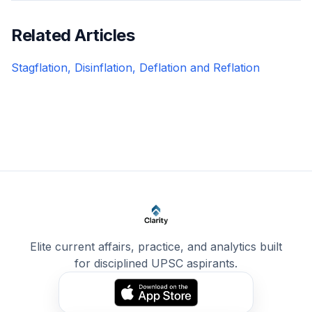
Related Articles
Stagflation, Disinflation, Deflation and Reflation
Elite current affairs, practice, and analytics built
for disciplined UPSC aspirants.