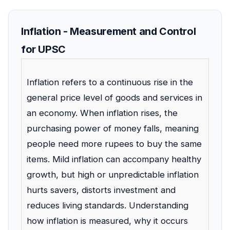
Inflation - Measurement and Control
for UPSC
Inflation refers to a continuous rise in the
general price level of goods and services in
an economy. When inflation rises, the
purchasing power of money falls, meaning
people need more rupees to buy the same
items. Mild inflation can accompany healthy
growth, but high or unpredictable inflation
hurts savers, distorts investment and
reduces living standards. Understanding
how inflation is measured, why it occurs