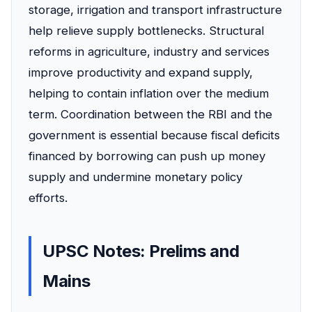
storage, irrigation and transport infrastructure
help relieve supply bottlenecks. Structural
reforms in agriculture, industry and services
improve productivity and expand supply,
helping to contain inflation over the medium
term. Coordination between the RBI and the
government is essential because fiscal deficits
financed by borrowing can push up money
supply and undermine monetary policy
efforts.
UPSC Notes: Prelims and
Mains