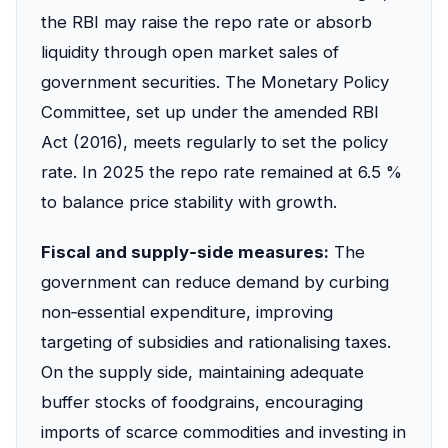
the RBI may raise the repo rate or absorb
liquidity through open market sales of
government securities. The Monetary Policy
Committee, set up under the amended RBI
Act (2016), meets regularly to set the policy
rate. In 2025 the repo rate remained at 6.5 %
to balance price stability with growth.
Fiscal and supply‑side measures:
The
government can reduce demand by curbing
non‑essential expenditure, improving
targeting of subsidies and rationalising taxes.
On the supply side, maintaining adequate
buffer stocks of foodgrains, encouraging
imports of scarce commodities and investing in