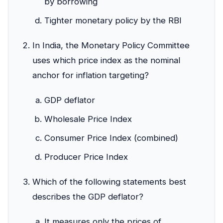
by borrowing
Tighter monetary policy by the RBI
In India, the Monetary Policy Committee
uses which price index as the nominal
anchor for inflation targeting?
GDP deflator
Wholesale Price Index
Consumer Price Index (combined)
Producer Price Index
Which of the following statements best
describes the GDP deflator?
It measures only the prices of