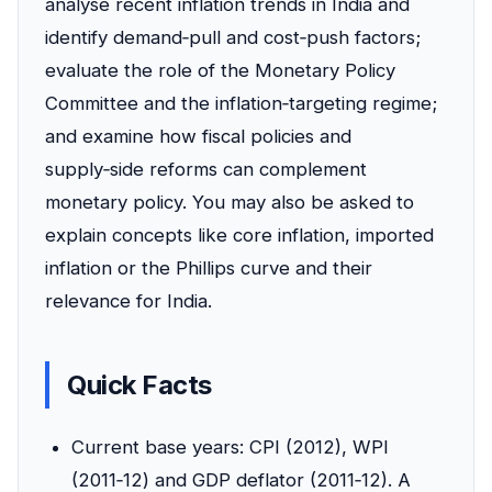
analyse recent inflation trends in India and
identify demand‑pull and cost‑push factors;
evaluate the role of the Monetary Policy
Committee and the inflation‑targeting regime;
and examine how fiscal policies and
supply‑side reforms can complement
monetary policy. You may also be asked to
explain concepts like core inflation, imported
inflation or the Phillips curve and their
relevance for India.
Quick Facts
Current base years: CPI (2012), WPI
(2011‑12) and GDP deflator (2011‑12). A