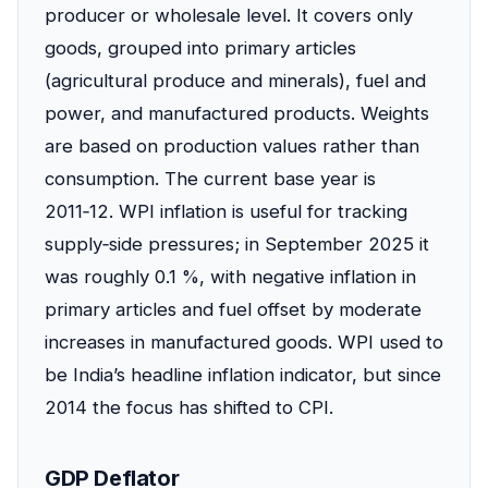
producer or wholesale level. It covers only
goods, grouped into primary articles
(agricultural produce and minerals), fuel and
power, and manufactured products. Weights
are based on production values rather than
consumption. The current base year is
2011‑12. WPI inflation is useful for tracking
supply‑side pressures; in September 2025 it
was roughly 0.1 %, with negative inflation in
primary articles and fuel offset by moderate
increases in manufactured goods. WPI used to
be India’s headline inflation indicator, but since
2014 the focus has shifted to CPI.
GDP Deflator