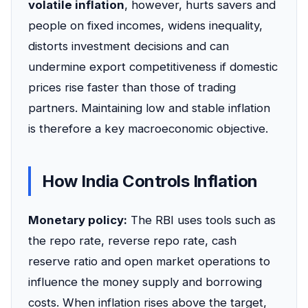
volatile inflation
, however, hurts savers and
people on fixed incomes, widens inequality,
distorts investment decisions and can
undermine export competitiveness if domestic
prices rise faster than those of trading
partners. Maintaining low and stable inflation
is therefore a key macroeconomic objective.
How India Controls Inflation
Monetary policy:
The RBI uses tools such as
the repo rate, reverse repo rate, cash
reserve ratio and open market operations to
influence the money supply and borrowing
costs. When inflation rises above the target,