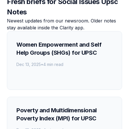
Fresh briefs for Social Issues Upsc
Notes
Newest updates from our newsroom. Older notes
stay available inside the Clarity app.
Women Empowerment and Self
Help Groups (SHGs) for UPSC
Dec 13, 2025
•
4 min read
Poverty and Multidimensional
Poverty Index (MPI) for UPSC