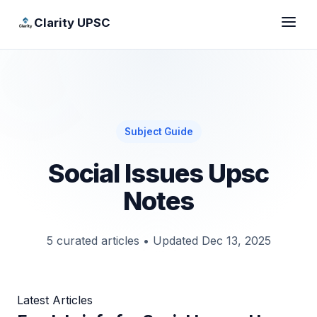
Clarity UPSC
Subject Guide
Social Issues Upsc
Notes
5 curated articles
•
Updated Dec 13, 2025
Latest Articles