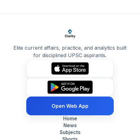
Elite current affairs, practice, and analytics built
for disciplined UPSC aspirants.
Open Web App
Home
News
Subjects
Shorts