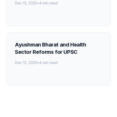
Dec 13, 2025
•
4 min read
Ayushman Bharat and Health
Sector Reforms for UPSC
Dec 13, 2025
•
4 min read