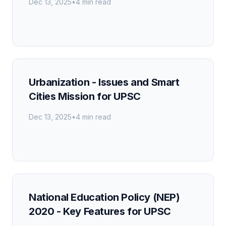
Dec 13, 2025
•
4 min read
Urbanization - Issues and Smart
Cities Mission for UPSC
Dec 13, 2025
•
4 min read
National Education Policy (NEP)
2020 - Key Features for UPSC