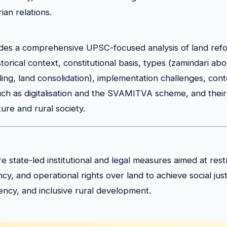
ian relations.
vides a comprehensive UPSC-focused analysis of land refor
storical context, constitutional basis, types (zamindari abo
iling, land consolidation), implementation challenges, co
h as digitalisation and the SVAMITVA scheme, and their 
ture and rural society.
e state-led institutional and legal measures aimed at rest
y, and operational rights over land to achieve social just
ciency, and inclusive rural development.