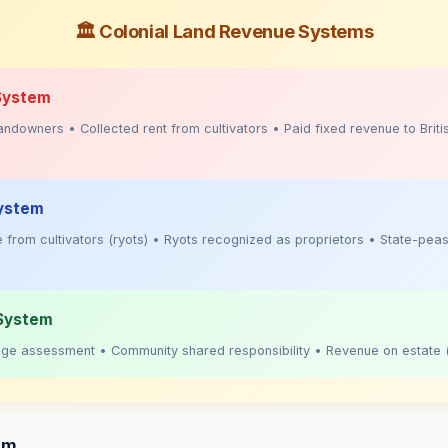
🏛️ Colonial Land Revenue Systems
System
ndowners • Collected rent from cultivators • Paid fixed revenue to Briti
ystem
 from cultivators (ryots) • Ryots recognized as proprietors • State-pea
 System
llage assessment • Community shared responsibility • Revenue on estate 
em