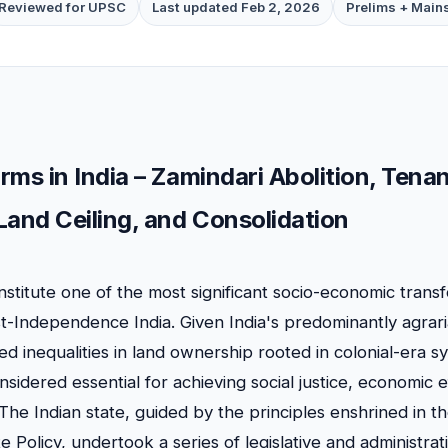
Reviewed for UPSC
Last updated Feb 2, 2026
Prelims + Main
rms in India – Zamindari Abolition, Tena
Land Ceiling, and Consolidation
stitute one of the most significant socio-economic trans
t-Independence India. Given India's predominantly agra
d inequalities in land ownership rooted in colonial-era s
idered essential for achieving social justice, economic e
y. The Indian state, guided by the principles enshrined in t
te Policy, undertook a series of legislative and administra