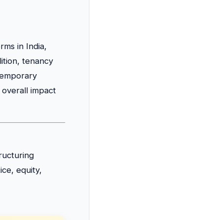
ms in India,
lition, tenancy
ntemporary
overall impact
ructuring
ice, equity,