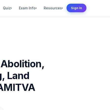
Quiz
Exam Info
Resources
Sign In
▾
▾
▾
Abolition,
g, Land
VAMITVA