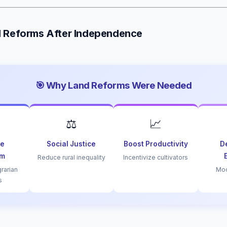
d Reforms After Independence
🎯 Why Land Reforms Were Needed
⚖️
📈
le
Social Justice
Boost Productivity
D
sm
Reduce rural inequality
Incentivize cultivators
grarian
Mod
s