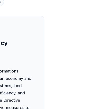
s
ncy
formations
rian economy and
ystems, land
fficiency, and
he Directive
tive measures to