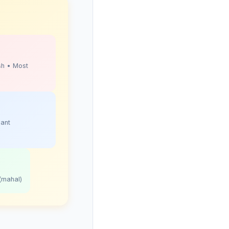
sh • Most
sant
(mahal)