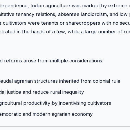
ndependence, Indian agriculture was marked by extreme in
itative tenancy relations, absentee landlordism, and low p
he cultivators were tenants or sharecroppers with no secu
rated in the hands of a few, while a large number of ru
d reforms arose from multiple considerations:
eudal agrarian structures inherited from colonial rule
al justice and reduce rural inequality
ricultural productivity by incentivising cultivators
democratic and modern agrarian economy