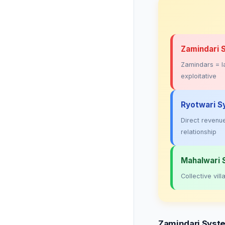
Zamindari 
Zamindars = la
exploitative
Ryotwari S
Direct revenue
relationship
Mahalwari
Collective vi
Zamindari Syst