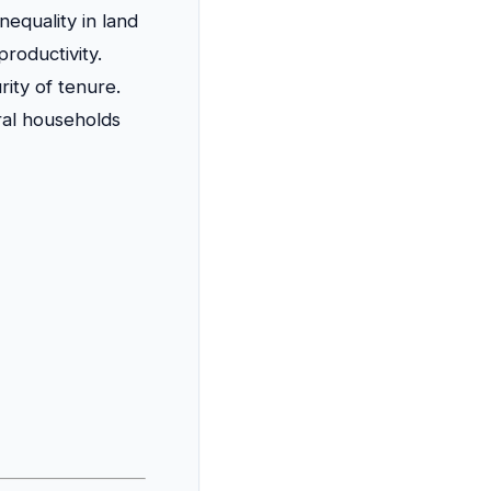
equality in land
roductivity.
rity of tenure.
ral households