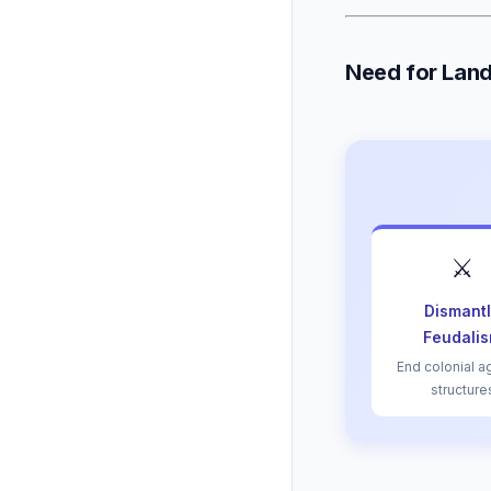
Need for Lan
⚔️
Dismant
Feudali
End colonial a
structure