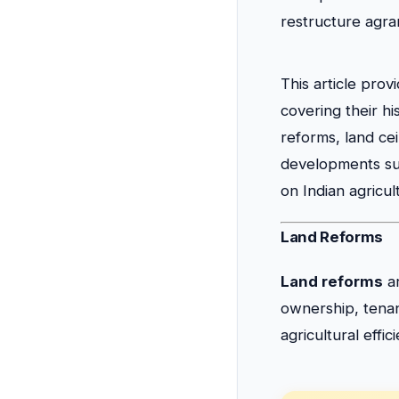
restructure agrar
This article pro
covering their hi
reforms, land ce
developments suc
on Indian agricul
Land Reforms
Land reforms
ar
ownership, tenanc
agricultural effi