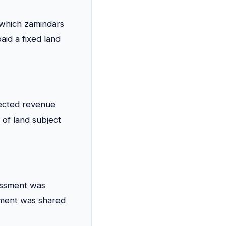
which zamindars
id a fixed land
lected revenue
s of land subject
essment was
ayment was shared