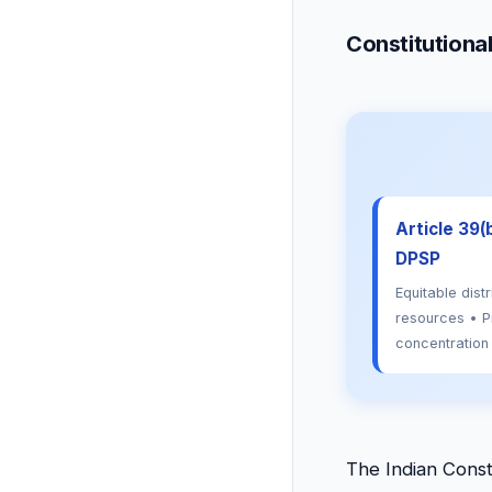
Constitutiona
Article 39(b
DPSP
Equitable distr
resources • P
concentration
The Indian Const