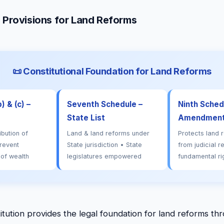
l Provisions for Land Reforms
📜 Constitutional Foundation for Land Reforms
) & (c) –
Seventh Schedule –
Ninth Schedu
State List
Amendment 
ibution of
Land & land reforms under
Protects land 
revent
State jurisdiction • State
from judicial r
 of wealth
legislatures empowered
fundamental ri
itution provides the legal foundation for land reforms th