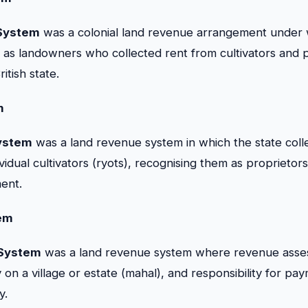
System
was a colonial land revenue arrangement under 
as landowners who collected rent from cultivators and pa
itish state.
m
ystem
was a land revenue system in which the state col
ividual cultivators (ryots), recognising them as proprietor
ent.
em
 System
was a land revenue system where revenue ass
 on a village or estate (mahal), and responsibility for p
y.