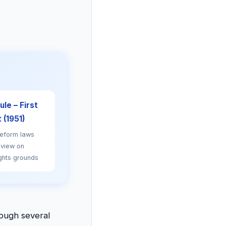
le – First
(1951)
reform laws
eview on
ghts grounds
rough several