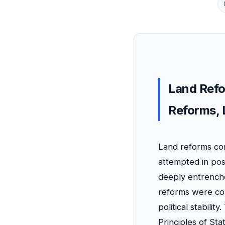
Land Refo
Reforms, 
Land reforms con
attempted in pos
deeply entrenche
reforms were cons
political stabilit
Principles of Sta