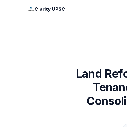
Clarity UPSC
Land Refo
Tenanc
Consol