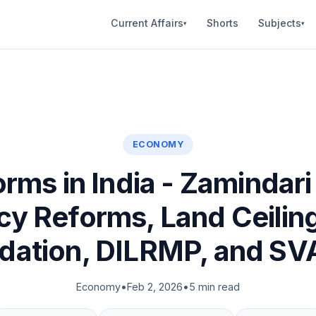
Current Affairs
Shorts
Subjects
▾
▾
ECONOMY
rms in India - Zamindari 
y Reforms, Land Ceilin
idation, DILRMP, and S
Economy
•
Feb 2, 2026
•
5 min read