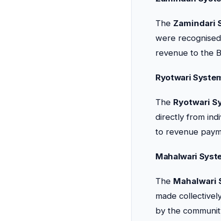
The
Zamindari 
were recognised 
revenue to the Br
Ryotwari Syste
The
Ryotwari S
directly from ind
to revenue paym
Mahalwari Syst
The
Mahalwari
made collectively
by the communit