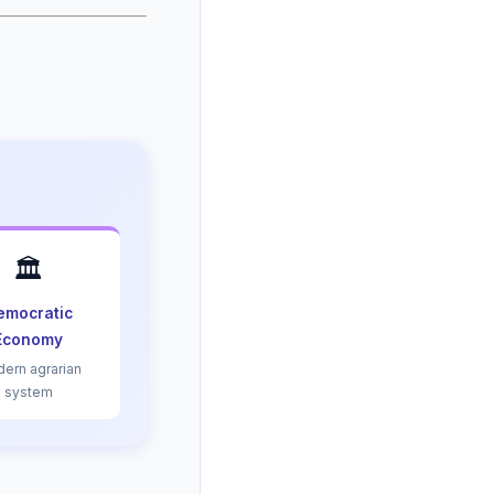
🏛️
emocratic
Economy
ern agrarian
system