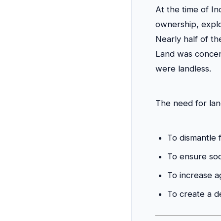
At the time of I
ownership, explo
Nearly half of t
Land was concent
were landless.
The need for lan
To dismantle f
To ensure soci
To increase ag
To create a 