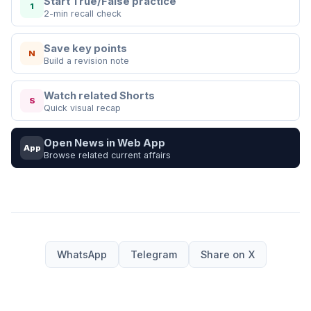
Start True/False practice
1
2-min recall check
Save key points
N
Build a revision note
Watch related Shorts
S
Quick visual recap
Open News in Web App
App
Browse related current affairs
WhatsApp
Telegram
Share on X