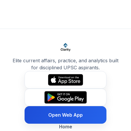
Elite current affairs, practice, and analytics built
for disciplined UPSC aspirants.
Open Web App
Home