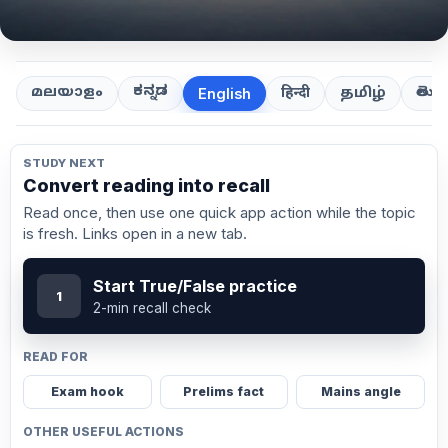
ಕನ್ನಡ
తెలుగ
മലയാളം
हिन्दी
தமிழ்
English
STUDY NEXT
Convert reading into recall
Read once, then use one quick app action while the topic
is fresh. Links open in a new tab.
Start True/False practice
1
2-min recall check
READ FOR
Exam hook
Prelims fact
Mains angle
OTHER USEFUL ACTIONS