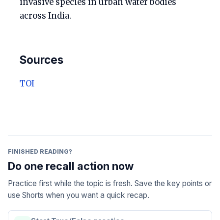
invasive species in urban water bodies
across India.
Sources
TOI
FINISHED READING?
Do one recall action now
Practice first while the topic is fresh. Save the key points or
use Shorts when you want a quick recap.