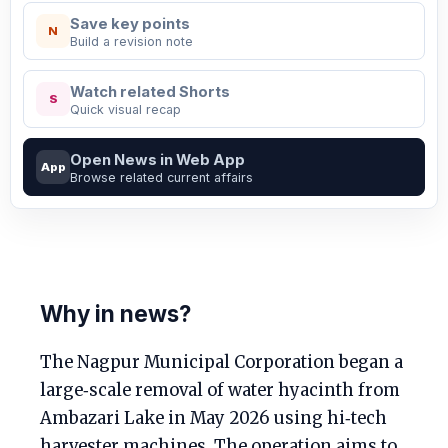
Save key points
N
Build a revision note
Watch related Shorts
S
Quick visual recap
Open News in Web App
App
Browse related current affairs
Why in news?
The Nagpur Municipal Corporation began a
large‑scale removal of water hyacinth from
Ambazari Lake in May 2026 using hi‑tech
harvester machines. The operation aims to