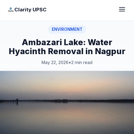
Clarity UPSC
ENVIRONMENT
Ambazari Lake: Water
Hyacinth Removal in Nagpur
May 22, 2026
•
2 min read