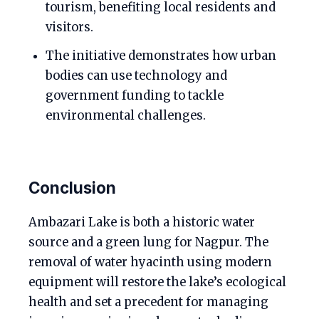
tourism, benefiting local residents and
visitors.
The initiative demonstrates how urban
bodies can use technology and
government funding to tackle
environmental challenges.
Conclusion
Ambazari Lake is both a historic water
source and a green lung for Nagpur. The
removal of water hyacinth using modern
equipment will restore the lake’s ecological
health and set a precedent for managing