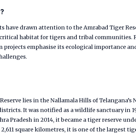
s?
ts have drawn attention to the Amrabad Tiger Res
critical habitat for tigers and tribal communities.
m projects emphasise its ecological importance an
allenges.
eserve lies in the Nallamala Hills of Telangana’s
tricts. It was notified as a wildlife sanctuary in 1
hra Pradesh in 2014, it became a tiger reserve unde
,611 square kilometres, it is one of the largest tig