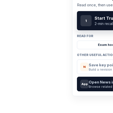
Read once, then use 
Start Tr
1
2-min recal
READ FOR
Exam ho
OTHER USEFUL ACTI
Save key poi
N
Build a revision
Open News 
App
Browse related 