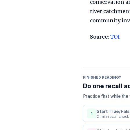
conservation an
river catchment
community invo
Source:
TOI
FINISHED READING?
Do one recall a
Practice first while th
Start True/Fals
1
2-min recall check