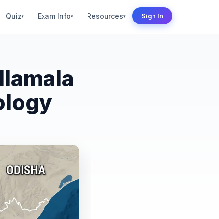
Quiz
Exam Info
Resources
Sign In
▾
▾
▾
llamala
ology