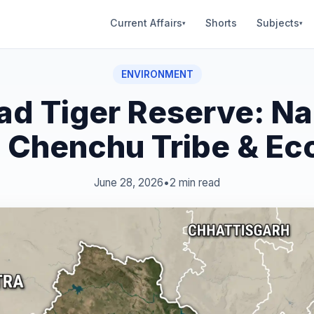
Current Affairs
Shorts
Subjects
▾
▾
ENVIRONMENT
d Tiger Reserve: Na
s, Chenchu Tribe & Ec
June 28, 2026
•
2 min read