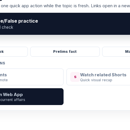
one quick app action while the topic is fresh. Links open in a new
ue/False practice
l check
ok
Prelims fact
Ma
ONS
nts
Watch related Shorts
S
 note
Quick visual recap
in Web App
current affairs