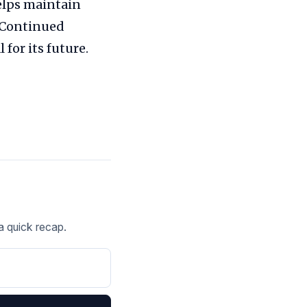
helps maintain
. Continued
or its future.
 a quick recap.