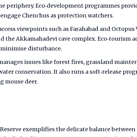
the periphery. Eco‑development programmes provid
 engage Chenchus as protection watchers.
 access viewpoints such as Farahabad and Octopus 
nd the Akkamahadevi cave complex. Eco‑tourism act
 minimise disturbance.
manages issues like forest fires, grassland maint
water conservation. It also runs a soft‑release pro
ng mouse deer.
eserve exemplifies the delicate balance between 