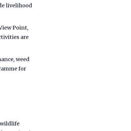
e livelihood
View Point,
ivities are
enance, weed
gramme for
wildlife