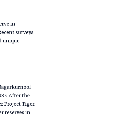
erve in
 Recent surveys
d unique
 Nagarkurnool
983. After the
r Project Tiger.
er reserves in