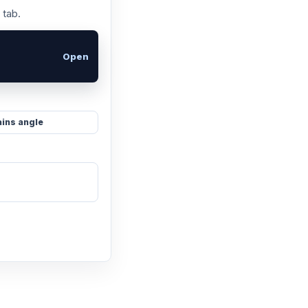
 tab.
Open
ins angle