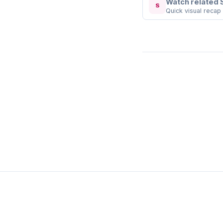
Watch related 
S
Quick visual recap