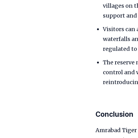
villages on 
support and
Visitors can
waterfalls a
regulated to
The reserve 
control and 
reintroduci
Conclusion
Amrabad Tiger R