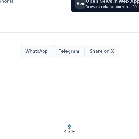
Shorts
Open News in Web Ap
App
Browse related current affai
WhatsApp
Telegram
Share on X