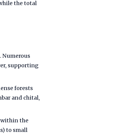
hile the total
s. Numerous
ver, supporting
dense forests
mbar and chital,
 within the
s) to small