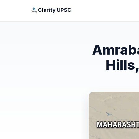
Clarity UPSC
Amraba
Hill