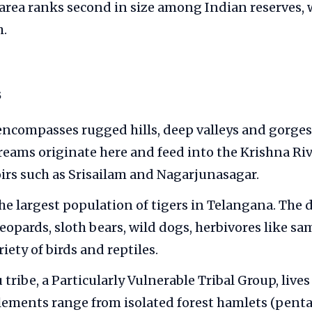
 area ranks second in size among Indian reserves, w
h.
s
encompasses rugged hills, deep valleys and gorge
reams originate here and feed into the Krishna Ri
oirs such as Srisailam and Nagarjunasagar.
the largest population of tigers in Telangana. The 
leopards, sloth bears, wild dogs, herbivores like sa
riety of birds and reptiles.
ribe, a Particularly Vulnerable Tribal Group, lives
tlements range from isolated forest hamlets (penta