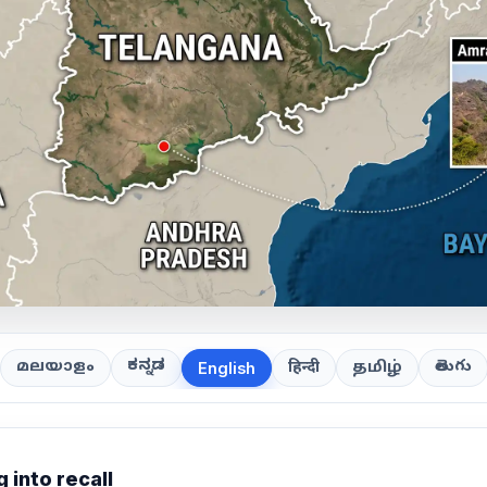
ಕನ್ನಡ
తెలుగు
മലയാളം
हिन्दी
தமிழ்
English
 into recall