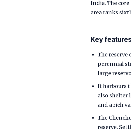
India. The core
area ranks sixt
Key feature
The reserve 
perennial st
large reserv
It harbours 
also shelter 
and a rich va
The Chenchu t
reserve. Set