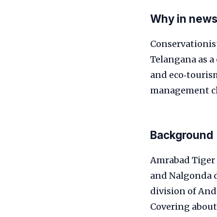
Why in new
Conservationis
Telangana as a 
and eco‑touris
management ch
Background
Amrabad Tiger R
and Nalgonda dis
division of And
Covering about 2