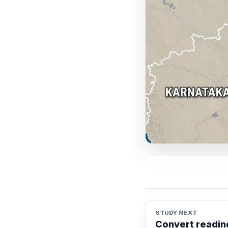
STUDY NEXT
Convert reading