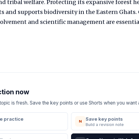
d tribal welfare. Protecting its expansive forest 
s and supports biodiversity in the Eastern Ghats
lvement and scientific management are essential f
ction now
e topic is fresh. Save the key points or use Shorts when you want
e practice
Save key points
N
Build a revision note