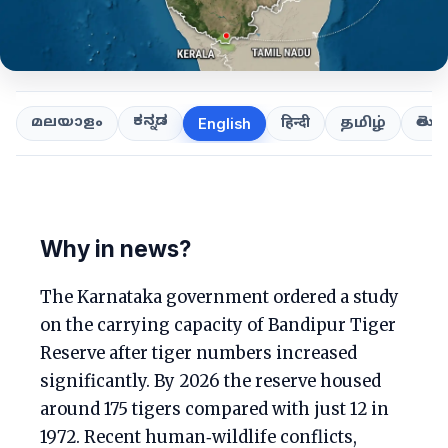
ಕನ್ನಡ
తెలుగ
മലയാളം
हिन्दी
தமிழ்
English
Why in news?
The Karnataka government ordered a study
on the carrying capacity of Bandipur Tiger
Reserve after tiger numbers increased
significantly. By 2026 the reserve housed
around 175 tigers compared with just 12 in
1972. Recent human‑wildlife conflicts,