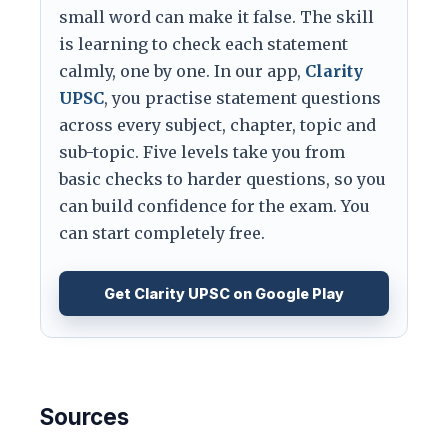
small word can make it false. The skill
is learning to check each statement
calmly, one by one. In our app,
Clarity
UPSC
, you practise statement questions
across every subject, chapter, topic and
sub-topic. Five levels take you from
basic checks to harder questions, so you
can build confidence for the exam. You
can start completely free.
Get Clarity UPSC on Google Play
Sources