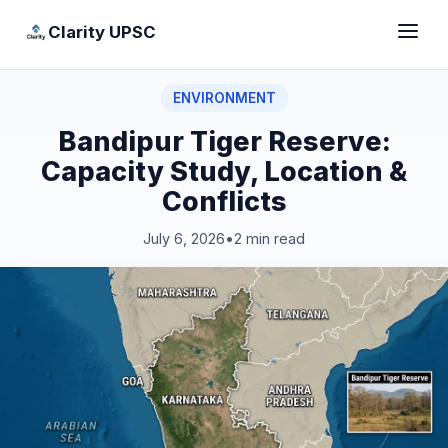
Clarity UPSC
ENVIRONMENT
Bandipur Tiger Reserve:
Capacity Study, Location &
Conflicts
July 6, 2026
•
2 min read