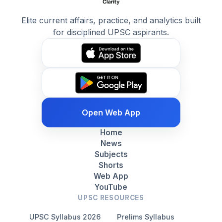
Elite current affairs, practice, and analytics built
for disciplined UPSC aspirants.
Open Web App
Home
News
Subjects
Shorts
Web App
YouTube
UPSC RESOURCES
UPSC Syllabus 2026
Prelims Syllabus