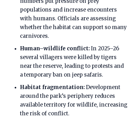
numbers put pressure on prey
populations and increase encounters
with humans. Officials are assessing
whether the habitat can support so many
carnivores.
Human–wildlife conflict:
In 2025–26
several villagers were killed by tigers
near the reserve, leading to protests and
a temporary ban on jeep safaris.
Habitat fragmentation:
Development
around the park’s periphery reduces
available territory for wildlife, increasing
the risk of conflict.