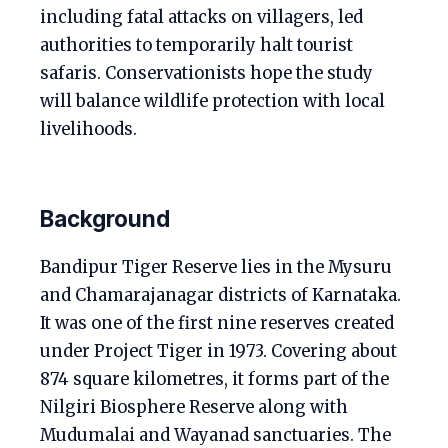
including fatal attacks on villagers, led
authorities to temporarily halt tourist
safaris. Conservationists hope the study
will balance wildlife protection with local
livelihoods.
Background
Bandipur Tiger Reserve lies in the Mysuru
and Chamarajanagar districts of Karnataka.
It was one of the first nine reserves created
under Project Tiger in 1973. Covering about
874 square kilometres, it forms part of the
Nilgiri Biosphere Reserve along with
Mudumalai and Wayanad sanctuaries. The