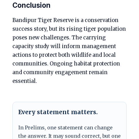
Conclusion
Bandipur Tiger Reserve is a conservation
success story, but its rising tiger population
poses new challenges. The carrying
capacity study will inform management
actions to protect both wildlife and local
communities. Ongoing habitat protection
and community engagement remain
essential.
Every statement matters.
In Prelims, one statement can change
the answer. It may sound correct, but one