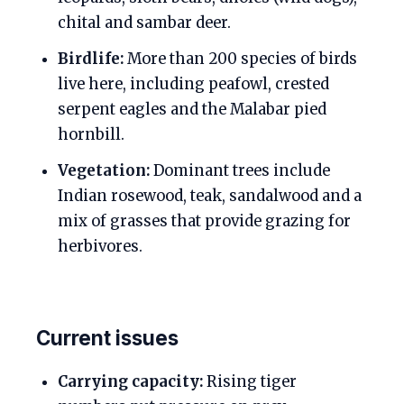
chital and sambar deer.
Birdlife:
More than 200 species of birds
live here, including peafowl, crested
serpent eagles and the Malabar pied
hornbill.
Vegetation:
Dominant trees include
Indian rosewood, teak, sandalwood and a
mix of grasses that provide grazing for
herbivores.
Current issues
Carrying capacity:
Rising tiger