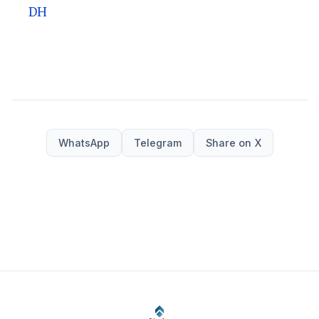
DH
WhatsApp
Telegram
Share on X