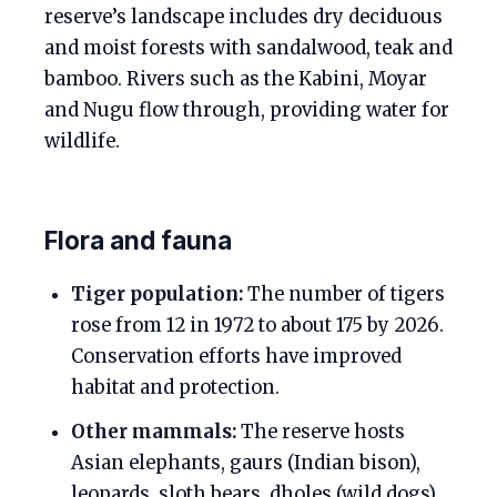
reserve’s landscape includes dry deciduous
and moist forests with sandalwood, teak and
bamboo. Rivers such as the Kabini, Moyar
and Nugu flow through, providing water for
wildlife.
Flora and fauna
Tiger population:
The number of tigers
rose from 12 in 1972 to about 175 by 2026.
Conservation efforts have improved
habitat and protection.
Other mammals:
The reserve hosts
Asian elephants, gaurs (Indian bison),
leopards, sloth bears, dholes (wild dogs),