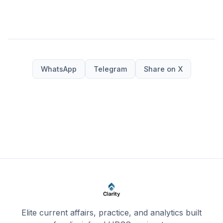
WhatsApp
Telegram
Share on X
Elite current affairs, practice, and analytics built