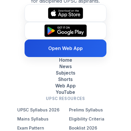
for disciplined UPSC aspirants.
Open Web App
Home
News
Subjects
Shorts
Web App
YouTube
UPSC RESOURCES
UPSC Syllabus 2026
Prelims Syllabus
Mains Syllabus
Eligibility Criteria
Exam Pattern
Booklist 2026