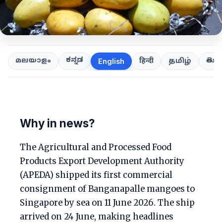
ಕನ್ನಡ
తెలుగ
മലയാളം
हिन्दी
தமிழ்
English
Why in news?
The Agricultural and Processed Food
Products Export Development Authority
(APEDA) shipped its first commercial
consignment of Banganapalle mangoes to
Singapore by sea on 11 June 2026. The ship
arrived on 24 June, making headlines