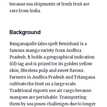
because sea shipments of fresh fruit are
rare from India.
Background
Banganapalle (also spelt Benishan) is a
famous mango variety from Andhra
Pradesh. It holds a geographical indication
(GI) tag and is prized for its golden yellow
skin, fibreless pulp and sweet flavour.
Farmers in Andhra Pradesh and Telangana
cultivate the fruit on a large scale.
Traditional exports use air cargo because
mangoes are perishable. Transporting
them by sea poses challenges due to longer