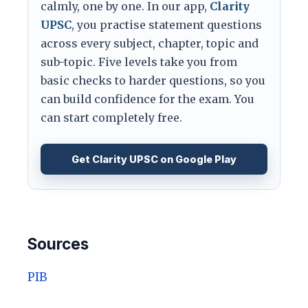
calmly, one by one. In our app,
Clarity
UPSC
, you practise statement questions
across every subject, chapter, topic and
sub-topic. Five levels take you from
basic checks to harder questions, so you
can build confidence for the exam. You
can start completely free.
Get Clarity UPSC on Google Play
Sources
PIB