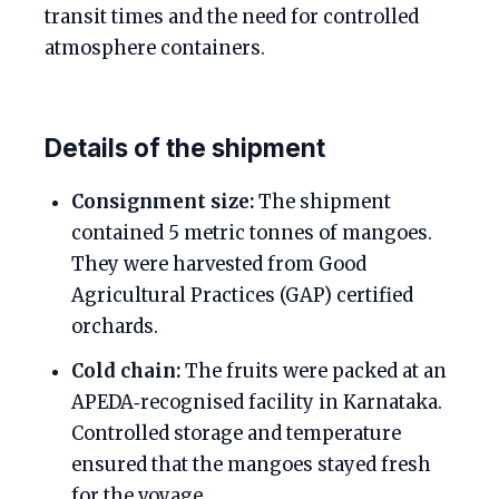
transit times and the need for controlled
atmosphere containers.
Details of the shipment
Consignment size:
The shipment
contained 5 metric tonnes of mangoes.
They were harvested from Good
Agricultural Practices (GAP) certified
orchards.
Cold chain:
The fruits were packed at an
APEDA‑recognised facility in Karnataka.
Controlled storage and temperature
ensured that the mangoes stayed fresh
for the voyage.