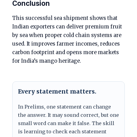
Conclusion
This successful sea shipment shows that
Indian exporters can deliver premium fruit
by sea when proper cold chain systems are
used. It improves farmer incomes, reduces
carbon footprint and opens more markets
for India’s mango heritage.
Every statement matters.
In Prelims, one statement can change
the answer. It may sound correct, but one
small word can make it false. The skill
is learning to check each statement