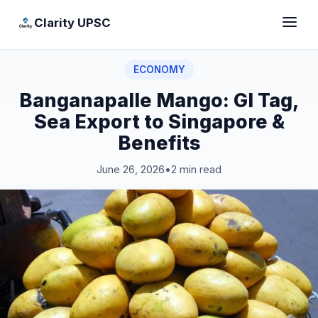
Clarity UPSC
ECONOMY
Banganapalle Mango: GI Tag,
Sea Export to Singapore &
Benefits
June 26, 2026
•
2 min read