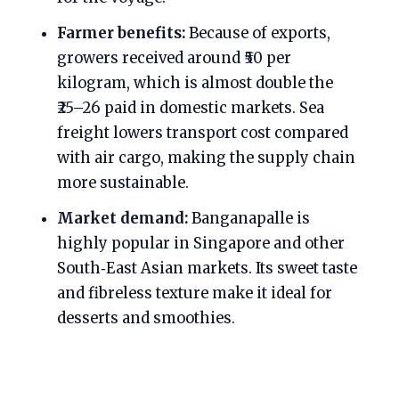
Farmer benefits:
Because of exports,
growers received around ₹50 per
kilogram, which is almost double the
₹25–26 paid in domestic markets. Sea
freight lowers transport cost compared
with air cargo, making the supply chain
more sustainable.
Market demand:
Banganapalle is
highly popular in Singapore and other
South‑East Asian markets. Its sweet taste
and fibreless texture make it ideal for
desserts and smoothies.