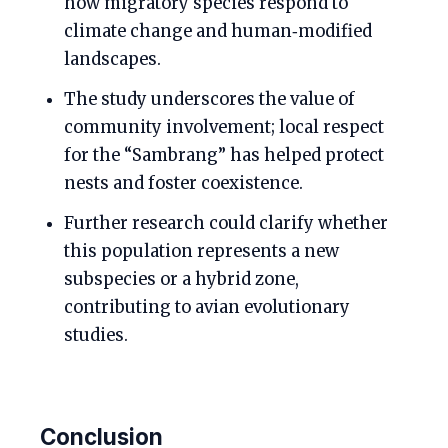
how migratory species respond to
climate change and human‑modified
landscapes.
The study underscores the value of
community involvement; local respect
for the “Sambrang” has helped protect
nests and foster coexistence.
Further research could clarify whether
this population represents a new
subspecies or a hybrid zone,
contributing to avian evolutionary
studies.
Conclusion