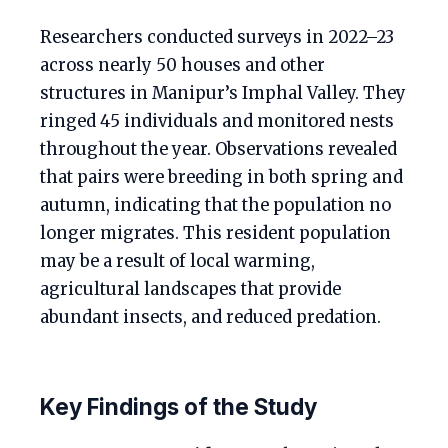
Researchers conducted surveys in 2022–23
across nearly 50 houses and other
structures in Manipur’s Imphal Valley. They
ringed 45 individuals and monitored nests
throughout the year. Observations revealed
that pairs were breeding in both spring and
autumn, indicating that the population no
longer migrates. This resident population
may be a result of local warming,
agricultural landscapes that provide
abundant insects, and reduced predation.
Key Findings of the Study