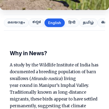
ಕನ್ನಡ
తెలుగ
മലയാളം
हिन्दी
தமிழ்
English
Why in News?
A study by the Wildlife Institute of India has
documented a breeding population of barn
swallows (
Hirundo rustica
) living
year‑round in Manipur’s Imphal Valley.
Traditionally known as long‑distance
migrants, these birds appear to have settled
permanently, suggesting that climate