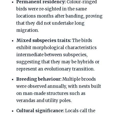
Permanent residency:
Colour‑ringed
birds were re‑sighted in the same
locations months after banding, proving
that they did not undertake long
migration.
Mixed subspecies traits:
The birds
exhibit morphological characteristics
intermediate between subspecies,
suggesting that they may be hybrids or
represent an evolutionary transition.
Breeding behaviour:
Multiple broods
were observed annually, with nests built
on man‑made structures such as
verandas and utility poles.
Cultural significance:
Locals call the