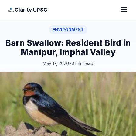
Clarity UPSC
ENVIRONMENT
Barn Swallow: Resident Bird in
Manipur, Imphal Valley
May 17, 2026
•
3 min read