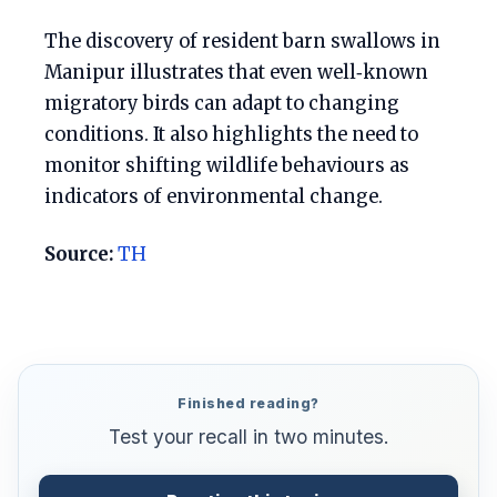
The discovery of resident barn swallows in
Manipur illustrates that even well‑known
migratory birds can adapt to changing
conditions. It also highlights the need to
monitor shifting wildlife behaviours as
indicators of environmental change.
Source:
TH
Finished reading?
Test your recall in two minutes.