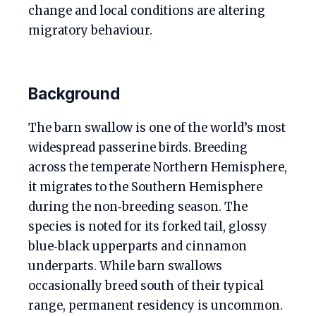
change and local conditions are altering
migratory behaviour.
Background
The barn swallow is one of the world’s most
widespread passerine birds. Breeding
across the temperate Northern Hemisphere,
it migrates to the Southern Hemisphere
during the non‑breeding season. The
species is noted for its forked tail, glossy
blue‑black upperparts and cinnamon
underparts. While barn swallows
occasionally breed south of their typical
range, permanent residency is uncommon.