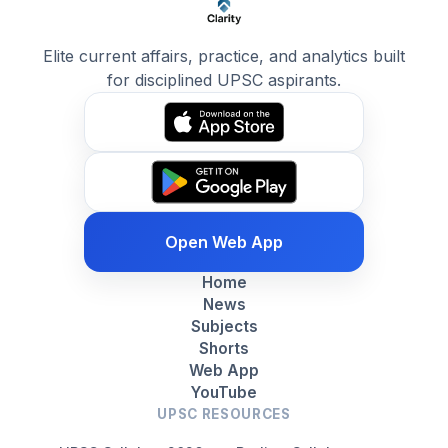
Elite current affairs, practice, and analytics built
for disciplined UPSC aspirants.
Open Web App
Home
News
Subjects
Shorts
Web App
YouTube
UPSC RESOURCES