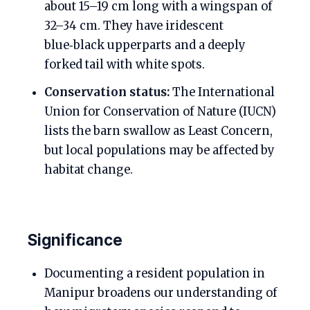
about 15–19 cm long with a wingspan of
32–34 cm. They have iridescent
blue‑black upperparts and a deeply
forked tail with white spots.
Conservation status:
The International
Union for Conservation of Nature (IUCN)
lists the barn swallow as Least Concern,
but local populations may be affected by
habitat change.
Significance
Documenting a resident population in
Manipur broadens our understanding of