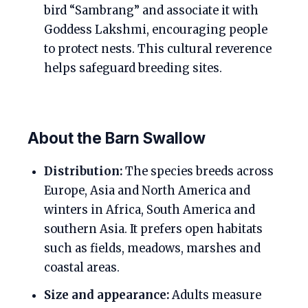
bird “Sambrang” and associate it with
Goddess Lakshmi, encouraging people
to protect nests. This cultural reverence
helps safeguard breeding sites.
About the Barn Swallow
Distribution:
The species breeds across
Europe, Asia and North America and
winters in Africa, South America and
southern Asia. It prefers open habitats
such as fields, meadows, marshes and
coastal areas.
Size and appearance:
Adults measure