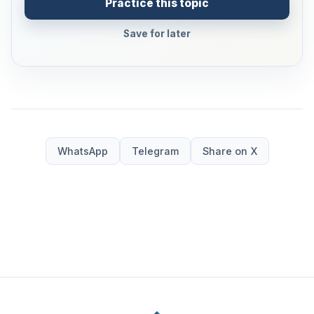
Practice this topic
Save for later
WhatsApp
Telegram
Share on X