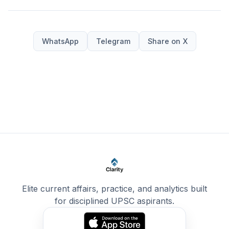
WhatsApp
Telegram
Share on X
Elite current affairs, practice, and analytics built
for disciplined UPSC aspirants.