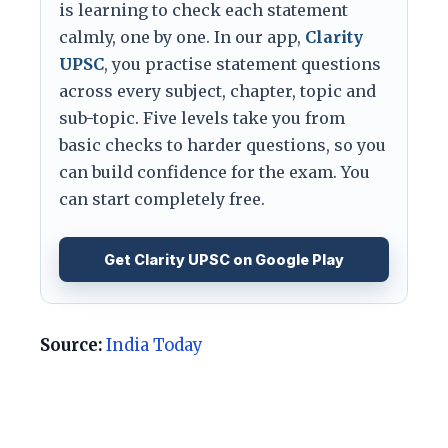
is learning to check each statement
calmly, one by one. In our app,
Clarity
UPSC
, you practise statement questions
across every subject, chapter, topic and
sub-topic. Five levels take you from
basic checks to harder questions, so you
can build confidence for the exam. You
can start completely free.
Get Clarity UPSC on Google Play
Source:
India Today