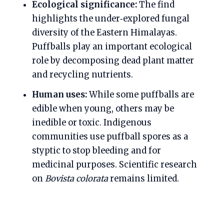
Ecological significance:
The find
highlights the under‑explored fungal
diversity of the Eastern Himalayas.
Puffballs play an important ecological
role by decomposing dead plant matter
and recycling nutrients.
Human uses:
While some puffballs are
edible when young, others may be
inedible or toxic. Indigenous
communities use puffball spores as a
styptic to stop bleeding and for
medicinal purposes. Scientific research
on
Bovista colorata
remains limited.