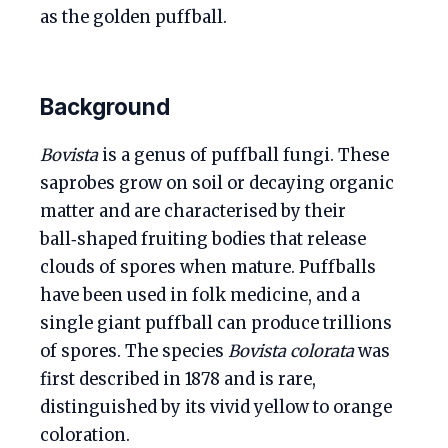
as the golden puffball.
Background
Bovista
is a genus of puffball fungi. These
saprobes grow on soil or decaying organic
matter and are characterised by their
ball‑shaped fruiting bodies that release
clouds of spores when mature. Puffballs
have been used in folk medicine, and a
single giant puffball can produce trillions
of spores. The species
Bovista colorata
was
first described in 1878 and is rare,
distinguished by its vivid yellow to orange
coloration.