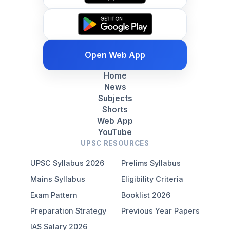
Open Web App
Home
News
Subjects
Shorts
Web App
YouTube
UPSC RESOURCES
UPSC Syllabus 2026
Prelims Syllabus
Mains Syllabus
Eligibility Criteria
Exam Pattern
Booklist 2026
Preparation Strategy
Previous Year Papers
IAS Salary 2026