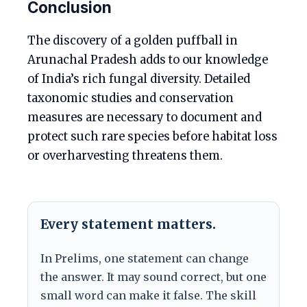
Conclusion
The discovery of a golden puffball in
Arunachal Pradesh adds to our knowledge
of India’s rich fungal diversity. Detailed
taxonomic studies and conservation
measures are necessary to document and
protect such rare species before habitat loss
or overharvesting threatens them.
Every statement matters.
In Prelims, one statement can change
the answer. It may sound correct, but one
small word can make it false. The skill