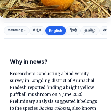
ಕನ್ನಡ
తెలుగ
മലയാളം
हिन्दी
தமிழ்
English
Why in news?
Researchers conducting a biodiversity
survey in Longding district of Arunachal
Pradesh reported finding a bright yellow
puffball mushroom on 4 June 2026.
Preliminary analysis suggested it belongs
to the species
Bovista colorata
, also known