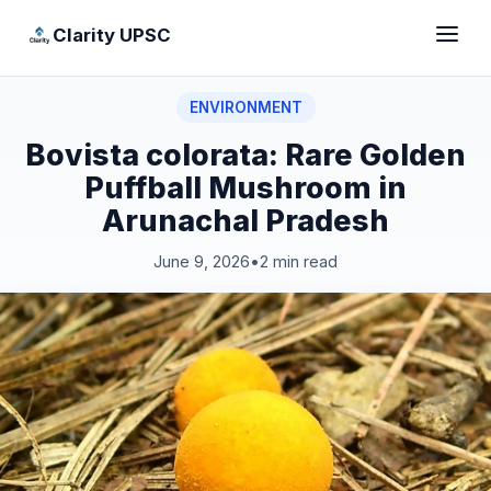
Clarity UPSC
ENVIRONMENT
Bovista colorata: Rare Golden
Puffball Mushroom in
Arunachal Pradesh
June 9, 2026
•
2 min read