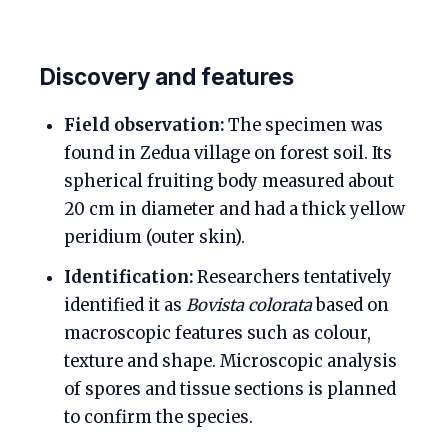
Discovery and features
Field observation:
The specimen was
found in Zedua village on forest soil. Its
spherical fruiting body measured about
20 cm in diameter and had a thick yellow
peridium (outer skin).
Identification:
Researchers tentatively
identified it as
Bovista colorata
based on
macroscopic features such as colour,
texture and shape. Microscopic analysis
of spores and tissue sections is planned
to confirm the species.