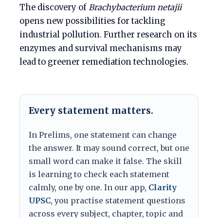
The discovery of
Brachybacterium netajii
opens new possibilities for tackling
industrial pollution. Further research on its
enzymes and survival mechanisms may
lead to greener remediation technologies.
Every statement matters.
In Prelims, one statement can change
the answer. It may sound correct, but one
small word can make it false. The skill
is learning to check each statement
calmly, one by one. In our app,
Clarity
UPSC
, you practise statement questions
across every subject, chapter, topic and