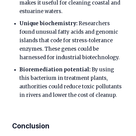
makes it useful for cleaning coastal and
estuarine waters.
Unique biochemistry:
Researchers
found unusual fatty acids and genomic
islands that code for stress‑tolerance
enzymes. These genes could be
harnessed for industrial biotechnology.
Bioremediation potential:
By using
this bacterium in treatment plants,
authorities could reduce toxic pollutants
in rivers and lower the cost of cleanup.
Conclusion