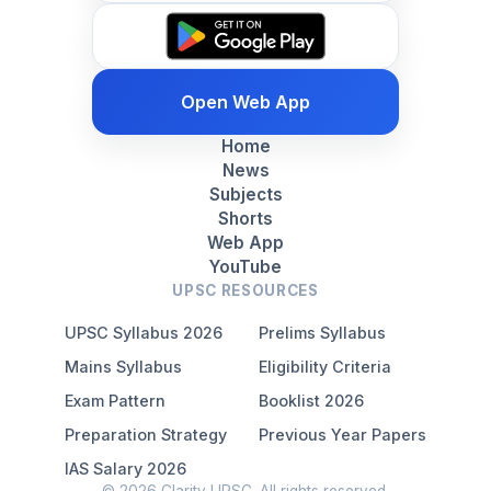
Open Web App
Home
News
Subjects
Shorts
Web App
YouTube
UPSC RESOURCES
UPSC Syllabus 2026
Prelims Syllabus
Mains Syllabus
Eligibility Criteria
Exam Pattern
Booklist 2026
Preparation Strategy
Previous Year Papers
IAS Salary 2026