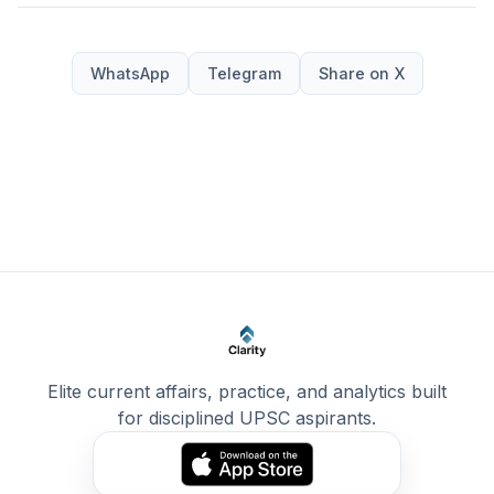
WhatsApp
Telegram
Share on X
Elite current affairs, practice, and analytics built
for disciplined UPSC aspirants.