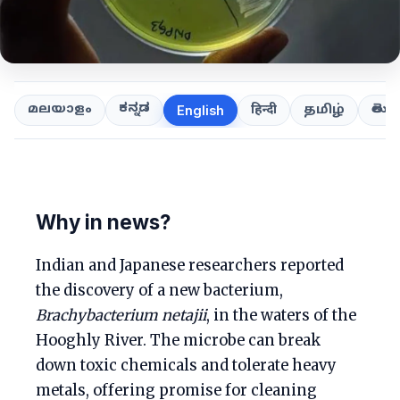
ಕನ್ನಡ
తెలుగ
മലയാളം
हिन्दी
தமிழ்
English
Why in news?
Indian and Japanese researchers reported
the discovery of a new bacterium,
Brachybacterium netajii
, in the waters of the
Hooghly River. The microbe can break
down toxic chemicals and tolerate heavy
metals, offering promise for cleaning