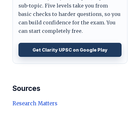
sub-topic. Five levels take you from
basic checks to harder questions, so you
can build confidence for the exam. You
can start completely free.
Get Clarity UPSC on Google Play
Sources
Research Matters