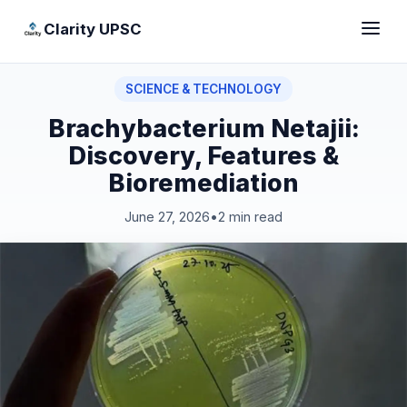
Clarity UPSC
SCIENCE & TECHNOLOGY
Brachybacterium Netajii:
Discovery, Features &
Bioremediation
June 27, 2026
•
2 min read