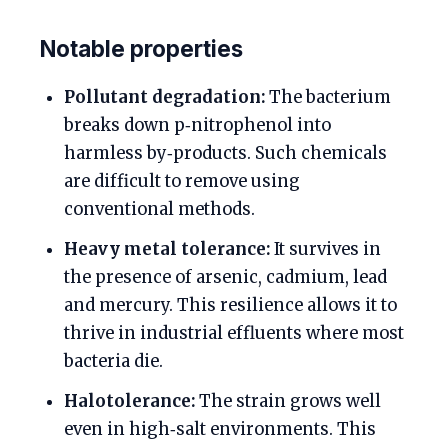
Notable properties
Pollutant degradation:
The bacterium
breaks down p‑nitrophenol into
harmless by‑products. Such chemicals
are difficult to remove using
conventional methods.
Heavy metal tolerance:
It survives in
the presence of arsenic, cadmium, lead
and mercury. This resilience allows it to
thrive in industrial effluents where most
bacteria die.
Halotolerance:
The strain grows well
even in high‑salt environments. This