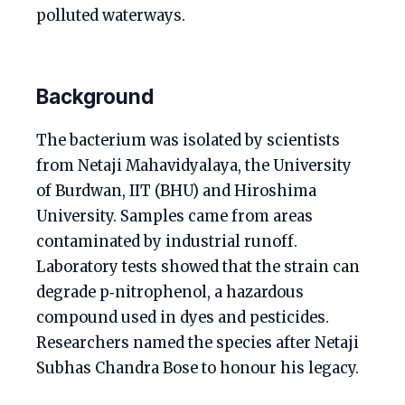
polluted waterways.
Background
The bacterium was isolated by scientists
from Netaji Mahavidyalaya, the University
of Burdwan, IIT (BHU) and Hiroshima
University. Samples came from areas
contaminated by industrial runoff.
Laboratory tests showed that the strain can
degrade p‑nitrophenol, a hazardous
compound used in dyes and pesticides.
Researchers named the species after Netaji
Subhas Chandra Bose to honour his legacy.