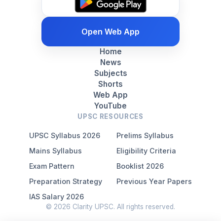
Open Web App
Home
News
Subjects
Shorts
Web App
YouTube
UPSC RESOURCES
UPSC Syllabus 2026
Prelims Syllabus
Mains Syllabus
Eligibility Criteria
Exam Pattern
Booklist 2026
Preparation Strategy
Previous Year Papers
IAS Salary 2026
© 2026 Clarity UPSC. All rights reserved.