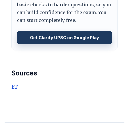
basic checks to harder questions, so you
can build confidence for the exam. You
can start completely free.
Get Clarity UPSC on Google Play
Sources
ET