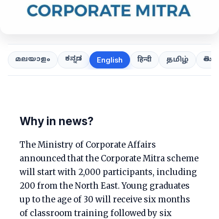
ಕನ್ನಡ
తెలుగ
മലയാളം
हिन्दी
தமிழ்
English
Why in news?
The Ministry of Corporate Affairs
announced that the Corporate Mitra scheme
will start with 2,000 participants, including
200 from the North East. Young graduates
up to the age of 30 will receive six months
of classroom training followed by six