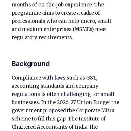
months of on‑the‑job experience. The
programme aims to create a cadre of
professionals who can help micro, small
and medium enterprises (MSMEs) meet
regulatory requirements.
Background
Compliance with laws such as GST,
accounting standards and company
regulations is often challenging for small
businesses. In the 2026‑27 Union Budget the
government proposed the Corporate Mitra
scheme to fill this gap. The Institute of
Chartered Accountants of India, the