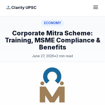
Clarity UPSC
ECONOMY
Corporate Mitra Scheme:
Training, MSME Compliance &
Benefits
June 27, 2026
•
2 min read