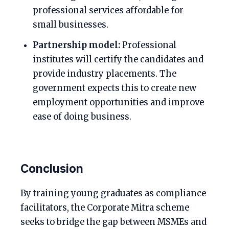
professional services affordable for
small businesses.
Partnership model:
Professional
institutes will certify the candidates and
provide industry placements. The
government expects this to create new
employment opportunities and improve
ease of doing business.
Conclusion
By training young graduates as compliance
facilitators, the Corporate Mitra scheme
seeks to bridge the gap between MSMEs and