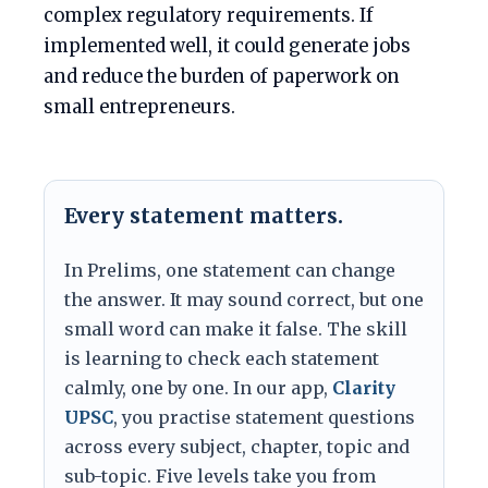
complex regulatory requirements. If
implemented well, it could generate jobs
and reduce the burden of paperwork on
small entrepreneurs.
Every statement matters.
In Prelims, one statement can change
the answer. It may sound correct, but one
small word can make it false. The skill
is learning to check each statement
calmly, one by one. In our app,
Clarity
UPSC
, you practise statement questions
across every subject, chapter, topic and
sub-topic. Five levels take you from