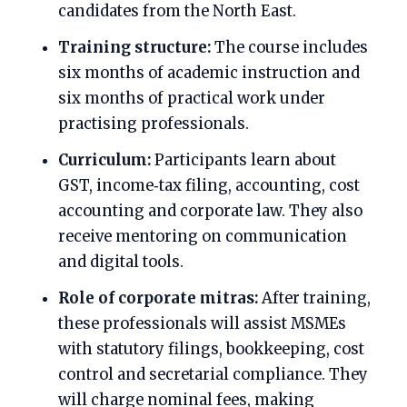
candidates from the North East.
Training structure:
The course includes
six months of academic instruction and
six months of practical work under
practising professionals.
Curriculum:
Participants learn about
GST, income‑tax filing, accounting, cost
accounting and corporate law. They also
receive mentoring on communication
and digital tools.
Role of corporate mitras:
After training,
these professionals will assist MSMEs
with statutory filings, bookkeeping, cost
control and secretarial compliance. They
will charge nominal fees, making