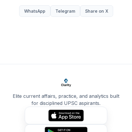
WhatsApp
Telegram
Share on X
Elite current affairs, practice, and analytics built
for disciplined UPSC aspirants.