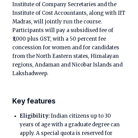
Institute of Company Secretaries and the
Institute of Cost Accountants, along with IIT
Madras, will jointly run the course.
Participants will pay a subsidised fee of
₹3,000 plus GST, with a 50 percent fee
concession for women and for candidates
from the North Eastern states, Himalayan
regions, Andaman and Nicobar Islands and
Lakshadweep.
Key features
Eligibility:
Indian citizens up to 30
years of age with a graduate degree can
apply. A special quota is reserved for