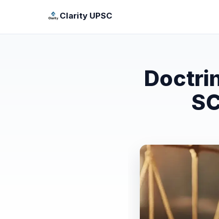
Clarity UPSC
Doctri
SC