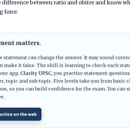
 difference between ratio and obiter and know wh
g force.
ement matters.
e statement can change the answer. It may sound correc
 make it false. The skill is learning to check each sta
 our app,
Clarity UPSC
, you practise statement question
er, topic and sub-topic. Five levels take you from basic 
ns, so you can build confidence for the exam. You can s
e.
actice on the web