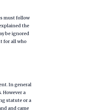
es must follow
explained the
may be ignored
 for all who
ent. In general
s
. However a
ng statute or a
land and came