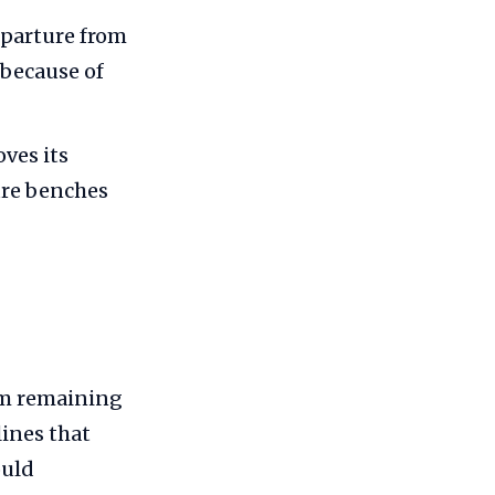
eparture from
 because of
ves its
ure benches
om remaining
ines that
ould