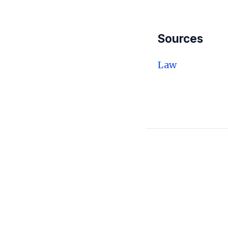
Sources
Law