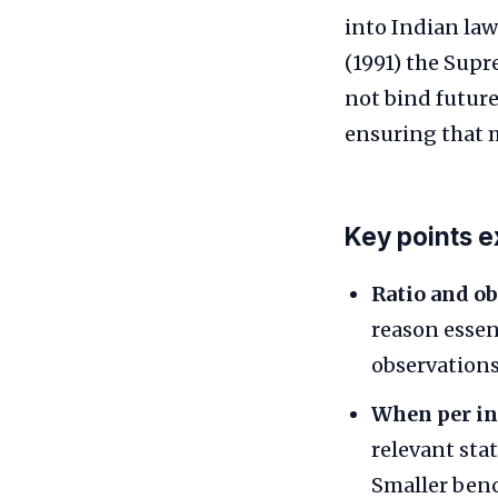
into Indian law
(1991) the Sup
not bind future
ensuring that 
Key points e
Ratio and ob
reason essen
observations
When per in
relevant sta
Smaller benc