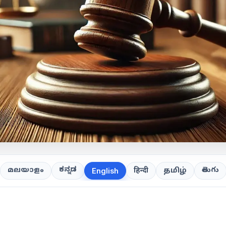
ಕನ್ನಡ
తెలుగు
മലയാളം
हिन्दी
தமிழ்
English