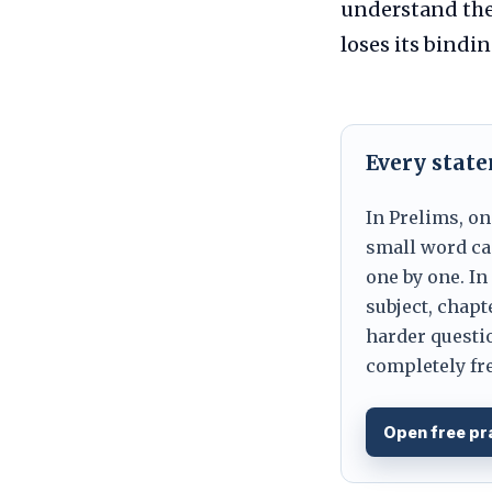
understand the
loses its bindin
Every stat
In Prelims, on
small word can
one by one. In
subject, chapt
harder questio
completely fre
Open free pr