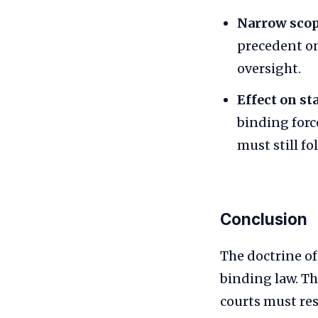
Narrow scop
precedent on
oversight.
Effect on sta
binding forc
must still fo
Conclusion
The doctrine o
binding law. Th
courts must re