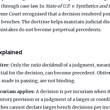
 through case law. In
State of U.P. v. Synthetics and
reme Court recognised that a decision rendered pe
 benches. The doctrine helps maintain judicial dis
mistakes do not become perpetual precedents.
xplained
iter:
Only the
ratio decidendi
of a judgment, meani
tial for the decision, can become precedent. Obiter 
 made in passing, are not binding.
curiam applies:
A decision is per incuriam when it
tutory provision or a judgment of a larger or coord
hes cannot declare larger bench decisions per inc