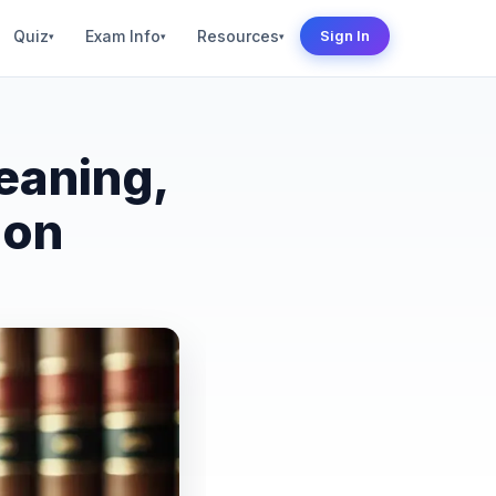
Quiz
Exam Info
Resources
Sign In
▾
▾
▾
eaning,
ion