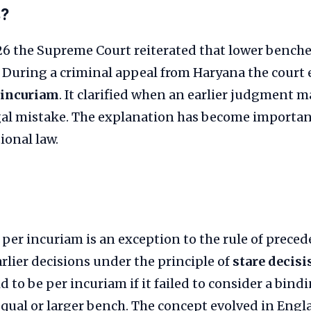
s?
026 the Supreme Court reiterated that lower bench
 During a criminal appeal from Haryana the court 
 incuriam
. It clarified when an earlier judgment 
gal mistake. The explanation has become important
ional law.
 per incuriam is an exception to the rule of preced
arlier decisions under the principle of
stare decisi
 to be per incuriam if it failed to consider a bindi
equal or larger bench. The concept evolved in Eng