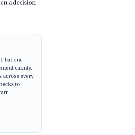
en a decision
t, but one
tement calmly,
s across every
checks to
tart