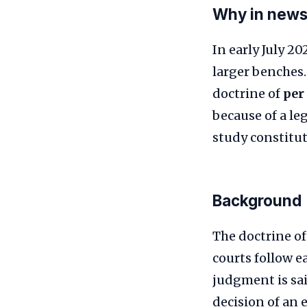
Why in new
In early July 2
larger benches.
doctrine of
per
because of a le
study constitut
Background
The doctrine of
courts follow e
judgment is said
decision of an 