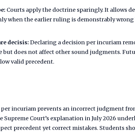
e:
Courts apply the doctrine sparingly. It allows d
ly when the earlier ruling is demonstrably wrong
re decisis:
Declaring a decision per incuriam remo
e but does not affect other sound judgments. Fut
llow valid precedent.
f per incuriam prevents an incorrect judgment fr
e Supreme Court’s explanation in July 2026 underl
spect precedent yet correct mistakes. Students sh