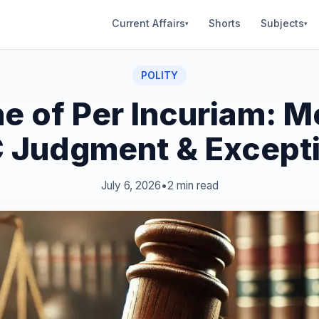
Current Affairs
Shorts
Subjects
▾
▾
POLITY
ne of Per Incuriam: M
 Judgment & Except
July 6, 2026
•
2 min read