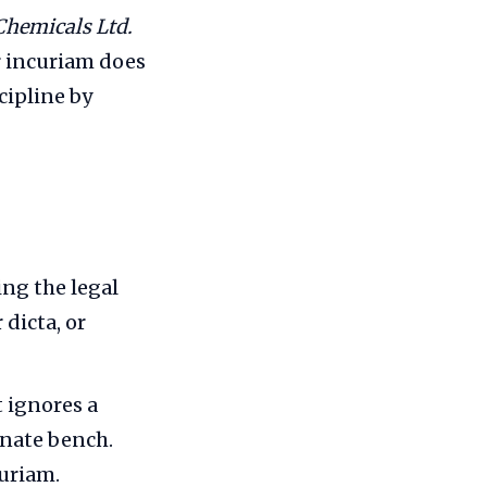
 Chemicals Ltd.
r incuriam does
cipline by
ng the legal
dicta, or
 ignores a
inate bench.
uriam.