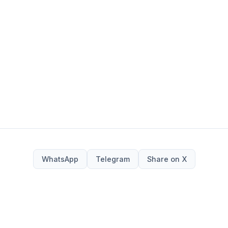
WhatsApp
Telegram
Share on X