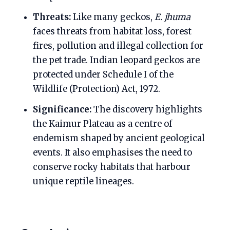
Threats:
Like many geckos,
E. jhuma
faces threats from habitat loss, forest
fires, pollution and illegal collection for
the pet trade. Indian leopard geckos are
protected under Schedule I of the
Wildlife (Protection) Act, 1972.
Significance:
The discovery highlights
the Kaimur Plateau as a centre of
endemism shaped by ancient geological
events. It also emphasises the need to
conserve rocky habitats that harbour
unique reptile lineages.