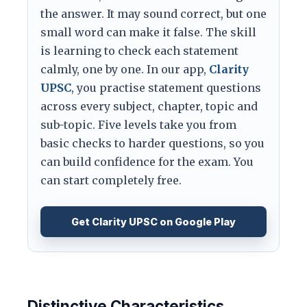
the answer. It may sound correct, but one
small word can make it false. The skill
is learning to check each statement
calmly, one by one. In our app,
Clarity
UPSC
, you practise statement questions
across every subject, chapter, topic and
sub-topic. Five levels take you from
basic checks to harder questions, so you
can build confidence for the exam. You
can start completely free.
Get Clarity UPSC on Google Play
Distinctive Characteristics