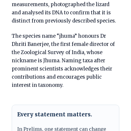
measurements, photographed the lizard
and analysed its DNA to confirm that it is
distinct from previously described species.
The species name “jhuma” honours Dr
Dhriti Banerjee, the first female director of
the Zoological Survey of India, whose
nickname is Jhuma. Naming taxa after
prominent scientists acknowledges their
contributions and encourages public
interest in taxonomy.
Every statement matters.
In Prelims, one statement can change