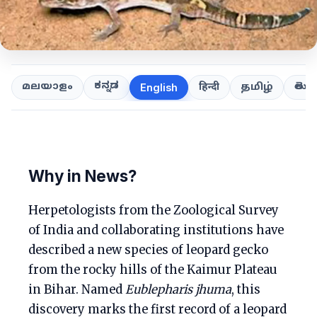
ಕನ್ನಡ
తెలుగ
മലയാളം
हिन्दी
தமிழ்
English
Why in News?
Herpetologists from the Zoological Survey
of India and collaborating institutions have
described a new species of leopard gecko
from the rocky hills of the Kaimur Plateau
in Bihar. Named
Eublepharis jhuma
, this
discovery marks the first record of a leopard