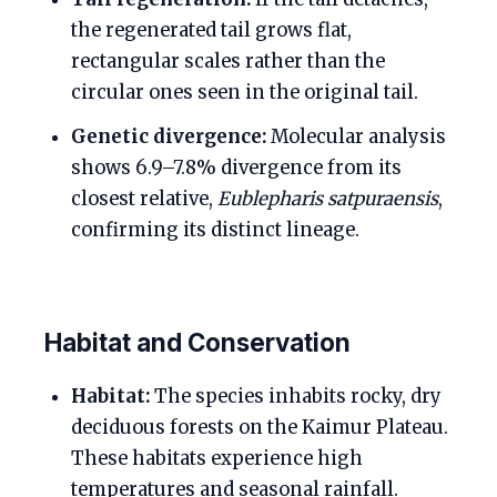
the regenerated tail grows flat,
rectangular scales rather than the
circular ones seen in the original tail.
Genetic divergence:
Molecular analysis
shows 6.9–7.8% divergence from its
closest relative,
Eublepharis satpuraensis
,
confirming its distinct lineage.
Habitat and Conservation
Habitat:
The species inhabits rocky, dry
deciduous forests on the Kaimur Plateau.
These habitats experience high
temperatures and seasonal rainfall.