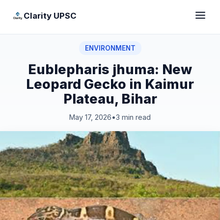
Clarity UPSC
ENVIRONMENT
Eublepharis jhuma: New
Leopard Gecko in Kaimur
Plateau, Bihar
May 17, 2026
•
3 min read