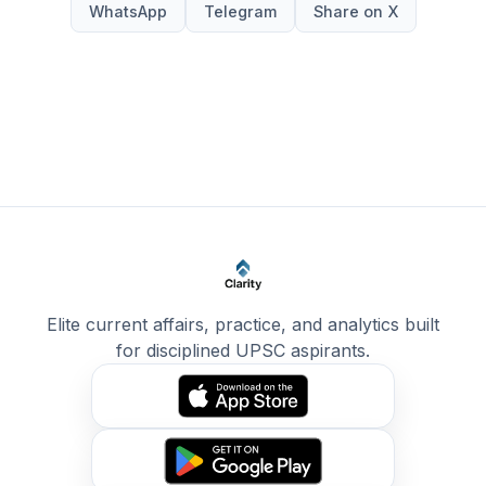
WhatsApp
Telegram
Share on X
Elite current affairs, practice, and analytics built
for disciplined UPSC aspirants.