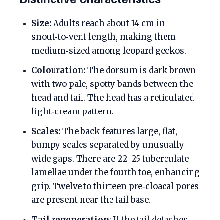
Size:
Adults reach about 14 cm in
snout‑to‑vent length, making them
medium‑sized among leopard geckos.
Colouration:
The dorsum is dark brown
with two pale, spotty bands between the
head and tail. The head has a reticulated
light‑cream pattern.
Scales:
The back features large, flat,
bumpy scales separated by unusually
wide gaps. There are 22–25 tuberculate
lamellae under the fourth toe, enhancing
grip. Twelve to thirteen pre‑cloacal pores
are present near the tail base.
Tail regeneration:
If the tail detaches,