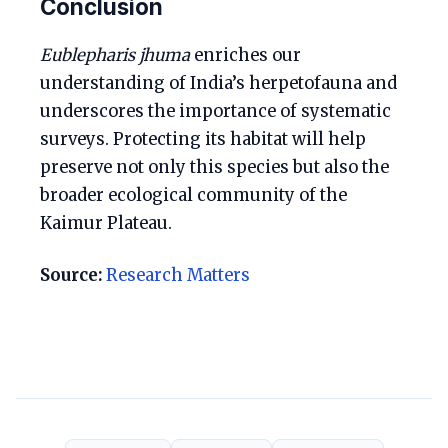
Conclusion
Eublepharis jhuma
enriches our
understanding of India’s herpetofauna and
underscores the importance of systematic
surveys. Protecting its habitat will help
preserve not only this species but also the
broader ecological community of the
Kaimur Plateau.
Source:
Research Matters