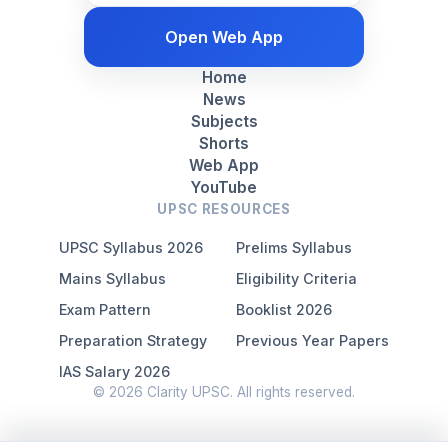
Open Web App
Home
News
Subjects
Shorts
Web App
YouTube
UPSC RESOURCES
UPSC Syllabus 2026
Prelims Syllabus
Mains Syllabus
Eligibility Criteria
Exam Pattern
Booklist 2026
Preparation Strategy
Previous Year Papers
IAS Salary 2026
© 2026 Clarity UPSC. All rights reserved.