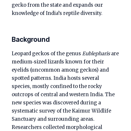
gecko from the state and expands our
knowledge of India’s reptile diversity.
Background
Leopard geckos of the genus
Eublepharis
are
medium‑sized lizards known for their
eyelids (uncommon among geckos) and
spotted patterns. India hosts several
species, mostly confined to the rocky
outcrops of central and western India. The
new species was discovered during a
systematic survey of the Kaimur Wildlife
Sanctuary and surrounding areas.
Researchers collected morphological