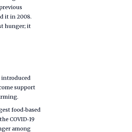
 previous
 it in 2008.
st hunger; it
a introduced
income support
arming.
rgest food‑based
 the COVID‑19
unger among