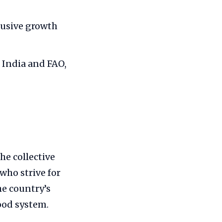
clusive growth
 India and FAO,
he collective
who strive for
he country’s
ood system.