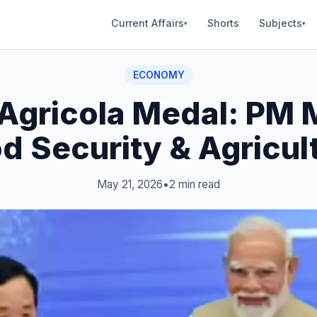
Current Affairs
Shorts
Subjects
▾
▾
ECONOMY
Agricola Medal: PM 
d Security & Agricul
May 21, 2026
•
2 min read