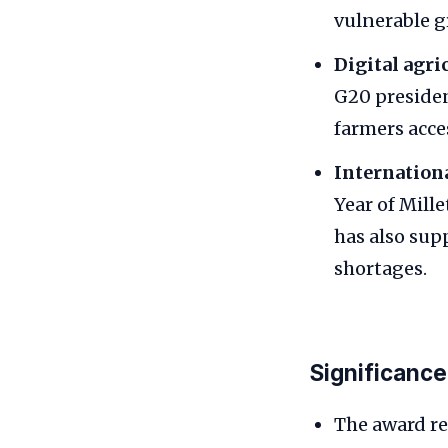
vulnerable g
Digital agri
G20 presiden
farmers acce
Internationa
Year of Mill
has also sup
shortages.
Significance
The award re