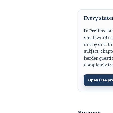
Every stat
In Prelims, on
small word can
one by one. In
subject, chapt
harder questio
completely fre
Open free pr
Sources