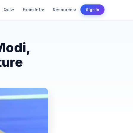
Quiz
Exam Info
Resources
Sign In
▾
▾
▾
Modi,
ture