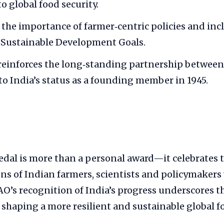
o global food security.
s the importance of farmer‑centric policies and in
 Sustainable Development Goals.
einforces the long‑standing partnership between
to India’s status as a founding member in 1945.
dal is more than a personal award—it celebrates t
ions of Indian farmers, scientists and policymakers 
FAO’s recognition of India’s progress underscores t
 shaping a more resilient and sustainable global f