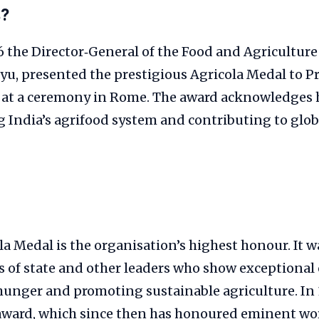
s?
 the Director‑General of the Food and Agricultur
yu, presented the prestigious Agricola Medal to P
at a ceremony in Rome. The award acknowledges h
 India’s agrifood system and contributing to glob
a Medal is the organisation’s highest honour. It w
s of state and other leaders who show exception
 hunger and promoting sustainable agriculture. In
award, which since then has honoured eminent wor