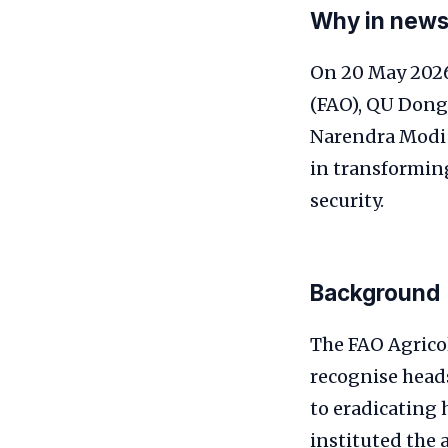
Why in new
On 20 May 2026
(FAO), QU Dong
Narendra Modi 
in transforming
security.
Background
The FAO Agricol
recognise head
to eradicating
instituted the 