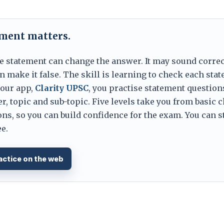
ement matters.
e statement can change the answer. It may sound correc
 make it false. The skill is learning to check each sta
 our app,
Clarity UPSC
, you practise statement question
er, topic and sub-topic. Five levels take you from basic 
ns, so you can build confidence for the exam. You can s
e.
actice on the web