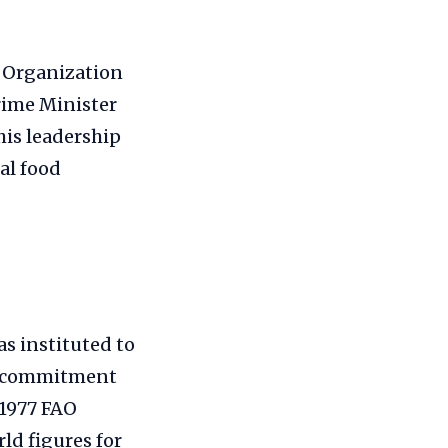
e Organization
rime Minister
is leadership
al food
as instituted to
al commitment
 1977 FAO
ld figures for