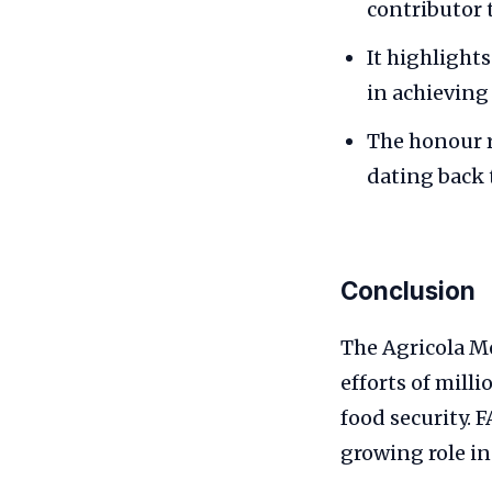
contributor t
It highlight
in achieving
The honour r
dating back 
Conclusion
The Agricola Me
efforts of mill
food security. 
growing role in