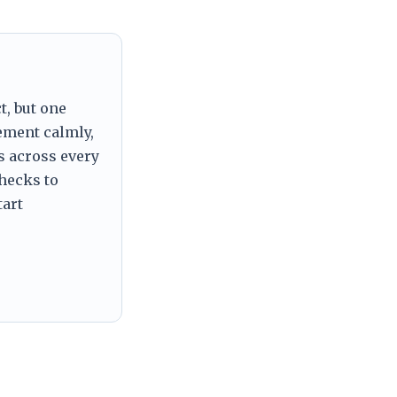
t, but one
tement calmly,
s across every
checks to
tart