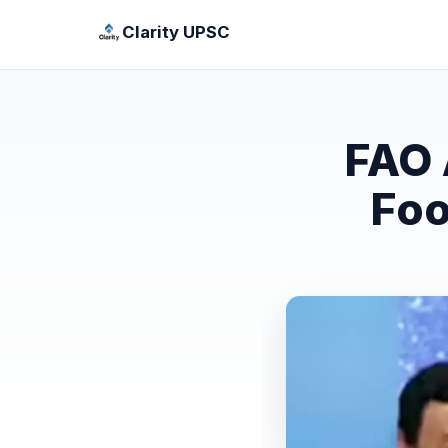
Clarity UPSC
FAO 
Foo