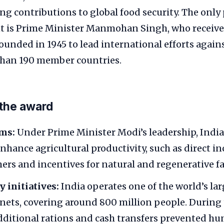
ng contributions to global food security. The only
nt is Prime Minister Manmohan Singh, who received
founded in 1945 to lead international efforts again
han 190 member countries.
 the award
rms:
Under Prime Minister Modi’s leadership, Indi
nhance agricultural productivity, such as direct 
mers and incentives for natural and regenerative f
y initiatives:
India operates one of the world’s la
y nets, covering around 800 million people. During
dditional rations and cash transfers prevented h