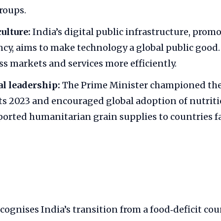
roups.
culture:
India’s digital public infrastructure, prom
cy, aims to make technology a global public good. 
ss markets and services more efficiently.
l leadership:
The Prime Minister championed the
ets 2023 and encouraged global adoption of nutriti
ported humanitarian grain supplies to countries f
cognises India’s transition from a food‑deficit cou