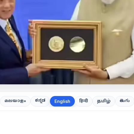
ಕನ್ನಡ
తెలుగు
മലയാളം
हिन्दी
தமிழ்
English