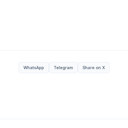
WhatsApp
Telegram
Share on X