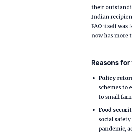
their outstandi
Indian recipie
FAO itself was 
now has more t
Reasons for
Policy refo
schemes to e
to small far
Food securit
social safet
pandemic, a