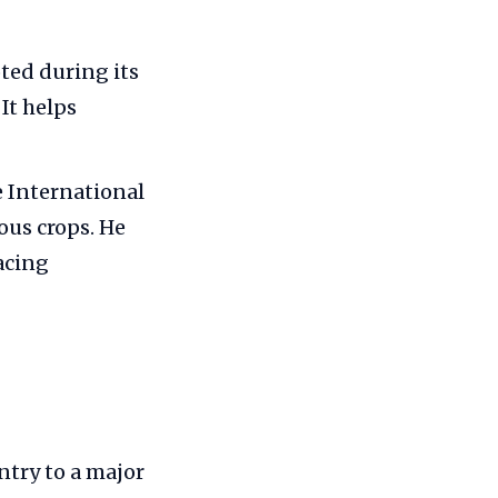
oted during its
It helps
 International
ous crops. He
acing
ntry to a major