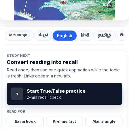
ಕನ್ನಡ
తెలుగ
മലയാളം
हिन्दी
தமிழ்
English
STUDY NEXT
Convert reading into recall
Read once, then use one quick app action while the topic
is fresh. Links open in a new tab.
Start True/False practice
1
2-min recall check
READ FOR
Exam hook
Prelims fact
Mains angle