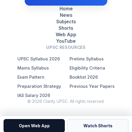
Home
News
Subjects
Shorts
Web App
YouTube
UPSC RESOURCES
UPSC Syllabus 2026
Prelims Syllabus
Mains Syllabus
Eligibility Criteria
Exam Pattern
Booklist 2026
Preparation Strategy
Previous Year Papers
IAS Salary 2026
© 2026 Clarity UPSC. All rights reserved.
Open Web App
Watch Shorts