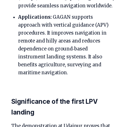
provide seamless navigation worldwide.
Applications:
GAGAN supports
approach with vertical guidance (APV)
procedures. It improves navigation in
remote and hilly areas and reduces
dependence on ground‑based
instrument landing systems. It also
benefits agriculture, surveying and
maritime navigation.
Significance of the first LPV
landing
The demonstration at Udaipur proves that