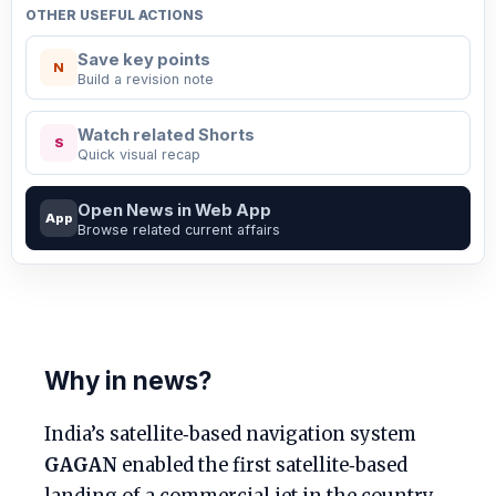
OTHER USEFUL ACTIONS
Save key points
N
Build a revision note
Watch related Shorts
S
Quick visual recap
Open News in Web App
App
Browse related current affairs
Why in news?
India’s satellite‑based navigation system
GAGAN
enabled the first satellite‑based