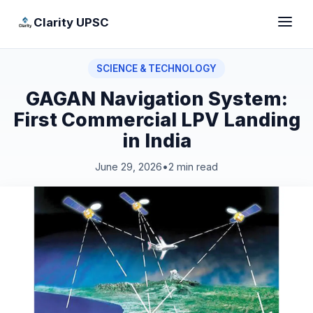
Clarity UPSC
SCIENCE & TECHNOLOGY
GAGAN Navigation System:
First Commercial LPV Landing
in India
June 29, 2026
•
2 min read