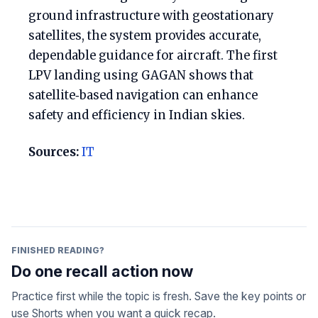
ground infrastructure with geostationary
satellites, the system provides accurate,
dependable guidance for aircraft. The first
LPV landing using GAGAN shows that
satellite‑based navigation can enhance
safety and efficiency in Indian skies.
Sources:
IT
FINISHED READING?
Do one recall action now
Practice first while the topic is fresh. Save the key points or
use Shorts when you want a quick recap.