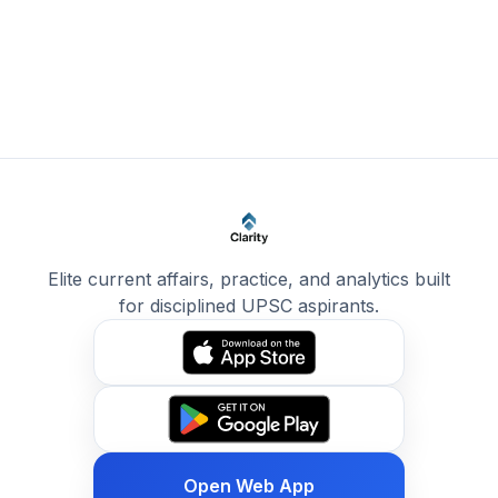
Elite current affairs, practice, and analytics built
for disciplined UPSC aspirants.
Open Web App