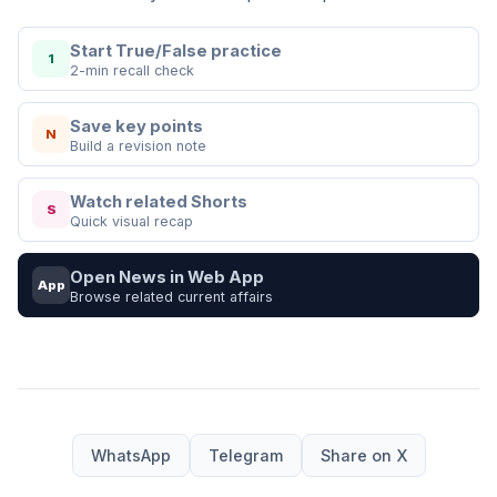
Start True/False practice
1
2-min recall check
Save key points
N
Build a revision note
Watch related Shorts
S
Quick visual recap
Open News in Web App
App
Browse related current affairs
WhatsApp
Telegram
Share on X