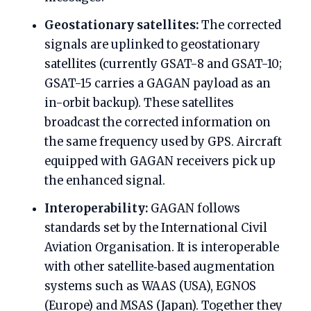
Geostationary satellites:
The corrected
signals are uplinked to geostationary
satellites (currently GSAT-8 and GSAT-10;
GSAT-15 carries a GAGAN payload as an
in-orbit backup). These satellites
broadcast the corrected information on
the same frequency used by GPS. Aircraft
equipped with GAGAN receivers pick up
the enhanced signal.
Interoperability:
GAGAN follows
standards set by the International Civil
Aviation Organisation. It is interoperable
with other satellite‑based augmentation
systems such as WAAS (USA), EGNOS
(Europe) and MSAS (Japan). Together they