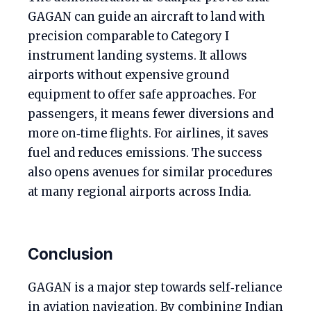
GAGAN can guide an aircraft to land with
precision comparable to Category I
instrument landing systems. It allows
airports without expensive ground
equipment to offer safe approaches. For
passengers, it means fewer diversions and
more on‑time flights. For airlines, it saves
fuel and reduces emissions. The success
also opens avenues for similar procedures
at many regional airports across India.
Conclusion
GAGAN is a major step towards self‑reliance
in aviation navigation. By combining Indian