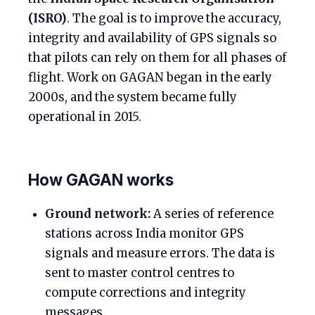
(ISRO)
. The goal is to improve the accuracy,
integrity and availability of GPS signals so
that pilots can rely on them for all phases of
flight. Work on GAGAN began in the early
2000s, and the system became fully
operational in 2015.
How GAGAN works
Ground network:
A series of reference
stations across India monitor GPS
signals and measure errors. The data is
sent to master control centres to
compute corrections and integrity
messages.