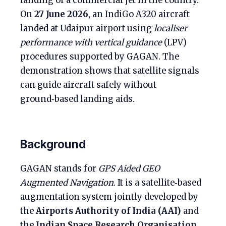
landing of a commercial jet in the country.
On
27 June 2026
, an IndiGo A320 aircraft
landed at Udaipur airport using
localiser
performance with vertical guidance
(LPV)
procedures supported by GAGAN. The
demonstration shows that satellite signals
can guide aircraft safely without
ground‑based landing aids.
Background
GAGAN stands for
GPS Aided GEO
Augmented Navigation
. It is a satellite‑based
augmentation system jointly developed by
the
Airports Authority of India (AAI)
and
the
Indian Space Research Organisation