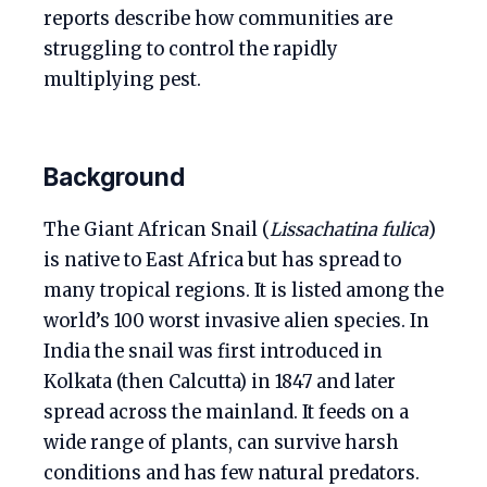
reports describe how communities are
struggling to control the rapidly
multiplying pest.
Background
The Giant African Snail (
Lissachatina fulica
)
is native to East Africa but has spread to
many tropical regions. It is listed among the
world’s 100 worst invasive alien species. In
India the snail was first introduced in
Kolkata (then Calcutta) in 1847 and later
spread across the mainland. It feeds on a
wide range of plants, can survive harsh
conditions and has few natural predators.