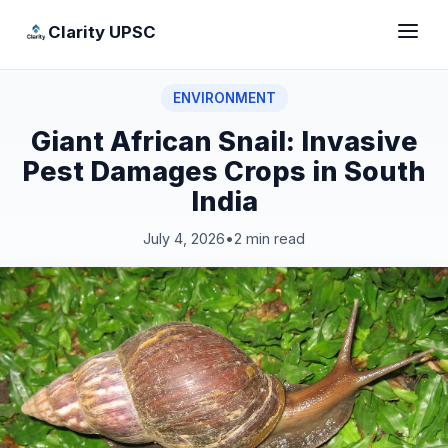
Clarity UPSC
ENVIRONMENT
Giant African Snail: Invasive
Pest Damages Crops in South
India
July 4, 2026
•
2 min read