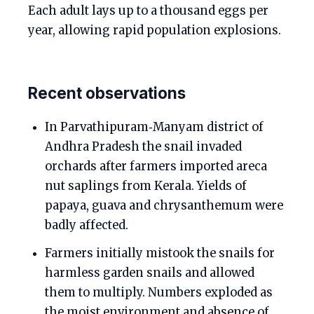
Each adult lays up to a thousand eggs per
year, allowing rapid population explosions.
Recent observations
In Parvathipuram‑Manyam district of
Andhra Pradesh the snail invaded
orchards after farmers imported areca
nut saplings from Kerala. Yields of
papaya, guava and chrysanthemum were
badly affected.
Farmers initially mistook the snails for
harmless garden snails and allowed
them to multiply. Numbers exploded as
the moist environment and absence of