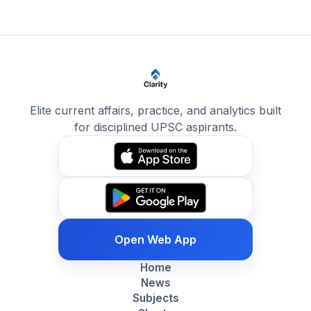
Elite current affairs, practice, and analytics built
for disciplined UPSC aspirants.
Open Web App
Home
News
Subjects