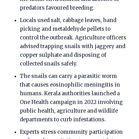
predators favoured breeding.
Locals used salt, cabbage leaves, hand
picking and metaldehyde pellets to
control the outbreak. Agriculture officers
advised trapping snails with jaggery and
copper sulphate and disposing of
collected snails safely.
The snails can carry a parasitic worm
that causes eosinophilic meningitis in
humans. Kerala authorities launched a
One Health campaign in 2022 involving
public health, agriculture and wildlife
departments to curb infestations.
Experts stress community participation