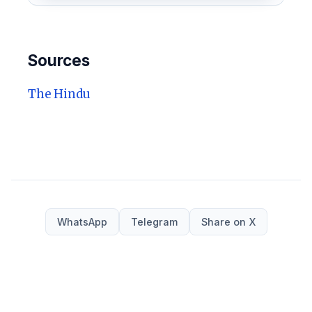
Sources
The Hindu
WhatsApp
Telegram
Share on X