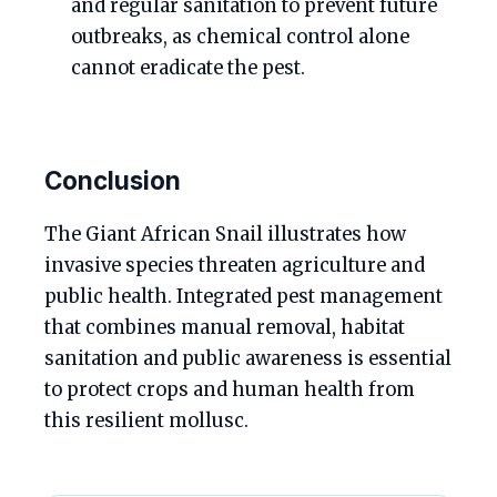
and regular sanitation to prevent future
outbreaks, as chemical control alone
cannot eradicate the pest.
Conclusion
The Giant African Snail illustrates how
invasive species threaten agriculture and
public health. Integrated pest management
that combines manual removal, habitat
sanitation and public awareness is essential
to protect crops and human health from
this resilient mollusc.