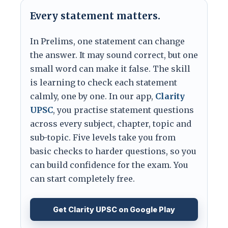
Every statement matters.
In Prelims, one statement can change
the answer. It may sound correct, but one
small word can make it false. The skill
is learning to check each statement
calmly, one by one. In our app,
Clarity
UPSC
, you practise statement questions
across every subject, chapter, topic and
sub-topic. Five levels take you from
basic checks to harder questions, so you
can build confidence for the exam. You
can start completely free.
Get Clarity UPSC on Google Play