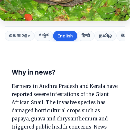
ಕನ್ನಡ
తెలుగ
മലയാളം
हिन्दी
தமிழ்
English
Why in news?
Farmers in Andhra Pradesh and Kerala have
reported severe infestations of the Giant
African Snail. The invasive species has
damaged horticultural crops such as
papaya, guava and chrysanthemum and
triggered public health concerns. News