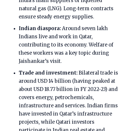
India’s main suppliers of liquefied
natural gas (LNG). Long‑term contracts
ensure steady energy supplies.
Indian diaspora:
Around seven lakh
Indians live and work in Qatar,
contributing to its economy. Welfare of
these workers was a key topic during
Jaishankar’s visit.
Trade and investment:
Bilateral trade is
around USD 14 billion (having peaked at
about USD 18.77 billion in FY 2022-23) and
covers energy, petrochemicals,
infrastructure and services. Indian firms
have invested in Qatar’s infrastructure
projects, while Qatari investors
participate in Indian real estate and