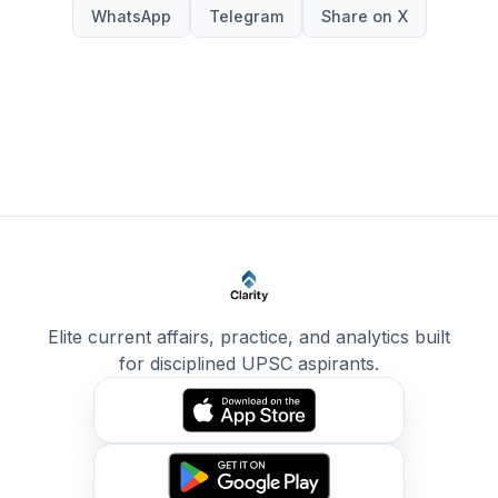
WhatsApp
Telegram
Share on X
Elite current affairs, practice, and analytics built
for disciplined UPSC aspirants.