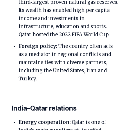
third‑largest proven natural gas reserves.
Its wealth has enabled high per capita
income and investments in
infrastructure, education and sports.
Qatar hosted the 2022 FIFA World Cup.
Foreign policy:
The country often acts
as a mediator in regional conflicts and
maintains ties with diverse partners,
including the United States, Iran and
Turkey.
India–Qatar relations
Energy cooperation:
Qatar is one of