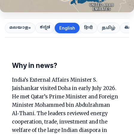
ಕನ್ನಡ
తెలుగ
മലയാളം
हिन्दी
தமிழ்
English
Why in news?
India’s External Affairs Minister S.
Jaishankar visited Doha in early July 2026.
He met Qatar’s Prime Minister and Foreign
Minister Mohammed bin Abdulrahman
Al‑Thani. The leaders reviewed energy
cooperation, trade, investment and the
welfare of the large Indian diaspora in