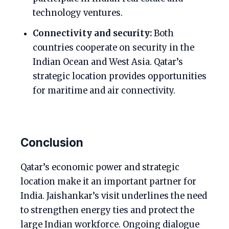
technology ventures.
Connectivity and security:
Both
countries cooperate on security in the
Indian Ocean and West Asia. Qatar’s
strategic location provides opportunities
for maritime and air connectivity.
Conclusion
Qatar’s economic power and strategic
location make it an important partner for
India. Jaishankar’s visit underlines the need
to strengthen energy ties and protect the
large Indian workforce. Ongoing dialogue