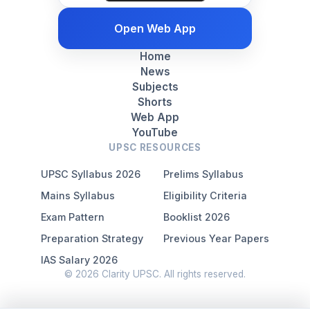
Open Web App
Home
News
Subjects
Shorts
Web App
YouTube
UPSC RESOURCES
UPSC Syllabus 2026
Prelims Syllabus
Mains Syllabus
Eligibility Criteria
Exam Pattern
Booklist 2026
Preparation Strategy
Previous Year Papers
IAS Salary 2026
© 2026 Clarity UPSC. All rights reserved.