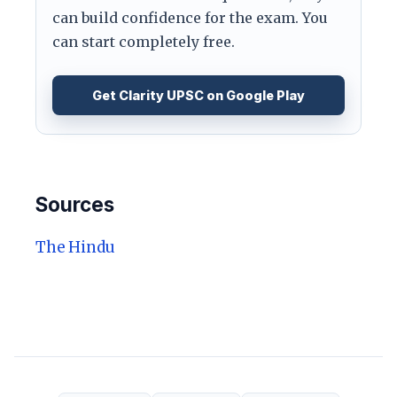
can build confidence for the exam. You
can start completely free.
Get Clarity UPSC on Google Play
Sources
The Hindu