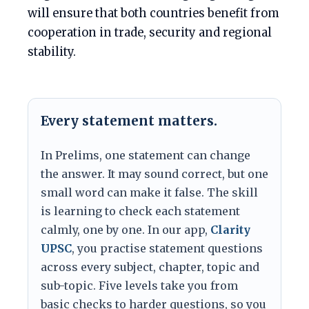
will ensure that both countries benefit from
cooperation in trade, security and regional
stability.
Every statement matters.
In Prelims, one statement can change
the answer. It may sound correct, but one
small word can make it false. The skill
is learning to check each statement
calmly, one by one. In our app,
Clarity
UPSC
, you practise statement questions
across every subject, chapter, topic and
sub-topic. Five levels take you from
basic checks to harder questions, so you