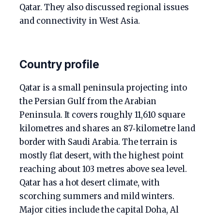
Qatar. They also discussed regional issues
and connectivity in West Asia.
Country profile
Qatar is a small peninsula projecting into
the Persian Gulf from the Arabian
Peninsula. It covers roughly 11,610 square
kilometres and shares an 87‑kilometre land
border with Saudi Arabia. The terrain is
mostly flat desert, with the highest point
reaching about 103 metres above sea level.
Qatar has a hot desert climate, with
scorching summers and mild winters.
Major cities include the capital Doha, Al