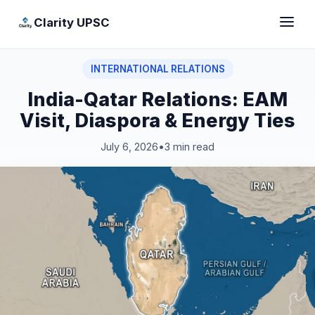
Clarity UPSC
INTERNATIONAL RELATIONS
India-Qatar Relations: EAM
Visit, Diaspora & Energy Ties
July 6, 2026
•
3 min read