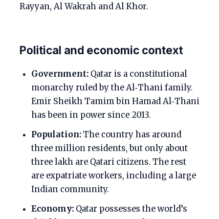
Rayyan, Al Wakrah and Al Khor.
Political and economic context
Government:
Qatar is a constitutional
monarchy ruled by the Al‑Thani family.
Emir Sheikh Tamim bin Hamad Al‑Thani
has been in power since 2013.
Population:
The country has around
three million residents, but only about
three lakh are Qatari citizens. The rest
are expatriate workers, including a large
Indian community.
Economy:
Qatar possesses the world’s