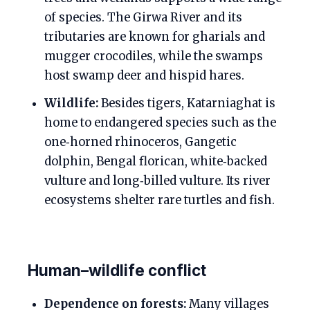
of species. The Girwa River and its
tributaries are known for gharials and
mugger crocodiles, while the swamps
host swamp deer and hispid hares.
Wildlife:
Besides tigers, Katarniaghat is
home to endangered species such as the
one‑horned rhinoceros, Gangetic
dolphin, Bengal florican, white‑backed
vulture and long‑billed vulture. Its river
ecosystems shelter rare turtles and fish.
Human–wildlife conflict
Dependence on forests:
Many villages