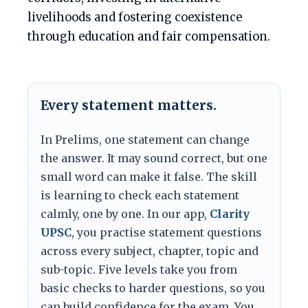
livelihoods and fostering coexistence
through education and fair compensation.
Every statement matters.
In Prelims, one statement can change
the answer. It may sound correct, but one
small word can make it false. The skill
is learning to check each statement
calmly, one by one. In our app,
Clarity
UPSC
, you practise statement questions
across every subject, chapter, topic and
sub-topic. Five levels take you from
basic checks to harder questions, so you
can build confidence for the exam. You