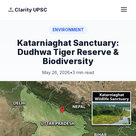
Clarity UPSC
ENVIRONMENT
Katarniaghat Sanctuary:
Dudhwa Tiger Reserve &
Biodiversity
May 26, 2026
•
3 min read