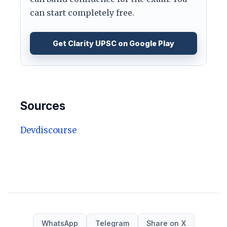
can start completely free.
Get Clarity UPSC on Google Play
Sources
Devdiscourse
WhatsApp
Telegram
Share on X