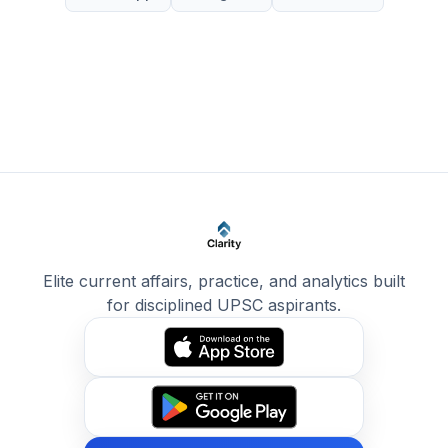
Elite current affairs, practice, and analytics built
for disciplined UPSC aspirants.