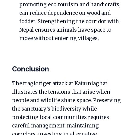
promoting eco‑tourism and handicrafts,
can reduce dependence on wood and
fodder. Strengthening the corridor with
Nepal ensures animals have space to
move without entering villages.
Conclusion
The tragic tiger attack at Katarniaghat
illustrates the tensions that arise when
people and wildlife share space. Preserving
the sanctuary’s biodiversity while
protecting local communities requires
careful management: maintaining
corridors, investing in alternative