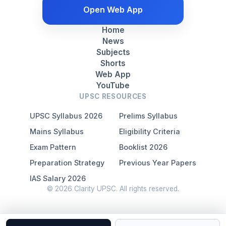
Open Web App
Home
News
Subjects
Shorts
Web App
YouTube
UPSC RESOURCES
UPSC Syllabus 2026
Prelims Syllabus
Mains Syllabus
Eligibility Criteria
Exam Pattern
Booklist 2026
Preparation Strategy
Previous Year Papers
IAS Salary 2026
© 2026 Clarity UPSC. All rights reserved.