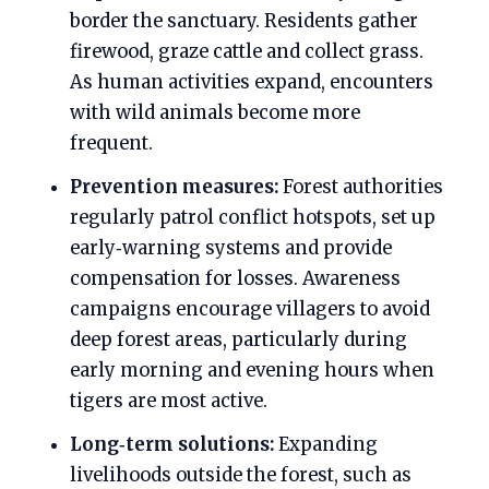
border the sanctuary. Residents gather
firewood, graze cattle and collect grass.
As human activities expand, encounters
with wild animals become more
frequent.
Prevention measures:
Forest authorities
regularly patrol conflict hotspots, set up
early‑warning systems and provide
compensation for losses. Awareness
campaigns encourage villagers to avoid
deep forest areas, particularly during
early morning and evening hours when
tigers are most active.
Long‑term solutions:
Expanding
livelihoods outside the forest, such as