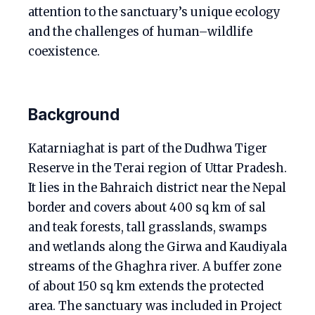
attention to the sanctuary’s unique ecology
and the challenges of human–wildlife
coexistence.
Background
Katarniaghat is part of the Dudhwa Tiger
Reserve in the Terai region of Uttar Pradesh.
It lies in the Bahraich district near the Nepal
border and covers about 400 sq km of sal
and teak forests, tall grasslands, swamps
and wetlands along the Girwa and Kaudiyala
streams of the Ghaghra river. A buffer zone
of about 150 sq km extends the protected
area. The sanctuary was included in Project