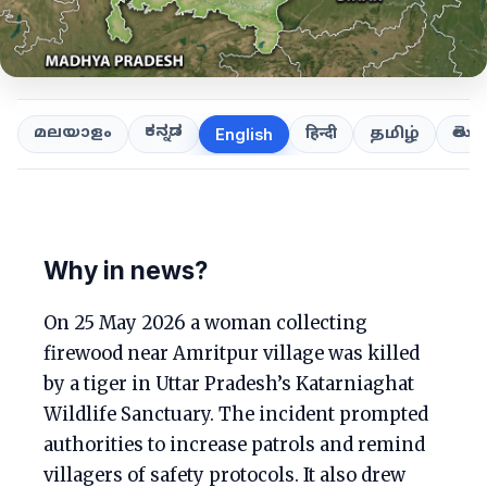
ಕನ್ನಡ
తెలుగ
മലയാളം
हिन्दी
தமிழ்
English
Why in news?
On 25 May 2026 a woman collecting
firewood near Amritpur village was killed
by a tiger in Uttar Pradesh’s Katarniaghat
Wildlife Sanctuary. The incident prompted
authorities to increase patrols and remind
villagers of safety protocols. It also drew