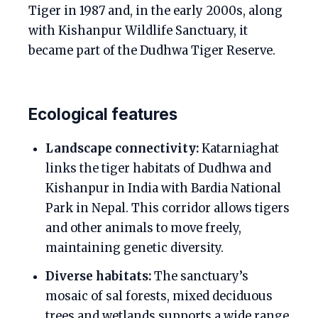
Tiger in 1987 and, in the early 2000s, along
with Kishanpur Wildlife Sanctuary, it
became part of the Dudhwa Tiger Reserve.
Ecological features
Landscape connectivity:
Katarniaghat
links the tiger habitats of Dudhwa and
Kishanpur in India with Bardia National
Park in Nepal. This corridor allows tigers
and other animals to move freely,
maintaining genetic diversity.
Diverse habitats:
The sanctuary’s
mosaic of sal forests, mixed deciduous
trees and wetlands supports a wide range