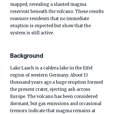
mapped, revealing a slanted magma
reservoir beneath the volcano. These results
reassure residents that no immediate
eruption is expected but show that the
system is still active.
Background
Lake Laach is a caldera lake in the Eifel
region of western Germany. About 13
thousand years ago a huge eruption formed
the present crater, ejecting ash across
Europe. The volcano has been considered
dormant, but gas emissions and occasional
tremors indicate that magma remains at