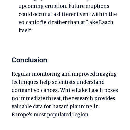
upcoming eruption. Future eruptions
could occur at a different vent within the
volcanic field rather than at Lake Laach
itself.
Conclusion
Regular monitoring and improved imaging
techniques help scientists understand
dormant volcanoes. While Lake Laach poses
no immediate threat, the research provides
valuable data for hazard planning in
Europe’s most populated region.