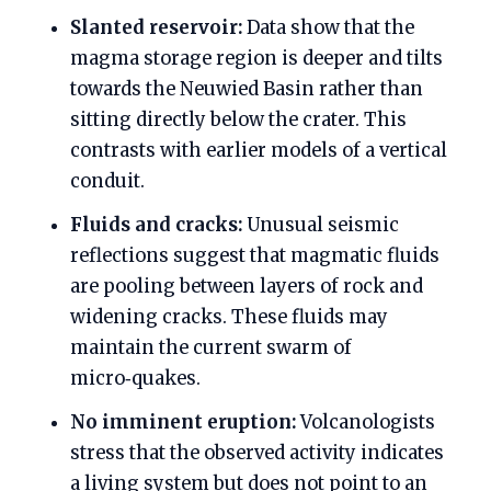
Slanted reservoir:
Data show that the
magma storage region is deeper and tilts
towards the Neuwied Basin rather than
sitting directly below the crater. This
contrasts with earlier models of a vertical
conduit.
Fluids and cracks:
Unusual seismic
reflections suggest that magmatic fluids
are pooling between layers of rock and
widening cracks. These fluids may
maintain the current swarm of
micro‑quakes.
No imminent eruption:
Volcanologists
stress that the observed activity indicates
a living system but does not point to an