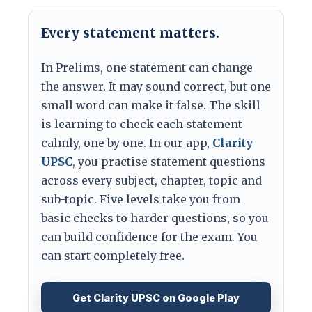
Every statement matters.
In Prelims, one statement can change
the answer. It may sound correct, but one
small word can make it false. The skill
is learning to check each statement
calmly, one by one. In our app,
Clarity
UPSC
, you practise statement questions
across every subject, chapter, topic and
sub-topic. Five levels take you from
basic checks to harder questions, so you
can build confidence for the exam. You
can start completely free.
Get Clarity UPSC on Google Play