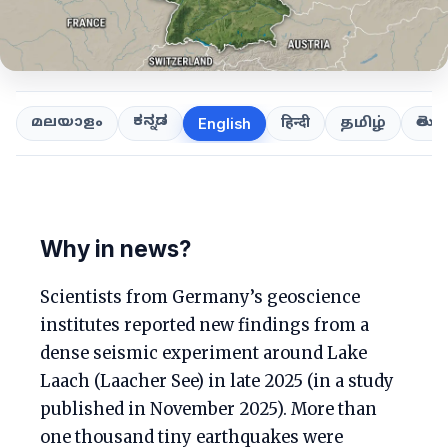
ಕನ್ನಡ
తెలుగ
മലയാളം
हिन्दी
தமிழ்
English
Why in news?
Scientists from Germany’s geoscience
institutes reported new findings from a
dense seismic experiment around Lake
Laach (Laacher See) in late 2025 (in a study
published in November 2025). More than
one thousand tiny earthquakes were