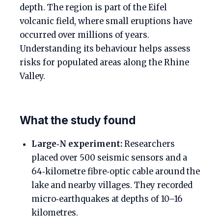
depth. The region is part of the Eifel
volcanic field, where small eruptions have
occurred over millions of years.
Understanding its behaviour helps assess
risks for populated areas along the Rhine
Valley.
What the study found
Large‑N experiment:
Researchers
placed over 500 seismic sensors and a
64‑kilometre fibre‑optic cable around the
lake and nearby villages. They recorded
micro‑earthquakes at depths of 10–16
kilometres.