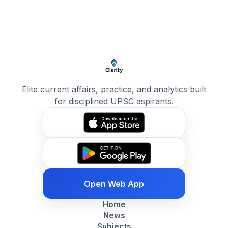
Elite current affairs, practice, and analytics built
for disciplined UPSC aspirants.
Open Web App
Home
News
Subjects