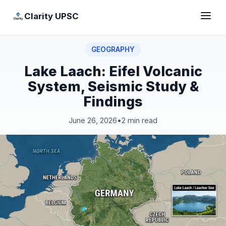
Clarity UPSC
GEOGRAPHY
Lake Laach: Eifel Volcanic
System, Seismic Study &
Findings
June 26, 2026
•
2 min read