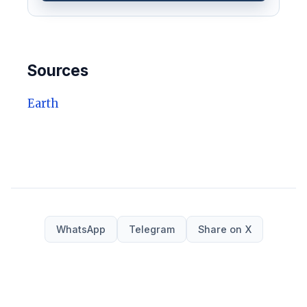
Sources
Earth
WhatsApp
Telegram
Share on X