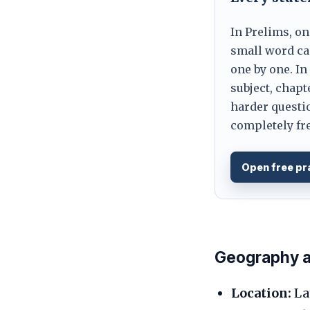
In Prelims, on
small word can
one by one. In
subject, chapt
harder questio
completely fre
Open free pr
Geography an
Location:
Lat