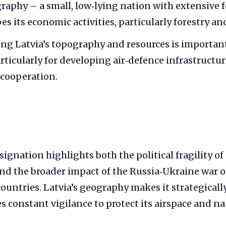
graphy – a small, low‑lying nation with extensive 
es its economic activities, particularly forestry an
g Latvia’s topography and resources is important
rticularly for developing air‑defence infrastructu
 cooperation.
esignation highlights both the political fragility of
d the broader impact of the Russia‑Ukraine war 
untries. Latvia’s geography makes it strategical
s constant vigilance to protect its airspace and na