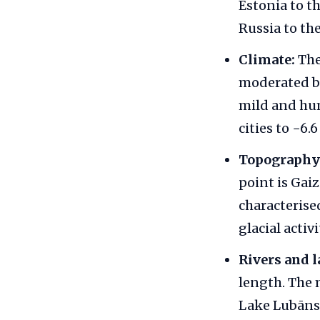
Estonia to t
Russia to the
Climate:
The
moderated by
mild and hum
cities to −6.
Topography
point is Gaiz
characterise
glacial activi
Rivers and l
length. The 
Lake Lubāns i