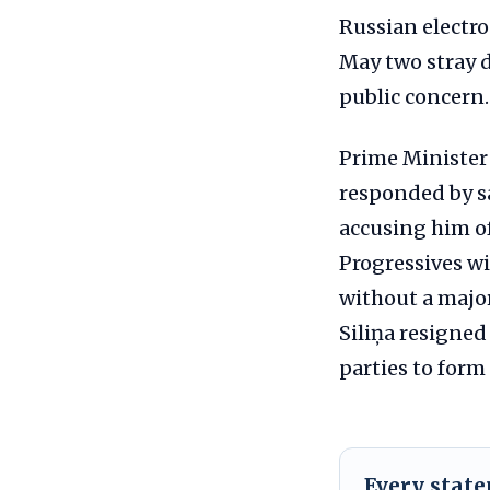
Russian electro
May two stray d
public concern.
Prime Minister 
responded by sa
accusing him of
Progressives w
without a major
Siliņa resigned
parties to for
Every stat