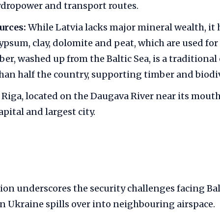
dropower and transport routes.
urces:
While Latvia lacks major mineral wealth, it
ypsum, clay, dolomite and peat, which are used for
er, washed up from the Baltic Sea, is a traditional
han half the country, supporting timber and biodiv
Riga, located on the Daugava River near its mouth
apital and largest city.
ion underscores the security challenges facing Balt
in Ukraine spills over into neighbouring airspace.