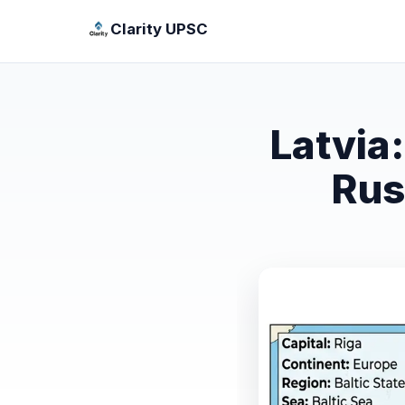
Clarity UPSC
Latvia
Rus