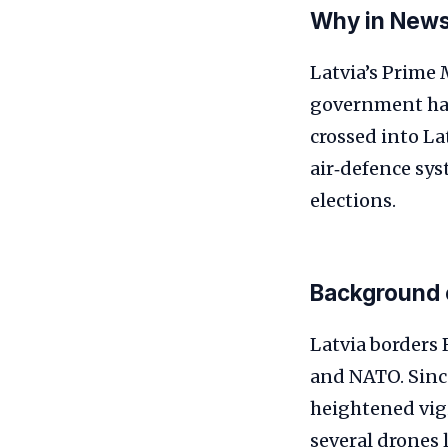
Why in New
Latvia’s Prime 
government hand
crossed into La
air‑defence sys
elections.
Background 
Latvia borders
and NATO. Since
heightened vig
several drones 