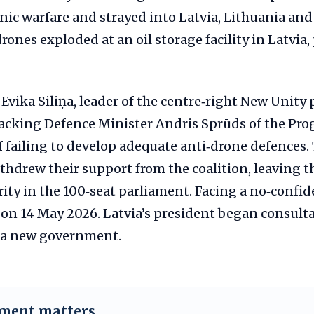
nic warfare and strayed into Latvia, Lithuania and
rones exploded at an oil storage facility in Latvia
Evika Siliņa, leader of the centre‑right New Unity p
cking Defence Minister Andris Sprūds of the Prog
 failing to develop adequate anti‑drone defences.
ithdrew their support from the coalition, leaving
ity in the 100‑seat parliament. Facing a no‑confid
 on 14 May 2026. Latvia’s president began consult
m a new government.
ement matters.