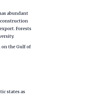
 has abundant
 construction
 export. Forests
ersity.
 on the Gulf of
ic states as