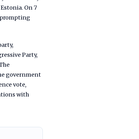
 Estonia. On 7
, prompting
arty,
ressive Party,
 The
 the government
ence vote,
ations with