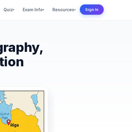
Quiz
Exam Info
Resources
Sign In
▾
▾
▾
graphy,
tion