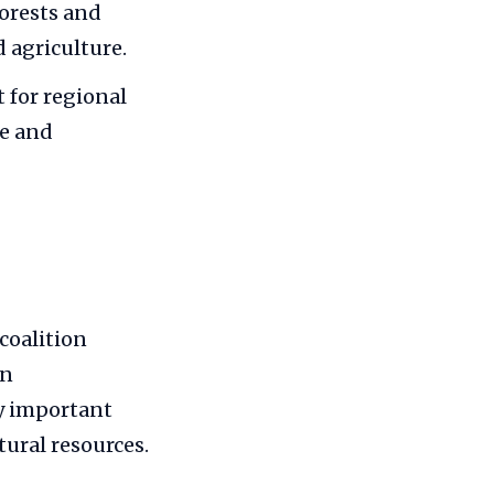
forests and
d agriculture.
 for regional
re and
 coalition
on
ly important
tural resources.