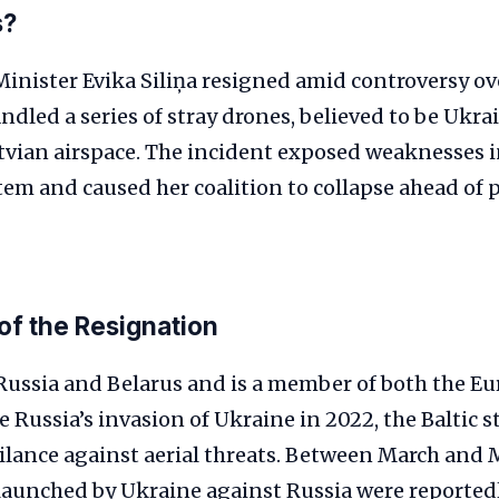
s?
Minister Evika Siliņa resigned amid controversy o
led a series of stray drones, believed to be Ukrai
tvian airspace. The incident exposed weaknesses i
tem and caused her coalition to collapse ahead of
of the Resignation
 Russia and Belarus and is a member of both the 
 Russia’s invasion of Ukraine in 2022, the Baltic s
ilance against aerial threats. Between March and 
launched by Ukraine against Russia were reportedl