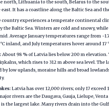
he north, Lithuania to the south, Belarus to the so
 east. It has a coastline along the Baltic Sea and th
 country experiences a temperate continental cl
 the Baltic Sea. Winters are cold and snowy, whil
id. Average January temperatures range from −1.7 
6 °C inland, and July temperatures hover around 17 °
:
About 98 % of Latvia lies below 200 m elevation.
iņkalns, which rises to 312 m above sea level. The 
d by low uplands, moraine hills and broad lowland
ty.
akes:
Latvia has over 12,000 rivers; only 17 exceed
major rivers are the Daugava, Gauja, Lielupe, Venta
s the largest lake. Many rivers drain into the Gulf