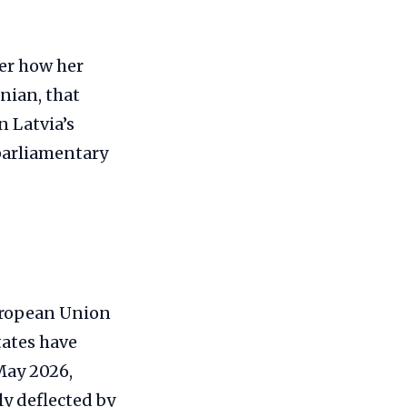
ver how her
nian, that
n Latvia’s
 parliamentary
European Union
tates have
May 2026,
y deflected by