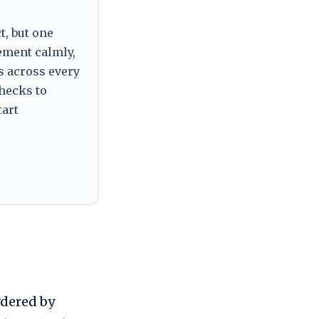
t, but one
tement calmly,
s across every
checks to
tart
rdered by