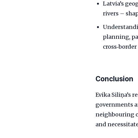
Latvia’s geo
rivers – shap
Understandin
planning, pa
cross‑border
Conclusion
Evika Siliņa’s r
governments an
neighbouring co
and necessitate