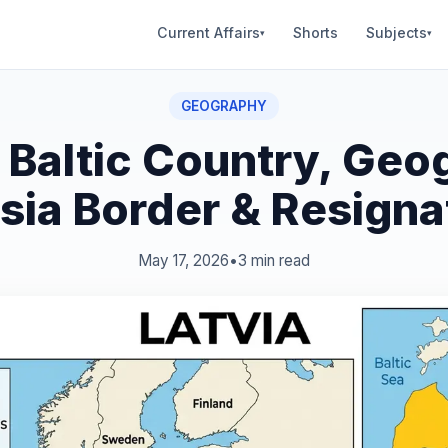
Current Affairs
Shorts
Subjects
▾
▾
GEOGRAPHY
: Baltic Country, Geo
sia Border & Resigna
May 17, 2026
•
3 min read