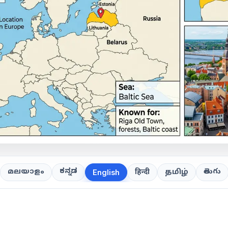
ಕನ್ನಡ
తెలుగు
മലയാളം
हिन्दी
தமிழ்
English