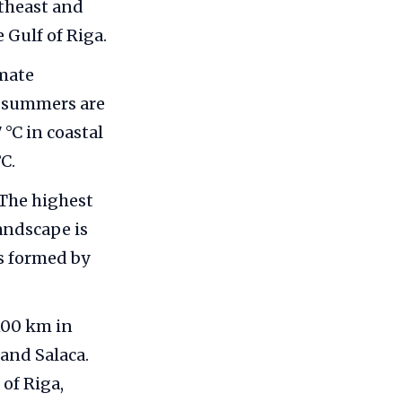
utheast and
e Gulf of Riga.
imate
e summers are
°C in coastal
C.
 The highest
landscape is
s formed by
 100 km in
 and Salaca.
 of Riga,