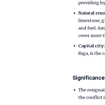
providing hy
Natural reso
limestone, g
and fuel. Amb
cover more t
Capital city:
Riga, is the c
Significance
The resignat
the conflict 