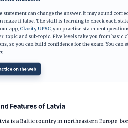
e statement can change the answer. It may sound correc
 make it false. The skill is learning to check each sta
 our app,
Clarity UPSC
, you practise statement question
er, topic and sub-topic. Five levels take you from basic 
ns, so you can build confidence for the exam. You can s
e.
actice on the web
d Features of Latvia
via is a Baltic country in northeastern Europe, bo