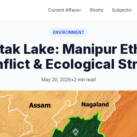
Current Affairs
Shorts
Subjects
▾
▾
ENVIRONMENT
tak Lake: Manipur Et
flict & Ecological St
May 20, 2026
•
2 min read