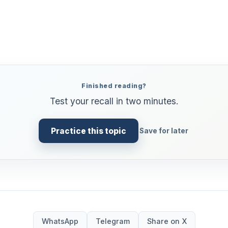
Finished reading?
Test your recall in two minutes.
Practice this topic
Save for later
WhatsApp
Telegram
Share on X