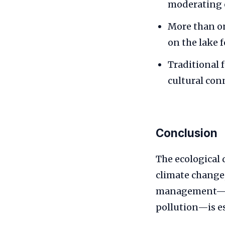
moderating e
More than on
on the lake f
Traditional 
cultural con
Conclusion
The ecological 
climate change
management—suc
pollution—is es