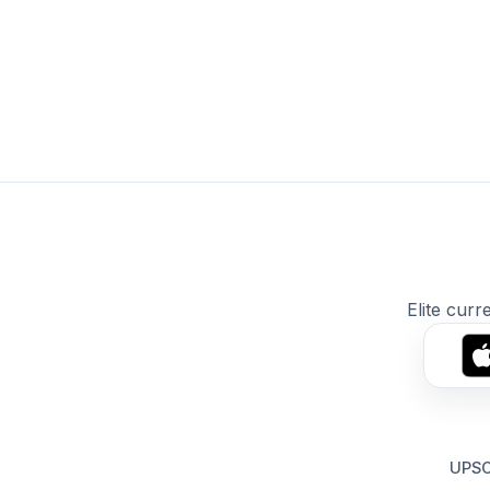
Elite curr
UPSC