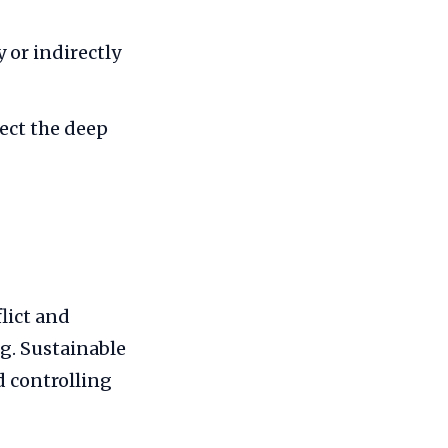
 or indirectly
lect the deep
lict and
g. Sustainable
 controlling