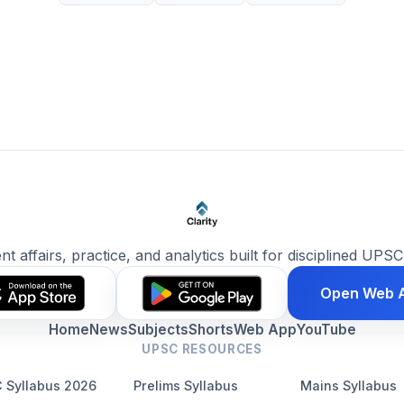
ent affairs, practice, and analytics built for disciplined UPSC
Open Web 
Home
News
Subjects
Shorts
Web App
YouTube
UPSC RESOURCES
 Syllabus 2026
Prelims Syllabus
Mains Syllabus