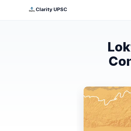
Clarity UPSC
Lok
Con