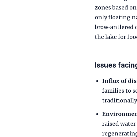
zones based on 
only floating n
brow‑antlered 
the lake for fo
Issues facin
Influx of di
families to s
traditionall
Environment
raised water
regenerating.