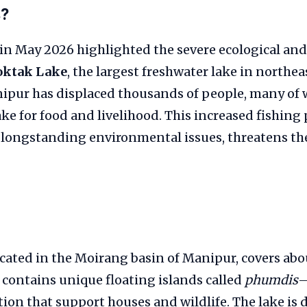
s?
in May 2026 highlighted the severe ecological and
oktak Lake
, the largest freshwater lake in northea
nipur has displaced thousands of people, many o
ake for food and livelihood. This increased fishing 
longstanding environmental issues, threatens the 
cated in the Moirang basin of Manipur, covers abo
contains unique floating islands called
phumdis
—
tion that support houses and wildlife. The lake is 