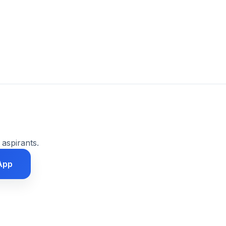
 aspirants.
App