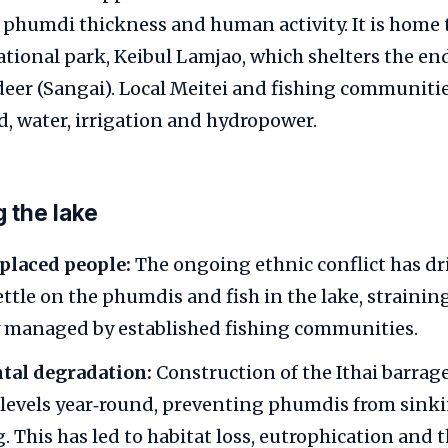
phumdi thickness and human activity. It is home t
ational park, Keibul Lamjao, which shelters the e
deer (Sangai). Local Meitei and fishing communit
od, water, irrigation and hydropower.
g the lake
splaced people:
The ongoing ethnic conflict has d
ettle on the phumdis and fish in the lake, strainin
y managed by established fishing communities.
al degradation:
Construction of the Ithai barrage
 levels year‑round, preventing phumdis from sink
 This has led to habitat loss, eutrophication and t