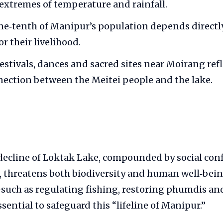
xtremes of temperature and rainfall.
e‑tenth of Manipur’s population depends directly
or their livelihood.
festivals, dances and sacred sites near Moirang ref
nection between the Meitei people and the lake.
decline of Loktak Lake, compounded by social conf
, threatens both biodiversity and human well‑bein
h as regulating fishing, restoring phumdis and
sential to safeguard this “lifeline of Manipur.”