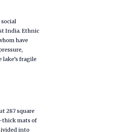
 social
st India. Ethnic
f whom have
pressure,
lake’s fragile
ut 287 square
thick mats of
divided into