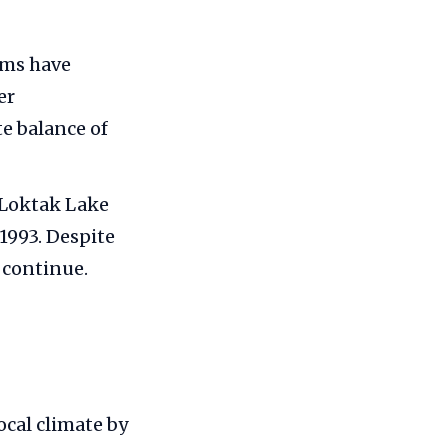
rms have
er
te balance of
 Loktak Lake
1993. Despite
 continue.
ocal climate by