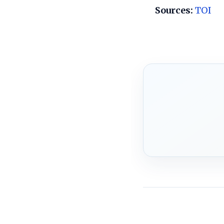
Sources:
TOI