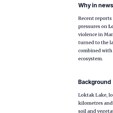
Why in new
Recent reports 
pressures on
L
violence in Ma
turned to the l
combined with 
ecosystem.
Background
Loktak Lake, lo
kilometres and 
soil and vegeta