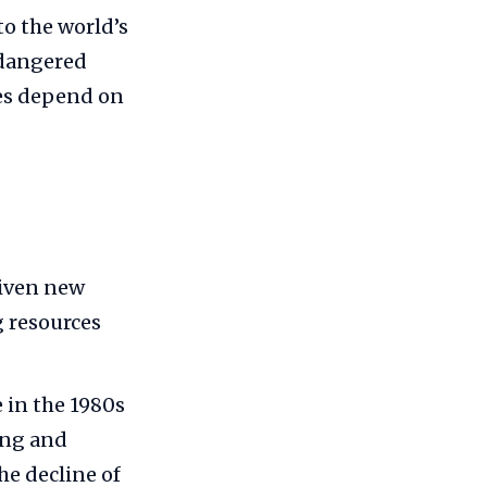
o the world’s
ndangered
ies depend on
riven new
g resources
 in the 1980s
ing and
he decline of