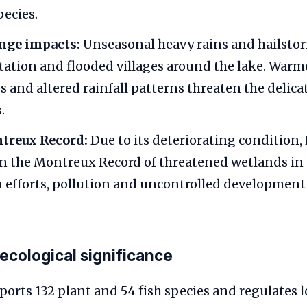
pecies.
nge impacts:
Unseasonal heavy rains and hailsto
ltation and flooded villages around the lake. Warm
 and altered rainfall patterns threaten the delica
.
treux Record:
Due to its deteriorating condition,
n the Montreux Record of threatened wetlands in 
 efforts, pollution and uncontrolled development
 ecological significance
ports 132 plant and 54 fish species and regulates l