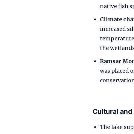
native fish s
Climate cha
increased si
temperatures
the wetlands
Ramsar Mon
was placed o
conservation
Cultural and
The lake sup