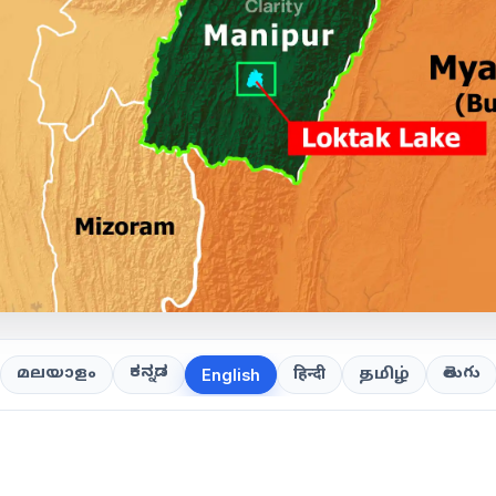
ಕನ್ನಡ
తెలుగు
മലയാളം
हिन्दी
தமிழ்
English