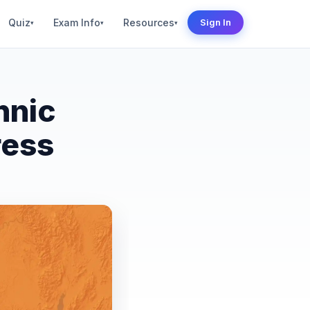
Quiz
Exam Info
Resources
Sign In
▾
▾
▾
hnic
ress