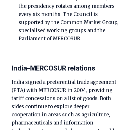
the presidency rotates among members
every six months. The Council is
supported by the Common Market Group,
specialised working groups and the
Parliament of MERCOSUR.
India–MERCOSUR relations
India signed a preferential trade agreement
(PTA) with MERCOSUR in 2004, providing
tariff concessions on a list of goods. Both
sides continue to explore deeper
cooperation in areas such as agriculture,
pharmaceuticals and information