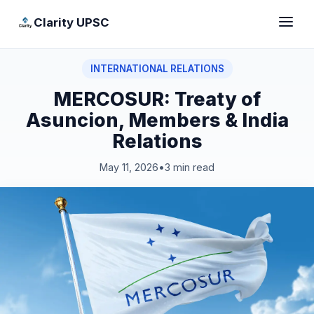
Clarity UPSC
INTERNATIONAL RELATIONS
MERCOSUR: Treaty of
Asuncion, Members & India
Relations
May 11, 2026
•
3 min read