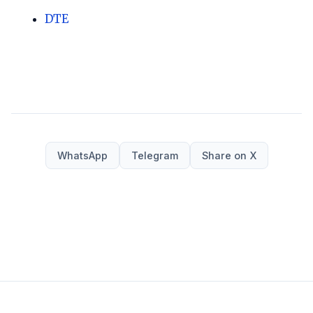
DTE
WhatsApp
Telegram
Share on X