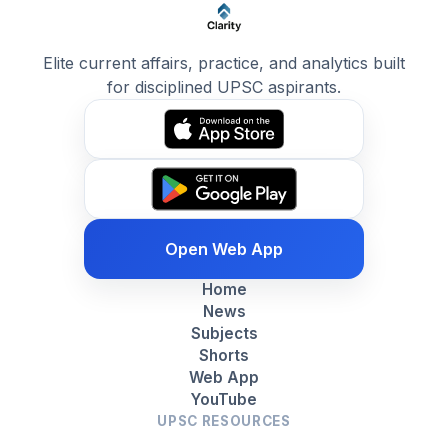
Elite current affairs, practice, and analytics built
for disciplined UPSC aspirants.
Open Web App
Home
News
Subjects
Shorts
Web App
YouTube
UPSC RESOURCES