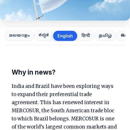
ಕನ್ನಡ
తెలుగ
മലയാളം
हिन्दी
தமிழ்
English
Why in news?
India and Brazil have been exploring ways
to expand their preferential trade
agreement. This has renewed interest in
MERCOSUR, the South American trade bloc
to which Brazil belongs. MERCOSUR is one
of the world’s largest common markets and