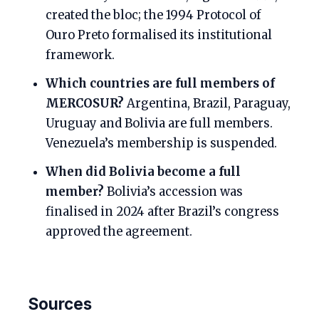
created the bloc; the 1994 Protocol of
Ouro Preto formalised its institutional
framework.
Which countries are full members of
MERCOSUR?
Argentina, Brazil, Paraguay,
Uruguay and Bolivia are full members.
Venezuela’s membership is suspended.
When did Bolivia become a full
member?
Bolivia’s accession was
finalised in 2024 after Brazil’s congress
approved the agreement.
Sources