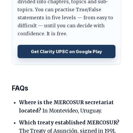
divided into chapters, topics and sub-
topics. You can practise True/False
statements in five levels — from easy to
difficult — until you can decide with
confidence. It is free.
Get Clarity UPSC on Google Play
FAQs
Where is the MERCOSUR secretariat
located?
In Montevideo, Uruguay.
Which treaty established MERCOSUR?
The Treaty of Asunción, signed in 1991,