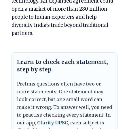
technology. An expanded agreement could
open a market of more than 280 million
people to Indian exporters and help
diversify India’s trade beyond traditional
partners.
Learn to check each statement,
step by step.
Prelims questions often have two or
more statements. One statement may
look correct, but one small word can
make it wrong. To answer well, you need
to practise checking every statement. In
our app,
Clarity UPSC
, each subject is