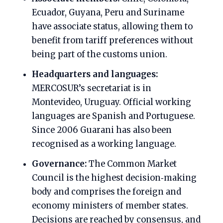
Ecuador, Guyana, Peru and Suriname
have associate status, allowing them to
benefit from tariff preferences without
being part of the customs union.
Headquarters and languages:
MERCOSUR’s secretariat is in
Montevideo, Uruguay. Official working
languages are Spanish and Portuguese.
Since 2006 Guarani has also been
recognised as a working language.
Governance:
The Common Market
Council is the highest decision‑making
body and comprises the foreign and
economy ministers of member states.
Decisions are reached by consensus, and