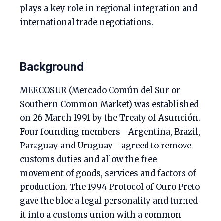
plays a key role in regional integration and
international trade negotiations.
Background
MERCOSUR (Mercado Común del Sur or
Southern Common Market) was established
on 26 March 1991 by the Treaty of Asunción.
Four founding members—Argentina, Brazil,
Paraguay and Uruguay—agreed to remove
customs duties and allow the free
movement of goods, services and factors of
production. The 1994 Protocol of Ouro Preto
gave the bloc a legal personality and turned
it into a customs union with a common