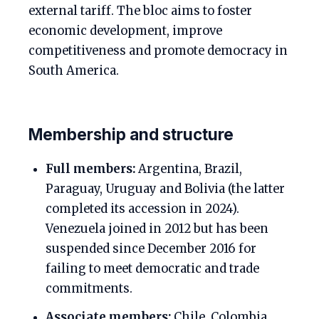
external tariff. The bloc aims to foster
economic development, improve
competitiveness and promote democracy in
South America.
Membership and structure
Full members:
Argentina, Brazil,
Paraguay, Uruguay and Bolivia (the latter
completed its accession in 2024).
Venezuela joined in 2012 but has been
suspended since December 2016 for
failing to meet democratic and trade
commitments.
Associate members:
Chile, Colombia,