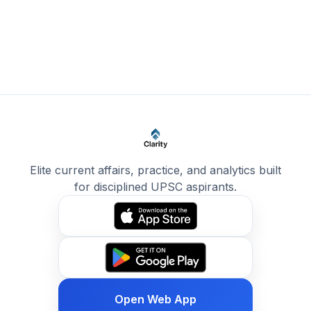
Elite current affairs, practice, and analytics built
for disciplined UPSC aspirants.
Open Web App