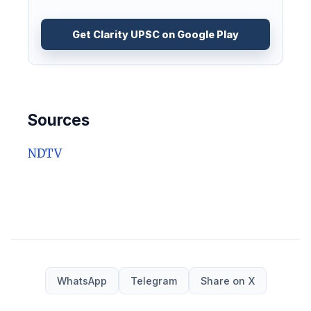
Get Clarity UPSC on Google Play
Sources
NDTV
WhatsApp
Telegram
Share on X