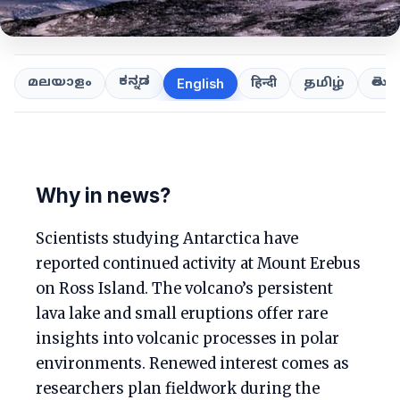
ಕನ್ನಡ
తెలుగ
മലയാളം
हिन्दी
தமிழ்
English
Why in news?
Scientists studying Antarctica have
reported continued activity at Mount Erebus
on Ross Island. The volcano’s persistent
lava lake and small eruptions offer rare
insights into volcanic processes in polar
environments. Renewed interest comes as
researchers plan fieldwork during the