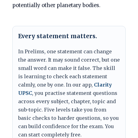
potentially other planetary bodies.
Every statement matters.
In Prelims, one statement can change
the answer. It may sound correct, but one
small word can make it false. The skill
is learning to check each statement
calmly, one by one. In our app,
Clarity
UPSC
, you practise statement questions
across every subject, chapter, topic and
sub-topic. Five levels take you from
basic checks to harder questions, so you
can build confidence for the exam. You
can start completely free.