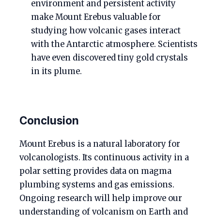
environment and persistent activity
make Mount Erebus valuable for
studying how volcanic gases interact
with the Antarctic atmosphere. Scientists
have even discovered tiny gold crystals
in its plume.
Conclusion
Mount Erebus is a natural laboratory for
volcanologists. Its continuous activity in a
polar setting provides data on magma
plumbing systems and gas emissions.
Ongoing research will help improve our
understanding of volcanism on Earth and