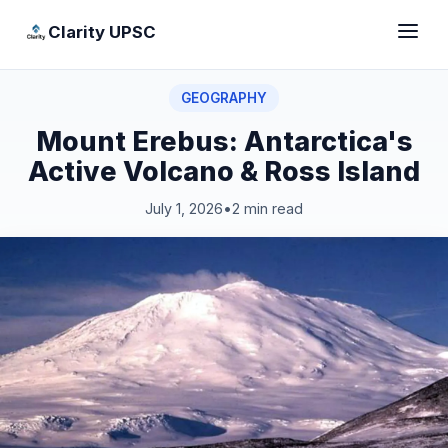
Clarity UPSC
GEOGRAPHY
Mount Erebus: Antarctica's
Active Volcano & Ross Island
July 1, 2026
•
2 min read