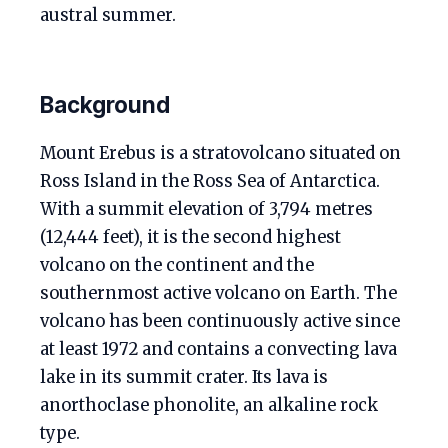
austral summer.
Background
Mount Erebus is a stratovolcano situated on
Ross Island in the Ross Sea of Antarctica.
With a summit elevation of 3,794 metres
(12,444 feet), it is the second highest
volcano on the continent and the
southernmost active volcano on Earth. The
volcano has been continuously active since
at least 1972 and contains a convecting lava
lake in its summit crater. Its lava is
anorthoclase phonolite, an alkaline rock
type.