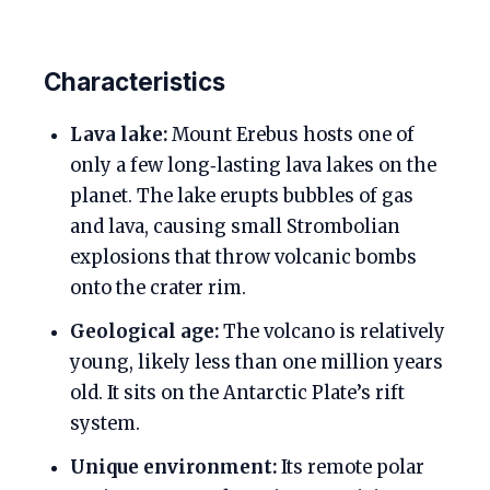
Characteristics
Lava lake:
Mount Erebus hosts one of
only a few long‑lasting lava lakes on the
planet. The lake erupts bubbles of gas
and lava, causing small Strombolian
explosions that throw volcanic bombs
onto the crater rim.
Geological age:
The volcano is relatively
young, likely less than one million years
old. It sits on the Antarctic Plate’s rift
system.
Unique environment:
Its remote polar