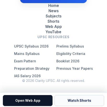
Home
News
Subjects
Shorts
Web App
YouTube
UPSC RESOURCES
UPSC Syllabus 2026
Prelims Syllabus
Mains Syllabus
Eligibility Criteria
Exam Pattern
Booklist 2026
Preparation Strategy
Previous Year Papers
IAS Salary 2026
© 2026 Clarity UPSC. All rights reserved.
Open Web App
Watch Shorts