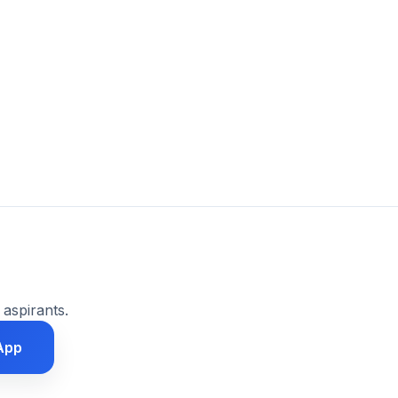
 aspirants.
App