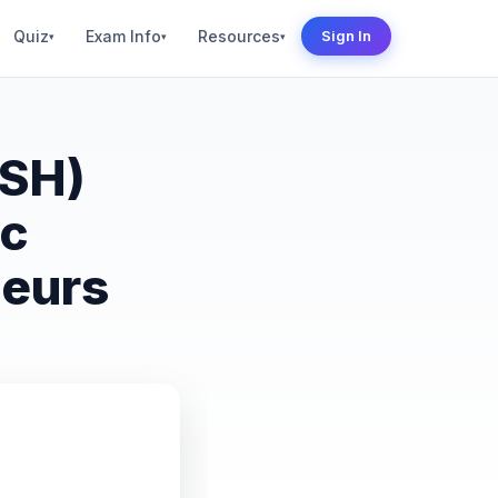
Quiz
Exam Info
Resources
Sign In
▾
▾
▾
SSH)
ic
neurs