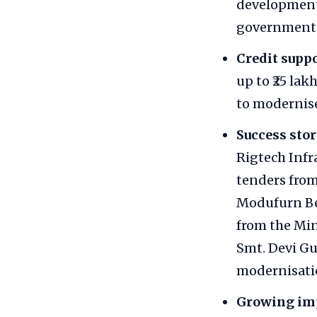
development
government 
Credit suppo
up to ₹25 la
to modernise
Success stor
Rigtech Infr
tenders from
Modufurn Ben
from the Min
Smt. Devi Gur
modernisatio
Growing im