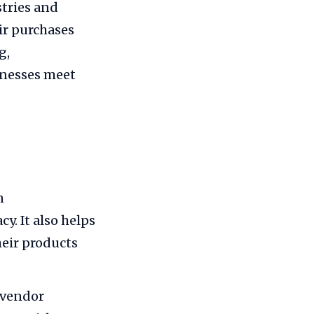
stries and
eir purchases
g,
inesses meet
n
y. It also helps
eir products
 vendor