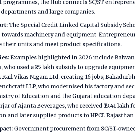
 programmes, the Hub connects SC/ST entreprene
departments and large companies.
rt:
The Special Credit Linked Capital Subsidy Sch
kh towards machinery and equipment. Entrepreneur
 their units and meet product specifications.
ies:
Examples highlighted in 2026 include Balwan
a, who used a ₹25 lakh subsidy to upgrade equipme
 Rail Vikas Nigam Ltd, creating 16 jobs; Bahadurb
chcraft LLP, who modernised his factory and sec
istry of Education and the Gujarat education dep
jar of Ajanta Beverages, who received ₹19.41 lakh f
n and later supplied products to HPCL Rajasthan 
pact:
Government procurement from SC/ST‑owned