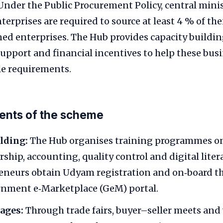
Under the Public Procurement Policy, central mini
nterprises are required to source at least 4 % of th
ed enterprises. The Hub provides capacity buildin
upport and financial incentives to help these bus
le requirements.
nts of the scheme
lding:
The Hub organises training programmes o
hip, accounting, quality control and digital literac
neurs obtain Udyam registration and on‑board th
rnment e‑Marketplace (GeM) portal.
ages:
Through trade fairs, buyer–seller meets and