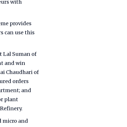
urs with
eme provides
s can use this
t Lal Suman of
nt and win
hai Chaudhari of
ured orders
artment; and
or plant
Refinery.
 micro and