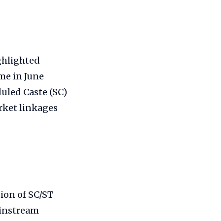
ghlighted
me in June
uled Caste (SC)
rket linkages
ion of SC/ST
ainstream