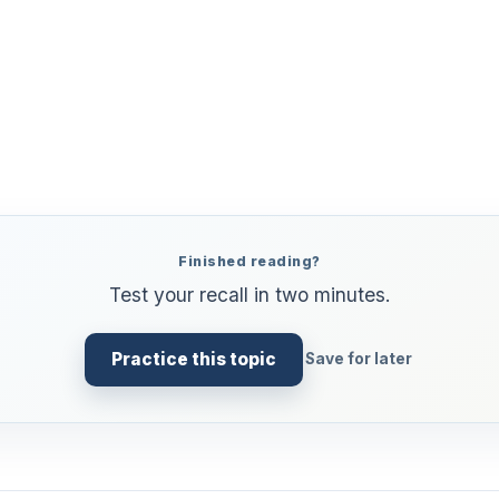
Finished reading?
Test your recall in two minutes.
Practice this topic
Save for later