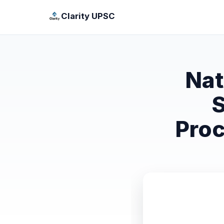
Clarity UPSC
Nat
S
Proc