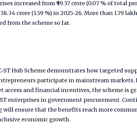
ises increased from ₹99.37 crore (0.07 % of total p
,738.34 crore (1.59 %) in 2025‑26. More than 1.79 la
ed from the scheme so far.
C‑ST Hub Scheme demonstrates how targeted supp
ntrepreneurs participate in mainstream markets.
t access and financial incentives, the scheme is gr
C/ST enterprises in government procurement. Cont
 will ensure that the benefits reach more commun
nclusive economic growth.