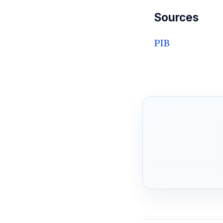
Sources
PIB