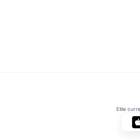
Elite curr