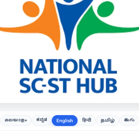
ಕನ್ನಡ
తెలుగు
മലയാളം
हिन्दी
தமிழ்
English