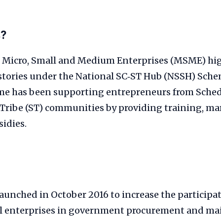
s?
f Micro, Small and Medium Enterprises (MSME) hi
 stories under the National SC‑ST Hub (NSSH) Sche
me has been supporting entrepreneurs from Sched
Tribe (ST) communities by providing training, ma
sidies.
unched in October 2016 to increase the participat
l enterprises in government procurement and m