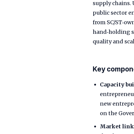
supply chains. 
public sector e
from SC/ST‑own
hand‑holding s
quality and sca
Key compone
Capacity bui
entrepreneurs
new entrepre
on the Gove
Market link