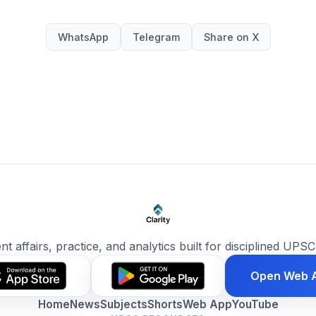
WhatsApp
Telegram
Share on X
ent affairs, practice, and analytics built for disciplined UPSC
Open Web 
Home
News
Subjects
Shorts
Web App
YouTube