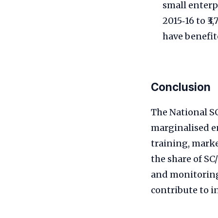
small enterpr
2015‑16 to ₹3
have benefit
Conclusion
The National S
marginalised e
training, marke
the share of S
and monitoring
contribute to i