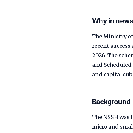
Why in new
The Ministry o
recent success
2026. The sche
and Scheduled 
and capital sub
Background
The NSSH was la
micro and smal