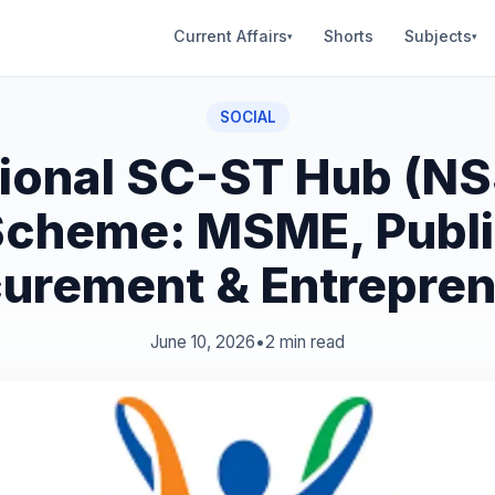
Current Affairs
Shorts
Subjects
▾
▾
SOCIAL
ional SC-ST Hub (N
cheme: MSME, Publ
urement & Entrepre
June 10, 2026
•
2 min read