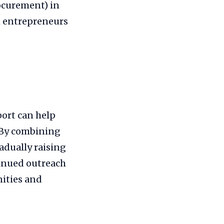
rocurement) in
kh entrepreneurs
ort can help
 By combining
adually raising
inued outreach
ities and