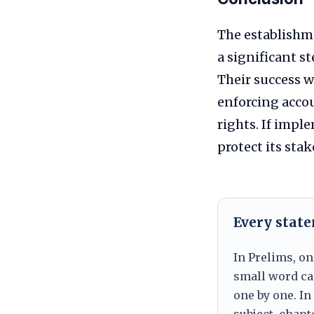
The establishm
a significant s
Their success w
enforcing accou
rights. If impl
protect its sta
Every stat
In Prelims, on
small word can
one by one. In
subject, chapt