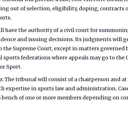
ing out of selection, eligibility, doping, contracts 
orts.
ill have the authority of a civil court for summoni
idence and issuing decisions. Its judgments will g
o the Supreme Court, except in matters governed 
l sports federations where appeals may go to the 
or Sport.
p:
The tribunal will consist of a chairperson and at
 expertise in sports law and administration. Case
 a bench of one or more members depending on co