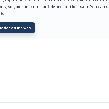
ns, so you can build confidence for the exam. You can s
e.
actice on the web