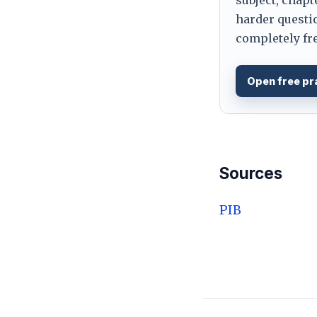
harder questio
completely fre
Open free pr
Sources
PIB