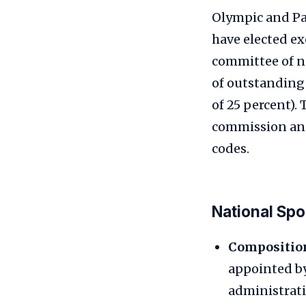
Olympic and Pa
have elected e
committee of n
of outstanding
of 25 percent).
commission and
codes.
National Sp
Compositio
appointed by
administrati