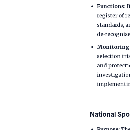
Functions:
I
register of r
standards, a
de‑recognise
Monitoring 
selection tr
and protecti
investigatio
implementin
National Spo
Purpose:
The 