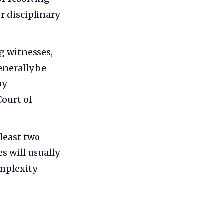
or disciplinary
ng witnesses,
enerally be
by
Court of
 least two
s will usually
mplexity.