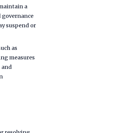
 maintain a
nd governance
may suspend or
such as
ping measures
s and
in
or resolving