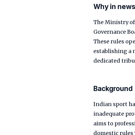
Why in new
The Ministry of
Governance Boa
These rules ope
establishing a 
dedicated tribu
Background
Indian sport ha
inadequate prot
aims to profess
domestic rules 