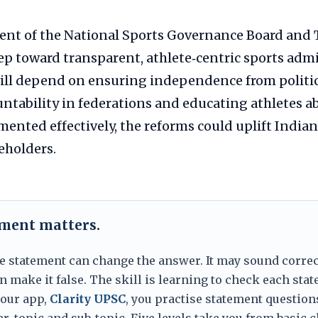
ent of the National Sports Governance Board and
tep toward transparent, athlete‑centric sports adm
ill depend on ensuring independence from politic
ntability in federations and educating athletes a
emented effectively, the reforms could uplift India
keholders.
ement matters.
e statement can change the answer. It may sound correc
 make it false. The skill is learning to check each sta
 our app,
Clarity UPSC
, you practise statement question
er, topic and sub-topic. Five levels take you from basic 