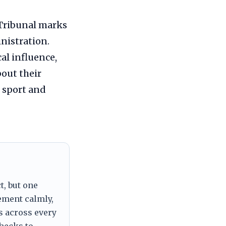
 Tribunal marks
inistration.
al influence,
bout their
n sport and
t, but one
tement calmly,
s across every
checks to