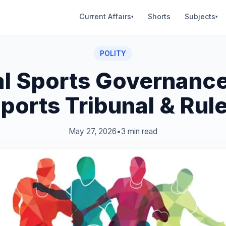
Current Affairs
Shorts
Subjects
▾
▾
POLITY
al Sports Governance
ports Tribunal & Rul
May 27, 2026
•
3 min read