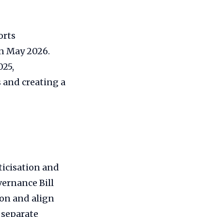
orts
in May 2026.
025,
 and creating a
ticisation and
vernance Bill
ion and align
 separate