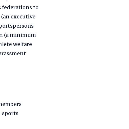
 federations to
 (an executive
sportspersons
men (a minimum
hlete welfare
harassment
 members
n sports