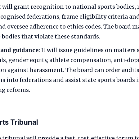
t will grant recognition to national sports bodies,
ecognised federations, frame eligibility criteria a
nd oversee adherence to ethics codes. The board 
 bodies that violate these standards.
and guidance:
It will issue guidelines on matters 
ials, gender equity, athlete compensation, anti‑do
on against harassment. The board can order audit
ns into federations and assist state sports boards 
g reforms.
rts Tribunal
tribunal will provide a fast, cost‑effective forum f