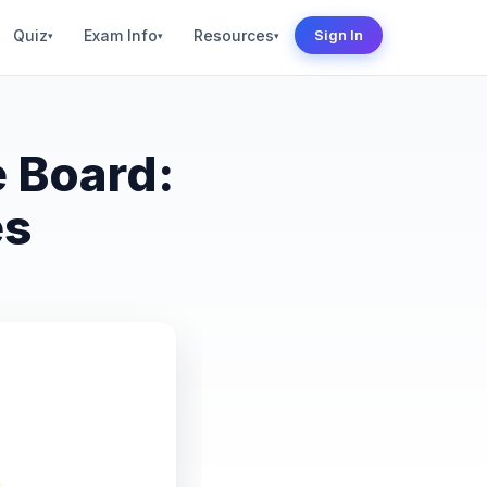
Quiz
Exam Info
Resources
Sign In
▾
▾
▾
 Board:
es