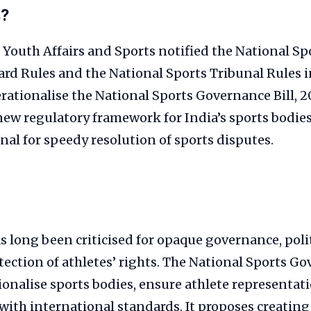
s?
 Youth Affairs and Sports notified the National Sp
rd Rules and the National Sports Tribunal Rules 
rationalise the National Sports Governance Bill, 2
new regulatory framework for India’s sports bodies
nal for speedy resolution of sports disputes.
s long been criticised for opaque governance, poli
ection of athletes’ rights. The National Sports Go
ionalise sports bodies, ensure athlete representat
with international standards. It proposes creating