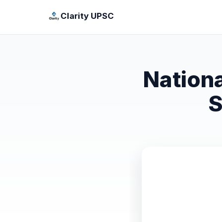
Clarity UPSC
Nation
S