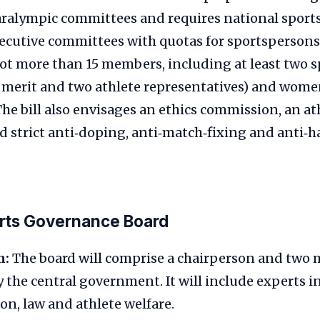
ralympic committees and requires national sports
xecutive committees with quotas for sportspersons
ot more than 15 members, including at least two 
 merit and two athlete representatives) and wo
 The bill also envisages an ethics commission, an at
 strict anti‑doping, anti‑match‑fixing and anti‑
orts Governance Board
n:
The board will comprise a chairperson and two
 the central government. It will include experts i
on, law and athlete welfare.