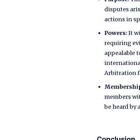
disputes aris
actions in sp
Powers:
It w
requiring ev
appealable t
internationa
Arbitration f
Membershi
members with
be heard by
Conclusion