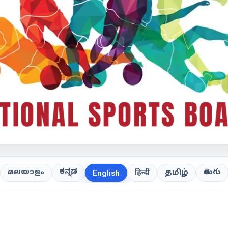
ಕನ್ನಡ
తెలుగు
മലയാളം
हिन्दी
தமிழ்
English