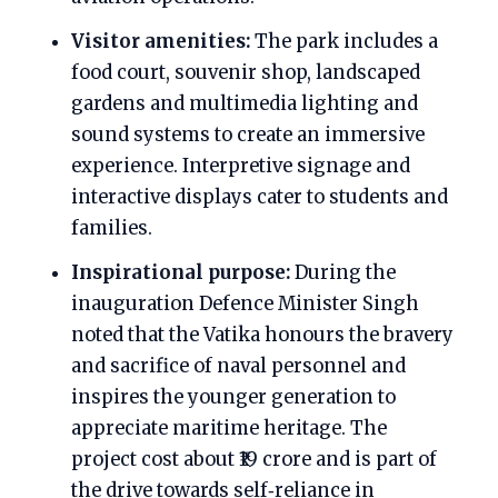
Visitor amenities:
The park includes a
food court, souvenir shop, landscaped
gardens and multimedia lighting and
sound systems to create an immersive
experience. Interpretive signage and
interactive displays cater to students and
families.
Inspirational purpose:
During the
inauguration Defence Minister Singh
noted that the Vatika honours the bravery
and sacrifice of naval personnel and
inspires the younger generation to
appreciate maritime heritage. The
project cost about ₹19 crore and is part of
the drive towards self‑reliance in