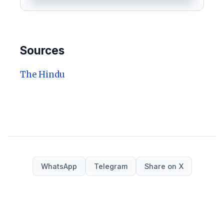
Sources
The Hindu
WhatsApp
Telegram
Share on X