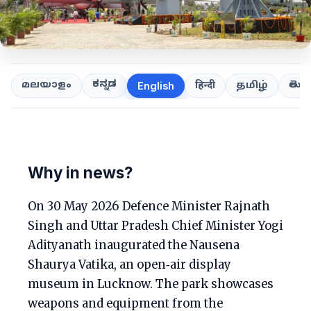
ಕನ್ನಡ
తెలుగ
മലയാളം
हिन्दी
தமிழ்
English
Why in news?
On 30 May 2026 Defence Minister Rajnath
Singh and Uttar Pradesh Chief Minister Yogi
Adityanath inaugurated the Nausena
Shaurya Vatika, an open‑air display
museum in Lucknow. The park showcases
weapons and equipment from the