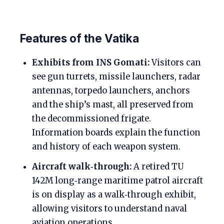
Features of the Vatika
Exhibits from INS Gomati:
Visitors can
see gun turrets, missile launchers, radar
antennas, torpedo launchers, anchors
and the ship’s mast, all preserved from
the decommissioned frigate.
Information boards explain the function
and history of each weapon system.
Aircraft walk‑through:
A retired TU
142M long‑range maritime patrol aircraft
is on display as a walk‑through exhibit,
allowing visitors to understand naval
aviation operations.