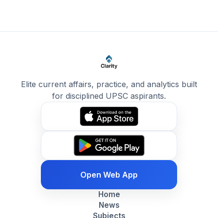
Elite current affairs, practice, and analytics built
for disciplined UPSC aspirants.
Open Web App
Home
News
Subjects