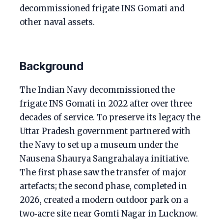
decommissioned frigate INS Gomati and
other naval assets.
Background
The Indian Navy decommissioned the
frigate INS Gomati in 2022 after over three
decades of service. To preserve its legacy the
Uttar Pradesh government partnered with
the Navy to set up a museum under the
Nausena Shaurya Sangrahalaya initiative.
The first phase saw the transfer of major
artefacts; the second phase, completed in
2026, created a modern outdoor park on a
two‑acre site near Gomti Nagar in Lucknow.