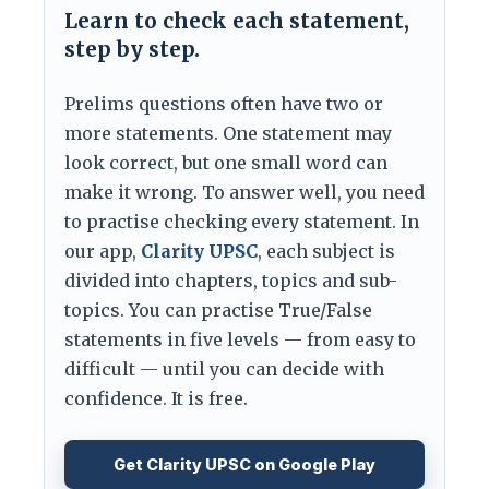
Learn to check each statement,
step by step.
Prelims questions often have two or
more statements. One statement may
look correct, but one small word can
make it wrong. To answer well, you need
to practise checking every statement. In
our app,
Clarity UPSC
, each subject is
divided into chapters, topics and sub-
topics. You can practise True/False
statements in five levels — from easy to
difficult — until you can decide with
confidence. It is free.
Get Clarity UPSC on Google Play