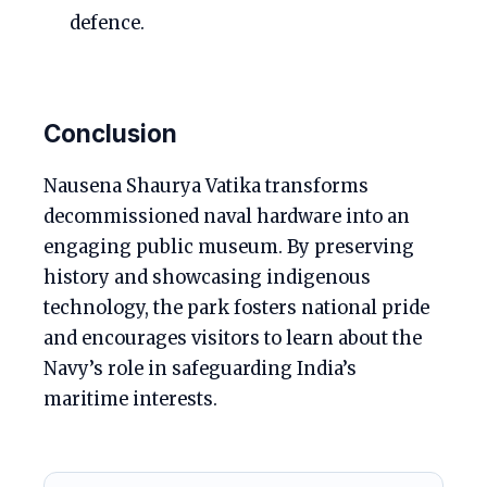
defence.
Conclusion
Nausena Shaurya Vatika transforms
decommissioned naval hardware into an
engaging public museum. By preserving
history and showcasing indigenous
technology, the park fosters national pride
and encourages visitors to learn about the
Navy’s role in safeguarding India’s
maritime interests.