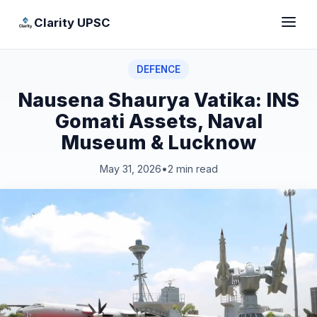
Clarity UPSC
DEFENCE
Nausena Shaurya Vatika: INS
Gomati Assets, Naval
Museum & Lucknow
May 31, 2026
•
2 min read