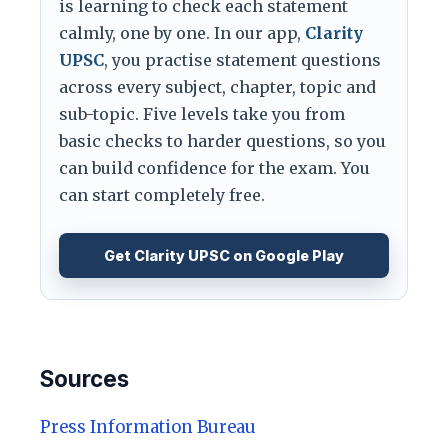
is learning to check each statement
calmly, one by one. In our app,
Clarity
UPSC
, you practise statement questions
across every subject, chapter, topic and
sub-topic. Five levels take you from
basic checks to harder questions, so you
can build confidence for the exam. You
can start completely free.
Get Clarity UPSC on Google Play
Sources
Press Information Bureau