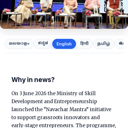
ಕನ್ನಡ
తెలుగ
മലയാളം
हिन्दी
தமிழ்
English
Why in news?
On 3 June 2026 the Ministry of Skill
Development and Entrepreneurship
launched the “Navachar Mantra” initiative
to support grassroots innovators and
early‑stage entrepreneurs. The programme,