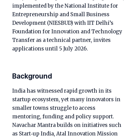
implemented by the National Institute for
Entrepreneurship and Small Business
Development (NIESBUD) with IIT Delhi’s
Foundation for Innovation and Technology
Transfer as a technical partner, invites
applications until 5 July 2026.
Background
India has witnessed rapid growth in its
startup ecosystem, yet many innovators in
smaller towns struggle to access
mentoring, funding and policy support.
Navachar Mantra builds on initiatives such
as Start‑up India, Atal Innovation Mission