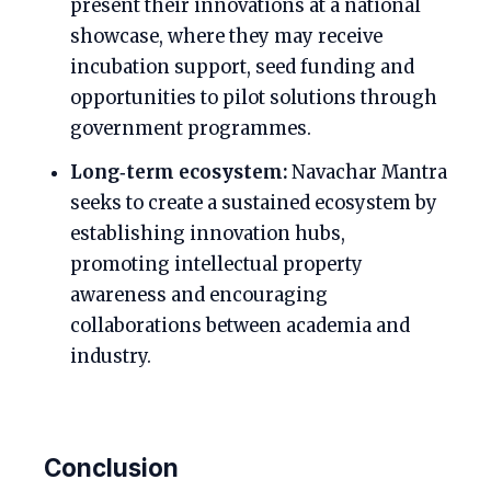
present their innovations at a national
showcase, where they may receive
incubation support, seed funding and
opportunities to pilot solutions through
government programmes.
Long‑term ecosystem:
Navachar Mantra
seeks to create a sustained ecosystem by
establishing innovation hubs,
promoting intellectual property
awareness and encouraging
collaborations between academia and
industry.
Conclusion