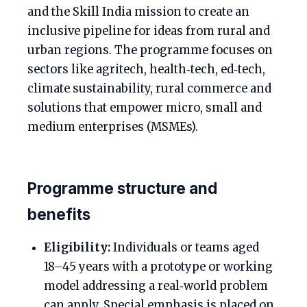
and the Skill India mission to create an
inclusive pipeline for ideas from rural and
urban regions. The programme focuses on
sectors like agritech, health‑tech, ed‑tech,
climate sustainability, rural commerce and
solutions that empower micro, small and
medium enterprises (MSMEs).
Programme structure and
benefits
Eligibility:
Individuals or teams aged
18–45 years with a prototype or working
model addressing a real‑world problem
can apply. Special emphasis is placed on