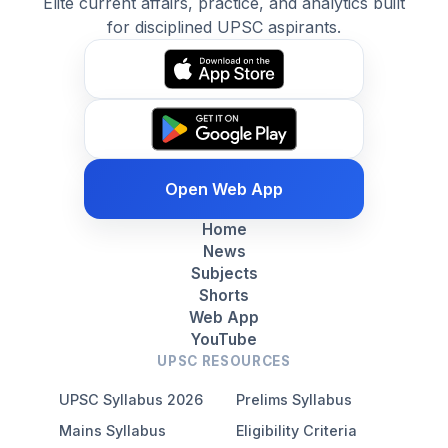
Elite current affairs, practice, and analytics built
for disciplined UPSC aspirants.
Open Web App
Home
News
Subjects
Shorts
Web App
YouTube
UPSC RESOURCES
UPSC Syllabus 2026
Prelims Syllabus
Mains Syllabus
Eligibility Criteria