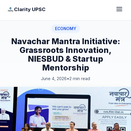
Clarity UPSC
ECONOMY
Navachar Mantra Initiative:
Grassroots Innovation,
NIESBUD & Startup
Mentorship
June 4, 2026
•
2 min read