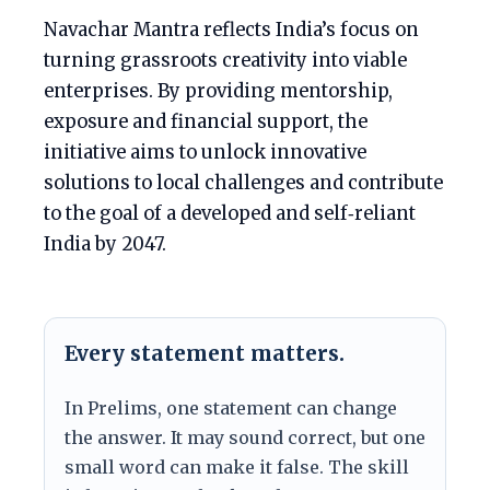
Navachar Mantra reflects India’s focus on
turning grassroots creativity into viable
enterprises. By providing mentorship,
exposure and financial support, the
initiative aims to unlock innovative
solutions to local challenges and contribute
to the goal of a developed and self‑reliant
India by 2047.
Every statement matters.
In Prelims, one statement can change
the answer. It may sound correct, but one
small word can make it false. The skill