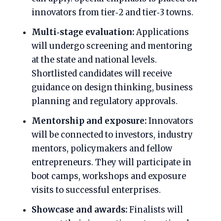
innovators from tier‑2 and tier‑3 towns.
Multi‑stage evaluation:
Applications
will undergo screening and mentoring
at the state and national levels.
Shortlisted candidates will receive
guidance on design thinking, business
planning and regulatory approvals.
Mentorship and exposure:
Innovators
will be connected to investors, industry
mentors, policymakers and fellow
entrepreneurs. They will participate in
boot camps, workshops and exposure
visits to successful enterprises.
Showcase and awards:
Finalists will