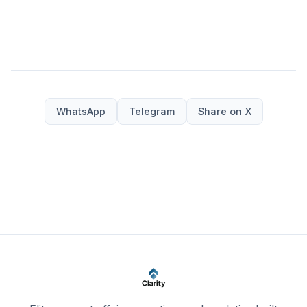
WhatsApp
Telegram
Share on X