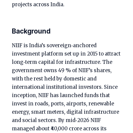
projects across India.
Background
NIIF is India’s sovereign‑anchored
investment platform set up in 2015 to attract
long‑term capital for infrastructure. The
government owns 49 % of NIIF’s shares,
with the rest held by domestic and
international institutional investors. Since
inception, NIIF has launched funds that
invest in roads, ports, airports, renewable
energy, smart meters, digital infrastructure
and social sectors. By mid‑2026 NIIF
managed about ₹40,000 crore across its