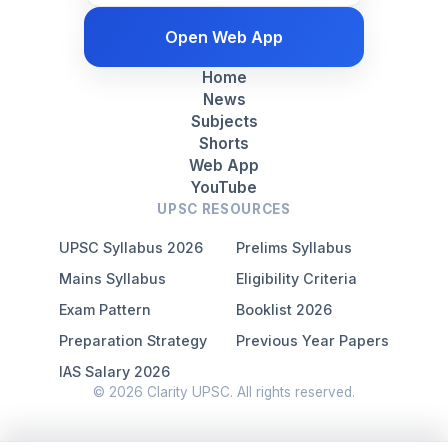
Open Web App
Home
News
Subjects
Shorts
Web App
YouTube
UPSC RESOURCES
UPSC Syllabus 2026
Prelims Syllabus
Mains Syllabus
Eligibility Criteria
Exam Pattern
Booklist 2026
Preparation Strategy
Previous Year Papers
IAS Salary 2026
© 2026 Clarity UPSC. All rights reserved.