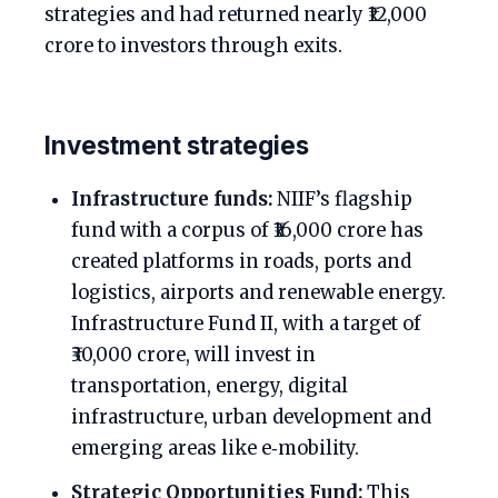
strategies and had returned nearly ₹12,000
crore to investors through exits.
Investment strategies
Infrastructure funds:
NIIF’s flagship
fund with a corpus of ₹16,000 crore has
created platforms in roads, ports and
logistics, airports and renewable energy.
Infrastructure Fund II, with a target of
₹30,000 crore, will invest in
transportation, energy, digital
infrastructure, urban development and
emerging areas like e‑mobility.
Strategic Opportunities Fund:
This