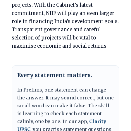
projects. With the Cabinet’s latest
commitment, NIIF will play an even larger
role in financing India’s development goals.
Transparent governance and careful
selection of projects will be vital to
maximise economic and social returns.
Every statement matters.
In Prelims, one statement can change
the answer. It may sound correct, but one
small word can make it false. The skill
is learning to check each statement
calmly, one by one. In our app,
Clarity
UPSC
, you practise statement questions