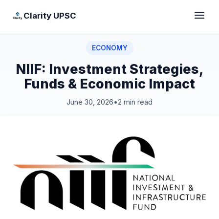
Clarity UPSC
ECONOMY
NIIF: Investment Strategies,
Funds & Economic Impact
June 30, 2026
•
2 min read