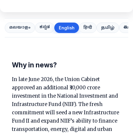
ಕನ್ನಡ
తెలుగ
മലയാളം
हिन्दी
தமிழ்
English
Why in news?
In late June 2026, the Union Cabinet
approved an additional ₹30,000 crore
investment in the National Investment and
Infrastructure Fund (NIIF). The fresh
commitment will seed a new Infrastructure
Fund II and expand NIIF’s ability to finance
transportation, energy, digital and urban