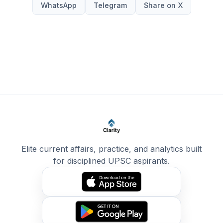
WhatsApp
Telegram
Share on X
Elite current affairs, practice, and analytics built
for disciplined UPSC aspirants.