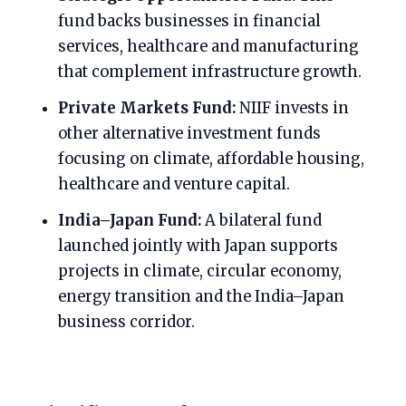
fund backs businesses in financial
services, healthcare and manufacturing
that complement infrastructure growth.
Private Markets Fund:
NIIF invests in
other alternative investment funds
focusing on climate, affordable housing,
healthcare and venture capital.
India–Japan Fund:
A bilateral fund
launched jointly with Japan supports
projects in climate, circular economy,
energy transition and the India–Japan
business corridor.