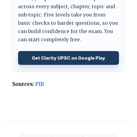
across every subject, chapter, topic and
sub-topic. Five levels take you from
basic checks to harder questions, so you
can build confidence for the exam. You
can start completely free.
Get Clarity UPSC on Google Play
Sources:
PIB