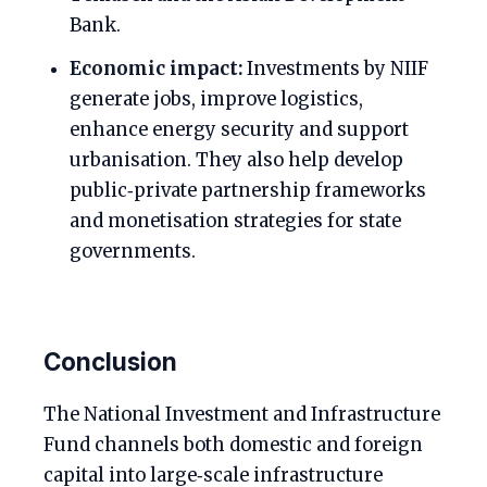
Bank.
Economic impact:
Investments by NIIF
generate jobs, improve logistics,
enhance energy security and support
urbanisation. They also help develop
public‑private partnership frameworks
and monetisation strategies for state
governments.
Conclusion
The National Investment and Infrastructure
Fund channels both domestic and foreign
capital into large‑scale infrastructure