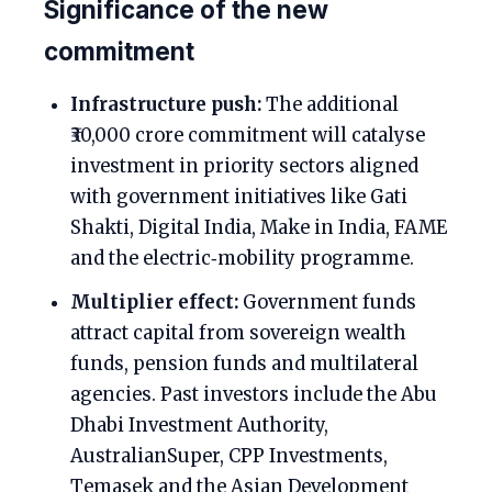
Significance of the new
commitment
Infrastructure push:
The additional
₹30,000 crore commitment will catalyse
investment in priority sectors aligned
with government initiatives like Gati
Shakti, Digital India, Make in India, FAME
and the electric‑mobility programme.
Multiplier effect:
Government funds
attract capital from sovereign wealth
funds, pension funds and multilateral
agencies. Past investors include the Abu
Dhabi Investment Authority,
AustralianSuper, CPP Investments,
Temasek and the Asian Development