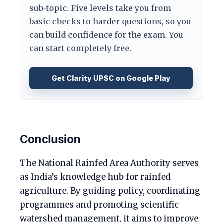
sub-topic. Five levels take you from
basic checks to harder questions, so you
can build confidence for the exam. You
can start completely free.
Get Clarity UPSC on Google Play
Conclusion
The National Rainfed Area Authority serves
as India’s knowledge hub for rainfed
agriculture. By guiding policy, coordinating
programmes and promoting scientific
watershed management, it aims to improve