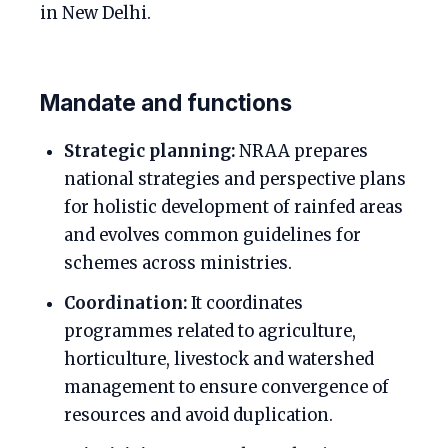
in New Delhi.
Mandate and functions
Strategic planning:
NRAA prepares
national strategies and perspective plans
for holistic development of rainfed areas
and evolves common guidelines for
schemes across ministries.
Coordination:
It coordinates
programmes related to agriculture,
horticulture, livestock and watershed
management to ensure convergence of
resources and avoid duplication.