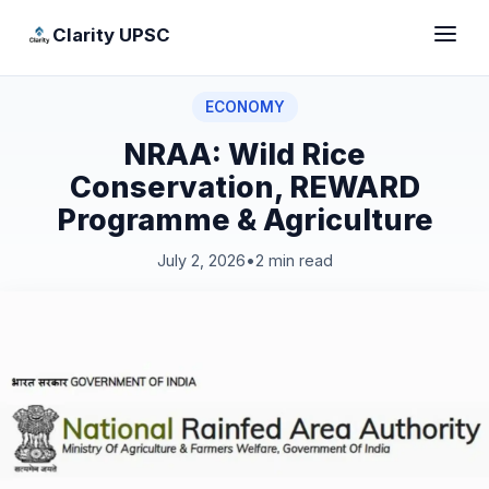
Clarity UPSC
ECONOMY
NRAA: Wild Rice
Conservation, REWARD
Programme & Agriculture
July 2, 2026
•
2 min read