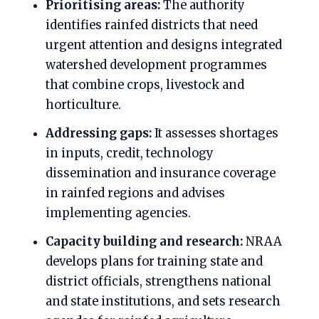
Prioritising areas:
The authority
identifies rainfed districts that need
urgent attention and designs integrated
watershed development programmes
that combine crops, livestock and
horticulture.
Addressing gaps:
It assesses shortages
in inputs, credit, technology
dissemination and insurance coverage
in rainfed regions and advises
implementing agencies.
Capacity building and research:
NRAA
develops plans for training state and
district officials, strengthens national
and state institutions, and sets research