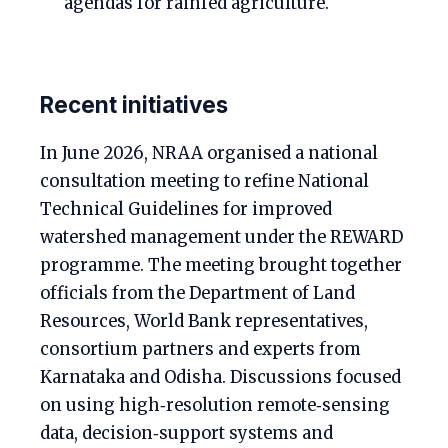
agendas for rainfed agriculture.
Recent initiatives
In June 2026, NRAA organised a national
consultation meeting to refine National
Technical Guidelines for improved
watershed management under the REWARD
programme. The meeting brought together
officials from the Department of Land
Resources, World Bank representatives,
consortium partners and experts from
Karnataka and Odisha. Discussions focused
on using high‑resolution remote‑sensing
data, decision‑support systems and