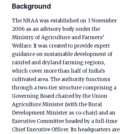
Background
The NRAA was established on 3 November
2006 as an advisory body under the
Ministry of Agriculture and Farmers’
Welfare. It was created to provide expert
guidance on sustainable development of
rainfed and dryland farming regions,
which cover more than half of India’s
cultivated area. The authority functions
through a two‑tier structure comprising a
Governing Board chaired by the Union
Agriculture Minister (with the Rural
Development Minister as co‑chair) and an
Executive Committee headed by a full‑time
Chief Executive Officer. Its headquarters are