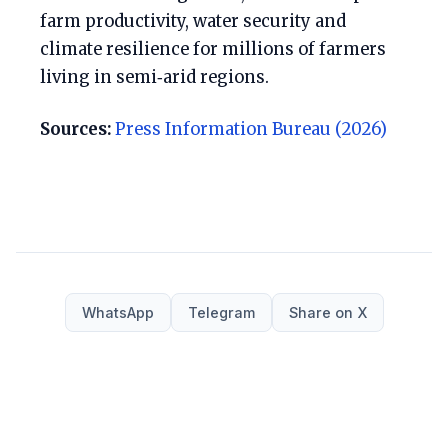
farm productivity, water security and
climate resilience for millions of farmers
living in semi‑arid regions.
Sources:
Press Information Bureau (2026)
WhatsApp
Telegram
Share on X