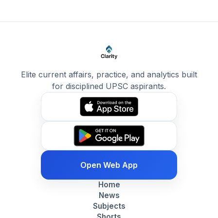
Elite current affairs, practice, and analytics built
for disciplined UPSC aspirants.
Open Web App
Home
News
Subjects
Shorts