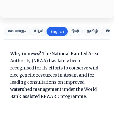
ಕನ್ನಡ
తెలుగ
മലയാളം
हिन्दी
தமிழ்
English
Why in news?
The National Rainfed Area
Authority (NRAA) has lately been
recognised for its efforts to conserve wild
rice genetic resources in Assam and for
leading consultations on improved
watershed management under the World
Bank‑assisted REWARD programme.