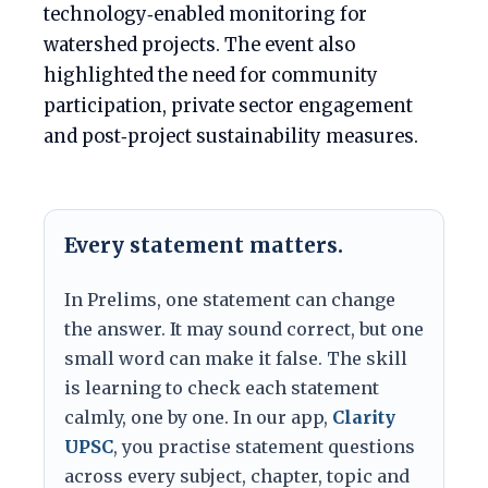
technology‑enabled monitoring for
watershed projects. The event also
highlighted the need for community
participation, private sector engagement
and post‑project sustainability measures.
Every statement matters.
In Prelims, one statement can change
the answer. It may sound correct, but one
small word can make it false. The skill
is learning to check each statement
calmly, one by one. In our app,
Clarity
UPSC
, you practise statement questions
across every subject, chapter, topic and