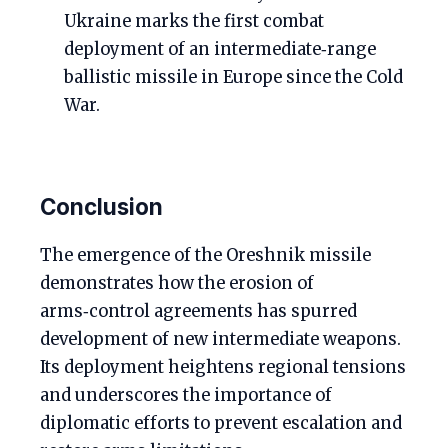
Ukraine marks the first combat
deployment of an intermediate‑range
ballistic missile in Europe since the Cold
War.
Conclusion
The emergence of the Oreshnik missile
demonstrates how the erosion of
arms‑control agreements has spurred
development of new intermediate weapons.
Its deployment heightens regional tensions
and underscores the importance of
diplomatic efforts to prevent escalation and