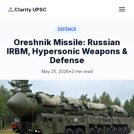
Clarity UPSC
DEFENCE
Oreshnik Missile: Russian
IRBM, Hypersonic Weapons &
Defense
May 25, 2026
•
2 min read