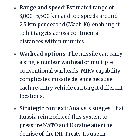
Range and speed:
Estimated range of
3,000–5,500 km and top speeds around
2.5 km per second (Mach 10), enabling it
to hit targets across continental
distances within minutes.
Warhead options:
The missile can carry
a single nuclear warhead or multiple
conventional warheads. MIRV capability
complicates missile defence because
each re‑entry vehicle can target different
locations.
Strategic context:
Analysts suggest that
Russia reintroduced this system to
pressure NATO and Ukraine after the
demise of the INF Treaty. Its use in