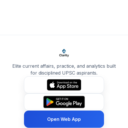
Elite current affairs, practice, and analytics built
for disciplined UPSC aspirants.
Open Web App