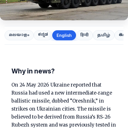
ಕನ್ನಡ
తెలుగ
മലയാളം
हिन्दी
தமிழ்
English
Why in news?
On 24 May 2026 Ukraine reported that
Russia had used a new intermediate‑range
ballistic missile, dubbed “Oreshnik,” in
strikes on Ukrainian cities. The missile is
believed to be derived from Russia’s RS‑26
Rubezh system and was previously tested in