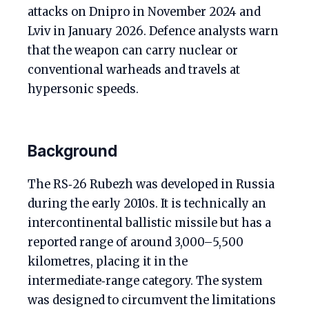
attacks on Dnipro in November 2024 and
Lviv in January 2026. Defence analysts warn
that the weapon can carry nuclear or
conventional warheads and travels at
hypersonic speeds.
Background
The RS‑26 Rubezh was developed in Russia
during the early 2010s. It is technically an
intercontinental ballistic missile but has a
reported range of around 3,000–5,500
kilometres, placing it in the
intermediate‑range category. The system
was designed to circumvent the limitations