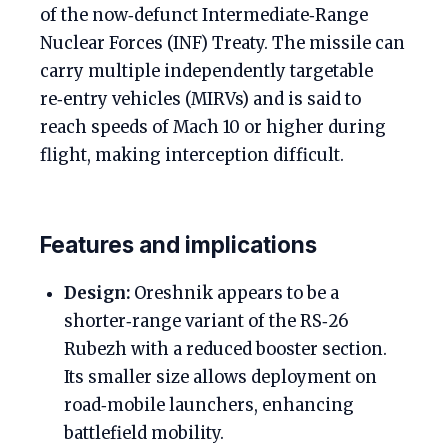
of the now‑defunct Intermediate‑Range
Nuclear Forces (INF) Treaty. The missile can
carry multiple independently targetable
re‑entry vehicles (MIRVs) and is said to
reach speeds of Mach 10 or higher during
flight, making interception difficult.
Features and implications
Design:
Oreshnik appears to be a
shorter‑range variant of the RS‑26
Rubezh with a reduced booster section.
Its smaller size allows deployment on
road‑mobile launchers, enhancing
battlefield mobility.