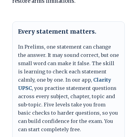
restore arms limitations.
Every statement matters.
In Prelims, one statement can change
the answer. It may sound correct, but one
small word can make it false. The skill
is learning to check each statement
calmly, one by one. In our app,
Clarity
UPSC
, you practise statement questions
across every subject, chapter, topic and
sub-topic. Five levels take you from
basic checks to harder questions, so you
can build confidence for the exam. You
can start completely free.