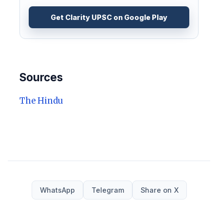
Get Clarity UPSC on Google Play
Sources
The Hindu
WhatsApp
Telegram
Share on X