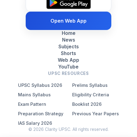
Open Web App
Home
News
Subjects
Shorts
Web App
YouTube
UPSC RESOURCES
UPSC Syllabus 2026
Prelims Syllabus
Mains Syllabus
Eligibility Criteria
Exam Pattern
Booklist 2026
Preparation Strategy
Previous Year Papers
IAS Salary 2026
© 2026 Clarity UPSC. All rights reserved.