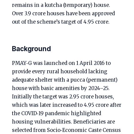
remains in a kutcha (temporary) house.
Over 3.9 crore houses have been approved
out of the scheme’s target of 4.95 crore.
Background
PMAY‑G was launched on 1 April 2016 to
provide every rural household lacking
adequate shelter with a pucca (permanent)
house with basic amenities by 2024–25.
Initially the target was 2.95 crore houses,
which was later increased to 4.95 crore after
the COVID‑19 pandemic highlighted
housing vulnerabilities. Beneficiaries are
selected from Socio‑Economic Caste Census