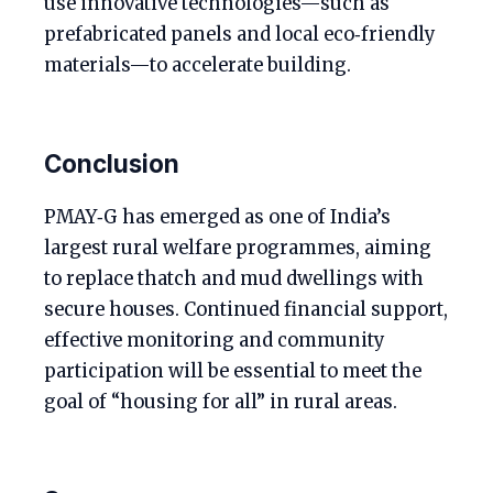
use innovative technologies—such as
prefabricated panels and local eco‑friendly
materials—to accelerate building.
Conclusion
PMAY‑G has emerged as one of India’s
largest rural welfare programmes, aiming
to replace thatch and mud dwellings with
secure houses. Continued financial support,
effective monitoring and community
participation will be essential to meet the
goal of “housing for all” in rural areas.