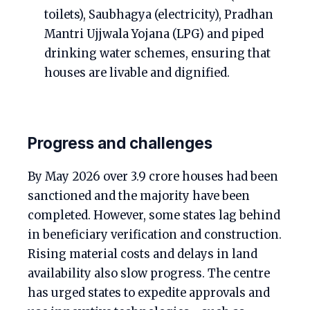
toilets), Saubhagya (electricity), Pradhan
Mantri Ujjwala Yojana (LPG) and piped
drinking water schemes, ensuring that
houses are livable and dignified.
Progress and challenges
By May 2026 over 3.9 crore houses had been
sanctioned and the majority have been
completed. However, some states lag behind
in beneficiary verification and construction.
Rising material costs and delays in land
availability also slow progress. The centre
has urged states to expedite approvals and