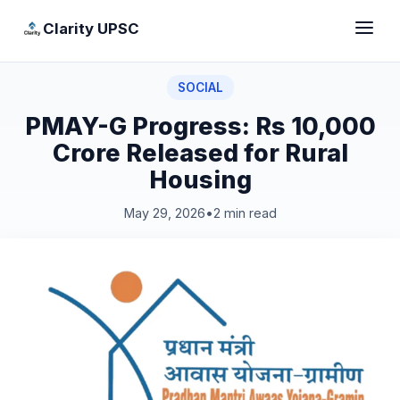
Clarity UPSC
SOCIAL
PMAY-G Progress: Rs 10,000
Crore Released for Rural
Housing
May 29, 2026
•
2 min read