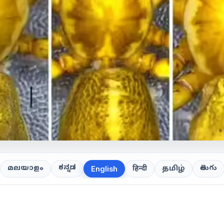
ಕನ್ನಡ
తెలుగు
മലയാളം
हिन्दी
தமிழ்
English