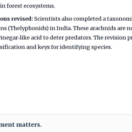
in forest ecosystems.
ons revised:
Scientists also completed a taxonomi
ns (Thelyphonids) in India. These arachnids are
vinegar‑like acid to deter predators. The revision 
sification and keys for identifying species.
ement matters.