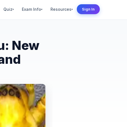
Quiz
Exam Info
Resources
Sign In
▾
▾
▾
u: New
land