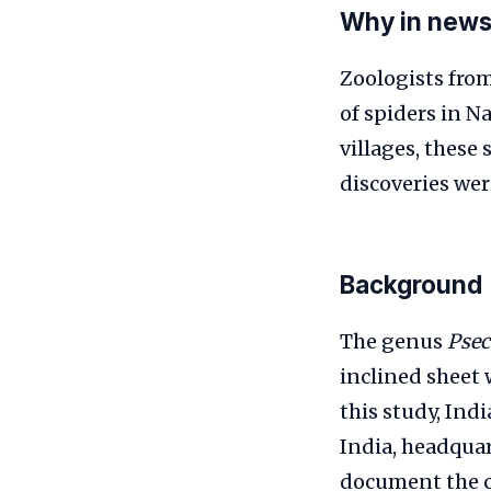
Why in new
Zoologists from
of spiders in 
villages, these
discoveries we
Background
The genus
Psec
inclined sheet 
this study, Ind
India, headquar
document the co