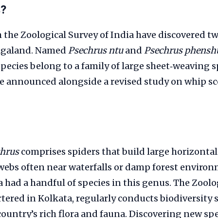
s?
 the Zoological Survey of India have discovered t
Nagaland. Named
Psechrus ntu
and
Psechrus phensh
 species belong to a family of large sheet‑weaving s
re announced alongside a revised study on whip sc
hrus
comprises spiders that build large horizontal 
webs often near waterfalls or damp forest environm
ia had a handful of species in this genus. The Zoolo
tered in Kolkata, regularly conducts biodiversity 
untry’s rich flora and fauna. Discovering new spe