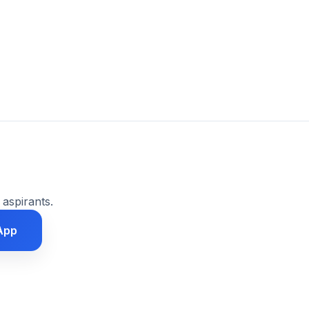
 aspirants.
App