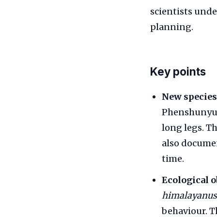
scientists unde
planning.
Key points
New species
Phenshunyu v
long legs. T
also docum
time.
Ecological o
himalayanus
behaviour. Th