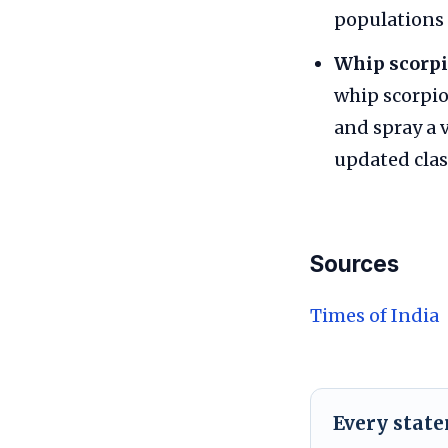
populations 
Whip scorpi
whip scorpio
and spray a 
updated clas
Sources
Times of India
Every stat