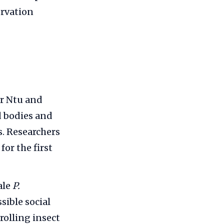
ervation
r Ntu and
d bodies and
s. Researchers
for the first
ale
P.
sible social
rolling insect