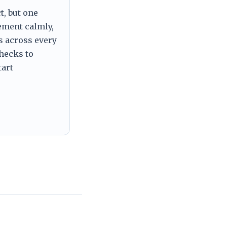
t, but one
tement calmly,
s across every
checks to
tart