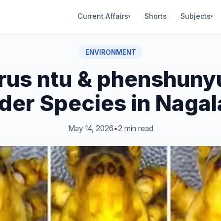
Current Affairs
Shorts
Subjects
▾
▾
ENVIRONMENT
rus ntu & phenshuny
der Species in Naga
May 14, 2026
•
2 min read