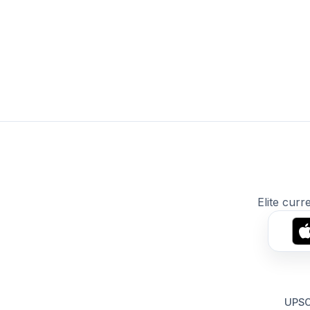
Elite curr
UPSC