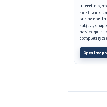
In Prelims, on
small word can
one by one. In
subject, chapt
harder questio
completely fre
Open free pr