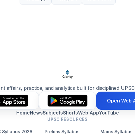
ent affairs, practice, and analytics built for disciplined UPSC
Open Web 
Home
News
Subjects
Shorts
Web App
YouTube
UPSC RESOURCES
 Syllabus 2026
Prelims Syllabus
Mains Syllabus