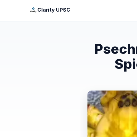
Clarity UPSC
Psech
Spi