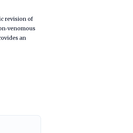
c revision of
 non‑venomous
provides an