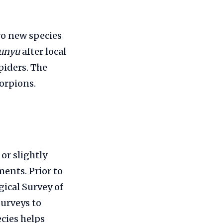
wo new species
unyu
after local
piders. The
orpions.
or slightly
ents. Prior to
gical Survey of
surveys to
cies helps