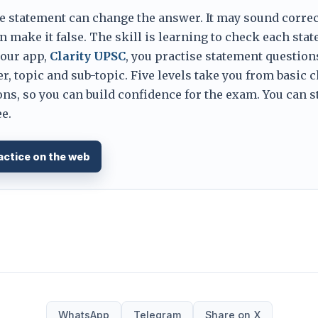
e statement can change the answer. It may sound correc
 make it false. The skill is learning to check each sta
 our app,
Clarity UPSC
, you practise statement question
er, topic and sub-topic. Five levels take you from basic 
ns, so you can build confidence for the exam. You can s
e.
actice on the web
WhatsApp
Telegram
Share on X