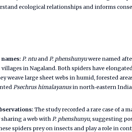
rstand ecological relationships and informs cons
 names:
P. ntu
and
P. phenshunyu
were named afte
illages in Nagaland. Both spiders have elongate
hey weave large sheet webs in humid, forested area
ented
Psechrus himalayanus
in north‑eastern India 
bservations:
The study recorded a rare case of a m
sharing a web with
P. phenshunyu
, suggesting pos
ese spiders prey on insects and play a role in cont